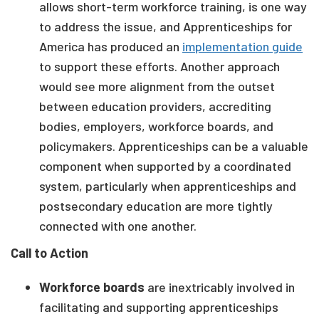
allows short-term workforce training, is one way
to address the issue, and Apprenticeships for
America has produced an
implementation guide
to support these efforts. Another approach
would see more alignment from the outset
between education providers, accrediting
bodies, employers, workforce boards, and
policymakers. Apprenticeships can be a valuable
component when supported by a coordinated
system, particularly when apprenticeships and
postsecondary education are more tightly
connected with one another.
Call to Action
Workforce boards
are inextricably involved in
facilitating and supporting apprenticeships