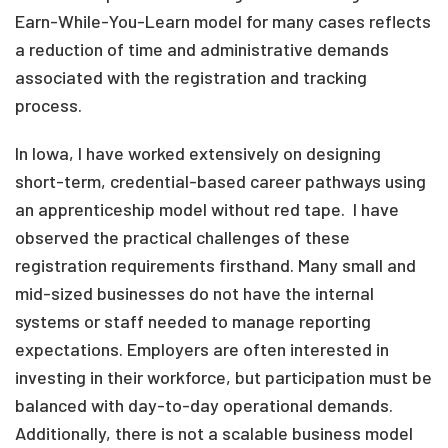
Earn-While-You-Learn model for many cases reflects
a reduction of time and administrative demands
associated with the registration and tracking
process.
In Iowa, I have worked extensively on designing
short-term, credential-based career pathways using
an apprenticeship model without red tape. I have
observed the practical challenges of these
registration requirements firsthand. Many small and
mid-sized businesses do not have the internal
systems or staff needed to manage reporting
expectations. Employers are often interested in
investing in their workforce, but participation must be
balanced with day-to-day operational demands.
Additionally, there is not a scalable business model