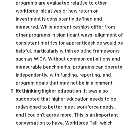
programs are evaluated relative to other
workforce initiatives or how return on
investment is consistently defined and
measured. While apprenticeships differ from
other programs in significant ways, alignment of
consistent metrics for apprenticeships would be
helpful, particularly within existing frameworks
such as WIOA. Without common definitions and
measurable benchmarks, programs can operate
independently, with funding, reporting, and
program goals that may not be in alignment.
Rethinking higher education
: It was also
suggested that higher education needs to be
redesigned to better meet workforce needs,
and I couldn’t agree more. This is an important
conversation to have. Workforce Pell, which