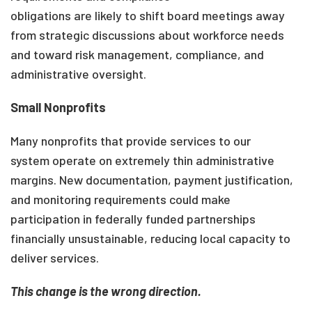
obligations are likely to shift board meetings away
from strategic discussions about workforce needs
and toward risk management, compliance, and
administrative oversight.
Small Nonprofits
Many nonprofits that provide services to our
system operate on extremely thin administrative
margins. New documentation, payment justification,
and monitoring requirements could make
participation in federally funded partnerships
financially unsustainable, reducing local capacity to
deliver services.
This change is the wrong direction.