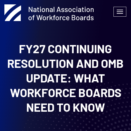
Skip
to
Togg
content
navi
FY27 CONTINUING
RESOLUTION AND OMB
UPDATE: WHAT
WORKFORCE BOARDS
NEED TO KNOW