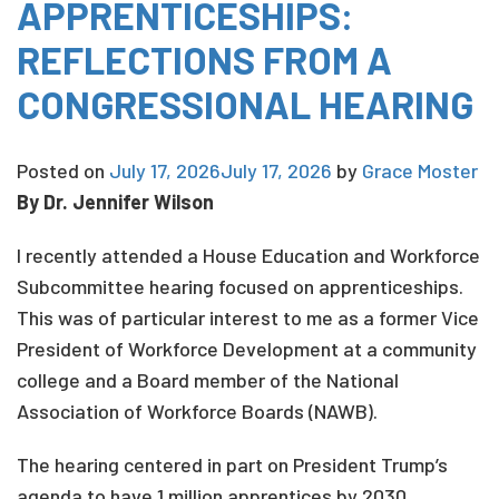
APPRENTICESHIPS:
REFLECTIONS FROM A
CONGRESSIONAL HEARING
Posted on
July 17, 2026
July 17, 2026
by
Grace Moster
By Dr. Jennifer Wilson
I recently attended a House Education and Workforce
Subcommittee hearing focused on apprenticeships.
This was of particular interest to me as a former Vice
President of Workforce Development at a community
college and a Board member of the National
Association of Workforce Boards (NAWB).
The hearing centered in part on President Trump’s
agenda to have 1 million apprentices by 2030,