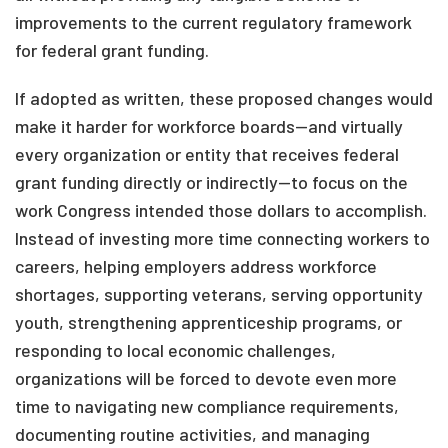
improvements to the current regulatory framework
for federal grant funding.
If adopted as written, these proposed changes would
make it harder for workforce boards—and virtually
every organization or entity that receives federal
grant funding directly or indirectly—to focus on the
work Congress intended those dollars to accomplish.
Instead of investing more time connecting workers to
careers, helping employers address workforce
shortages, supporting veterans, serving opportunity
youth, strengthening apprenticeship programs, or
responding to local economic challenges,
organizations will be forced to devote even more
time to navigating new compliance requirements,
documenting routine activities, and managing