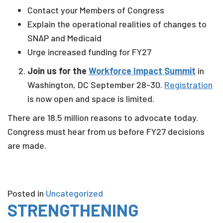
Contact your Members of Congress
Explain the operational realities of changes to
SNAP and Medicaid
Urge increased funding for FY27
Join us for the
Workforce Impact Summit
in
Washington, DC September 28-30.
Registration
is now open and space is limited.
There are 18.5 million reasons to advocate today.
Congress must hear from us before FY27 decisions
are made.
Posted in
Uncategorized
STRENGTHENING