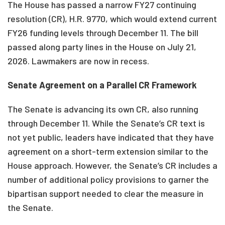
The House has passed a narrow FY27 continuing
resolution (CR), H.R. 9770, which would extend current
FY26 funding levels through December 11. The bill
passed along party lines in the House on July 21,
2026. Lawmakers are now in recess.
Senate Agreement on a Parallel CR Framework
The Senate is advancing its own CR, also running
through December 11. While the Senate’s CR text is
not yet public, leaders have indicated that they have
agreement on a short-term extension similar to the
House approach. However, the Senate’s CR includes a
number of additional policy provisions to garner the
bipartisan support needed to clear the measure in
the Senate.