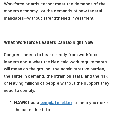
Workforce boards cannot meet the demands of the
modern economy—or the demands of new federal
mandates—without strengthened investment.
What Workforce Leaders Can Do Right Now
Congress needs to hear directly from workforce
leaders about what the Medicaid work requirements
will mean on the ground: the administrative burden,
the surge in demand, the strain on staff, and the risk
of leaving millions of people without the support they
need to comply.
NAWB has a
template letter
to help you make
the case. Use it to: