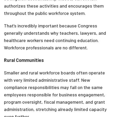
authorizes these activities and encourages them
throughout the public workforce system.
That’s incredibly important because Congress
generally understands why teachers, lawyers, and
healthcare workers need continuing education.
Workforce professionals are no different.
Rural Communities
Smaller and rural workforce boards often operate
with very limited administrative staff. New
compliance responsibilities may fall on the same
employees responsible for business engagement,
program oversight, fiscal management, and grant
administration, stretching already limited capacity
even further.