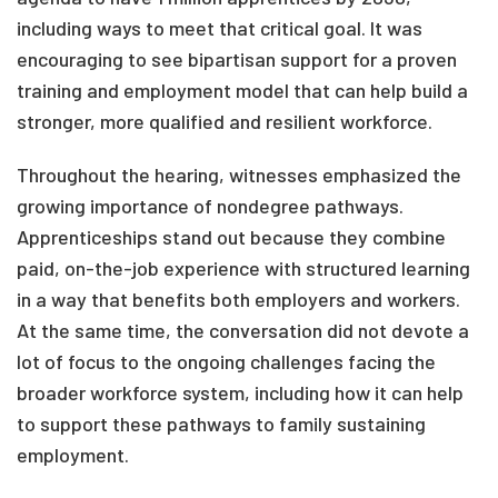
including ways to meet that critical goal. It was
encouraging to see bipartisan support for a proven
training and employment model that can help build a
stronger, more qualified and resilient workforce.
Throughout the hearing, witnesses emphasized the
growing importance of nondegree pathways.
Apprenticeships stand out because they combine
paid, on-the-job experience with structured learning
in a way that benefits both employers and workers.
At the same time, the conversation did not devote a
lot of focus to the ongoing challenges facing the
broader workforce system, including how it can help
to support these pathways to family sustaining
employment.