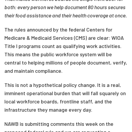
both: every person we help document 80 hours secures
their food assistance and their health coverage at once.
The rules announced by the federal Centers for
Medicare & Medicaid Services (CMS) are clear: WIOA
Title I programs count as qualifying work activities.
This means the public workforce system will be
central to helping millions of people document, verify,
and maintain compliance.
This is not a hypothetical policy change. It is a real,
imminent operational burden that will fall squarely on
local workforce boards, frontline staff, and the
infrastructure they manage every day.
NAWB is submitting comments this week on the