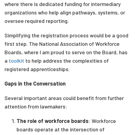
where there is dedicated funding for intermediary
organizations who help align pathways, systems, or
oversee required reporting.
Simplifying the registration process would be a good
first step. The National Association of Workforce
Boards, where I am proud to serve on the Board, has
a
toolkit
to help address the complexities of
registered apprenticeships.
Gaps in the Conversation
Several important areas could benefit from further
attention from lawmakers:
The role of workforce boards
: Workforce
boards operate at the intersection of