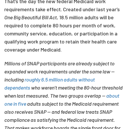
That’s the day the new federal Medicaid work
requirements take effect. Created under last year’s
One Big Beautiful Bill Act
, 18.5 million adults will be
required to complete 80 hours per month of work,
community service, education, or participation in a
qualifying work program to retain their health care
coverage under Medicaid.
Millions of SNAP participants are already subject to
expanded work requirements under the same law —
including
roughly 6.5 million adults without
dependents
who weren’t meeting the 80-hour threshold
when last measured. The two groups overlap —
about
one in five
adults subject to the Medicaid requirement
also receives SNAP — and federal law treats SNAP
compliance as satisfying the Medicaid requirement.
That makes workforce boards the single front door for