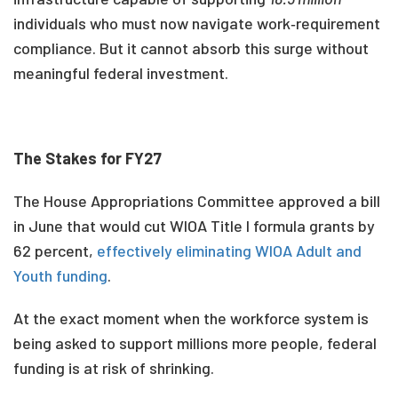
individuals who must now navigate work‑requirement
compliance. But it cannot absorb this surge without
meaningful federal investment.
The Stakes for FY27
The House Appropriations Committee approved a bill
in June that would cut WIOA Title I formula grants by
62 percent,
effectively eliminating WIOA Adult and
Youth funding
.
At the exact moment when the workforce system is
being asked to support millions more people, federal
funding is at risk of shrinking.