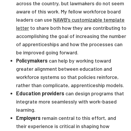
across the country, but lawmakers do not seem
aware of this work. My fellow workforce board
leaders can use
NAWB’s customizable template
letter
to share both how they are contributing to
accomplishing the goal of increasing the number
of apprenticeships and how the processes can
be improved going forward.
Policymakers
can help by working toward
greater alignment between education and
workforce systems so that policies reinforce,
rather than complicate, apprenticeship models.
Education providers
can design programs that
integrate more seamlessly with work-based
learning.
Employers
remain central to this effort, and
their experience is critical in shaping how