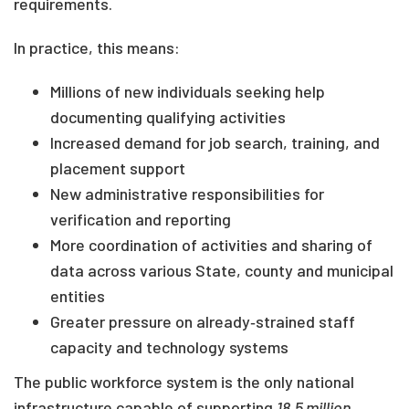
requirements.
In practice, this means:
Millions of new individuals seeking help
documenting qualifying activities
Increased demand for job search, training, and
placement support
New administrative responsibilities for
verification and reporting
More coordination of activities and sharing of
data across various State, county and municipal
entities
Greater pressure on already‑strained staff
capacity and technology systems
The public workforce system is the only national
infrastructure capable of supporting
18.5 million