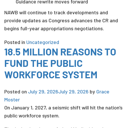
Guidance rewrite moves forward
NAWB will continue to track developments and
provide updates as Congress advances the CR and
begins full-year appropriations negotiations.
Posted in
Uncategorized
18.5 MILLION REASONS TO
FUND THE PUBLIC
WORKFORCE SYSTEM
Posted on
July 29, 2026
July 29, 2026
by
Grace
Moster
On January 1, 2027, a seismic shift will hit the nation’s
public workforce system.