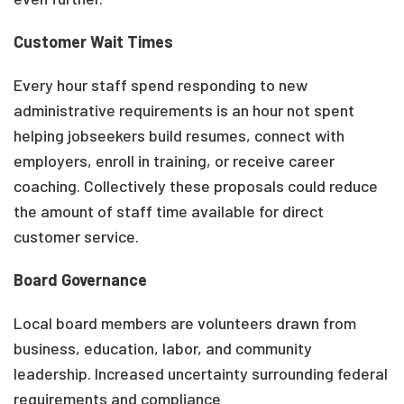
Customer Wait Times
Every hour staff spend responding to new
administrative requirements is an hour not spent
helping jobseekers build resumes, connect with
employers, enroll in training, or receive career
coaching. Collectively these proposals could reduce
the amount of staff time available for direct
customer service.
Board Governance
Local board members are volunteers drawn from
business, education, labor, and community
leadership. Increased uncertainty surrounding federal
requirements and compliance