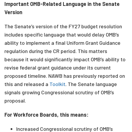
Important OMB-Related Language in the Senate
Version
The Senate’s version of the FY27 budget resolution
includes specific language that would delay OMB’s
ability to implement a final Uniform Grant Guidance
regulation during the CR period. This matters
because it would significantly impact OMB’s ability to
revise federal grant guidance under its current
proposed timeline. NAWB has previously reported on
this and released a
Toolkit
. The Senate language
signals growing Congressional scrutiny of OMB’s
proposal.
For Workforce Boards, this means:
Increased Congressional scrutiny of OMB’s