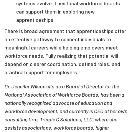
systems evolve. Their local workforce boards
can support them in exploring new
apprenticeships.
There is broad agreement that apprenticeships offer
an effective pathway to connect individuals to
meaningful careers while helping employers meet
workforce needs. Fully realizing that potential will
depend on clearer coordination, defined roles, and
practical support for employers.
Dr. Jennifer Wilson sits as a Board of Director for the
National Association of Workforce Boards, has been a
nationally recognized advocate of education and
workforce development, and currently is CEO of her own
consulting firm, Tripple C Solutions, LLC, where she
assists associations, workforce boards, higher