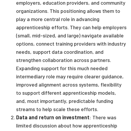
employers, education providers, and community
organizations. This positioning allows them to
play a more central role in advancing
apprenticeship efforts. They can help employers
(small, mid-sized, and large) navigate available
options, connect training providers with industry
needs, support data coordination, and
strengthen collaboration across partners.
Expanding support for this much needed
intermediary role may require clearer guidance,
improved alignment across systems, flexibility
to support different apprenticeship models,
and, most importantly, predictable funding
streams to help scale these efforts.
Data and return on investment
: There was
limited discussion about how apprenticeship