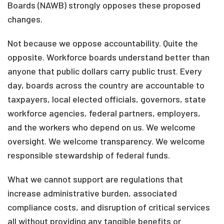
Boards (NAWB) strongly opposes these proposed
changes.
Not because we oppose accountability. Quite the
opposite. Workforce boards understand better than
anyone that public dollars carry public trust. Every
day, boards across the country are accountable to
taxpayers, local elected officials, governors, state
workforce agencies, federal partners, employers,
and the workers who depend on us. We welcome
oversight. We welcome transparency. We welcome
responsible stewardship of federal funds.
What we cannot support are regulations that
increase administrative burden, associated
compliance costs, and disruption of critical services
all without providing any tangible benefits or