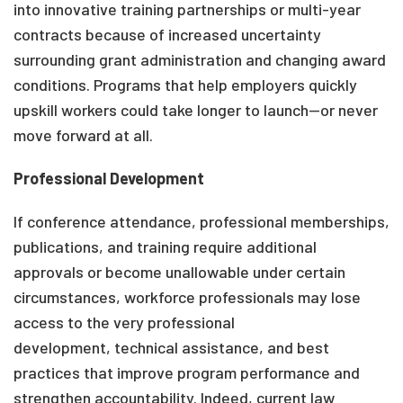
into innovative training partnerships or multi-year
contracts because of increased uncertainty
surrounding grant administration and changing award
conditions. Programs that help employers quickly
upskill workers could take longer to launch—or never
move forward at all.
Professional Development
If conference attendance, professional memberships,
publications, and training require additional
approvals or become unallowable under certain
circumstances, workforce professionals may lose
access to the very professional
development, technical assistance, and best
practices that improve program performance and
strengthen accountability. Indeed, current law