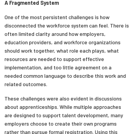
A Fragmented System
One of the most persistent challenges is how
disconnected the workforce system can feel. There is
often limited clarity around how employers,
education providers, and workforce organizations
should work together, what role each plays, what
resources are needed to support effective
implementation, and too little agreement on a
needed common language to describe this work and
related outcomes.
These challenges were also evident in discussions
about apprenticeships. While multiple approaches
are designed to support talent development, many
employers choose to create their own programs
rather than pursue formal registration. Using this