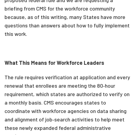
proposed federal rule and we are requesting a
briefing from CMS for the workforce community
because, as of this writing, many States have more
questions than answers about how to fully implement
this work.
What This Means for Workforce Leaders
The rule requires verification at application and every
renewal that enrollees are meeting the 80‑hour
requirement, which states are authorized to verify on
a monthly basis. CMS encourages states to
coordinate with workforce agencies on data sharing
and alignment of job‑search activities to help meet
these newly expanded federal administrative