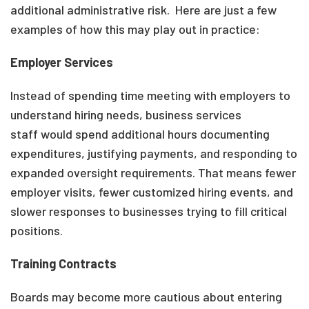
additional administrative risk. Here are just a few
examples of how this may play out in practice:
Employer Services
Instead of spending time meeting with employers to
understand hiring needs, business services
staff would spend additional hours documenting
expenditures, justifying payments, and responding to
expanded oversight requirements. That means fewer
employer visits, fewer customized hiring events, and
slower responses to businesses trying to fill critical
positions.
Training Contracts
Boards may become more cautious about entering