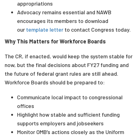
appropriations
Advocacy remains essential and NAWB
encourages its members to download
our
template letter
to contact Congress today.
Why This Matters for Workforce Boards
The CR, if enacted, would keep the system stable for
now, but the final decisions about FY27 funding and
the future of federal grant rules are still ahead.
Workforce Boards should be prepared to:
Communicate local impact to congressional
offices
Highlight how stable and sufficient funding
supports employers and jobseekers
Monitor OMB’s actions closely as the Uniform