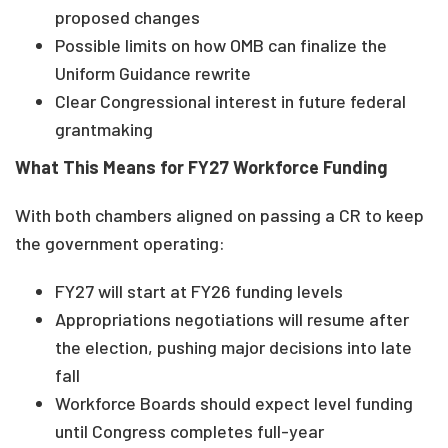
proposed changes
Possible limits on how OMB can finalize the
Uniform Guidance rewrite
Clear Congressional interest in future federal
grantmaking
What This Means for FY27 Workforce Funding
With both chambers aligned on passing a CR to keep
the government operating:
FY27 will start at FY26 funding levels
Appropriations negotiations will resume after
the election, pushing major decisions into late
fall
Workforce Boards should expect level funding
until Congress completes full-year