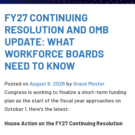
FY27 CONTINUING
RESOLUTION AND OMB
UPDATE: WHAT
WORKFORCE BOARDS
NEED TO KNOW
Posted on
August 6, 2026
by
Grace Moster
Congress is working to finalize a short-term funding
plan as the start of the fiscal year approaches on
October 1. Here’s the latest:
House Action on the FY27 Continuing Resolution