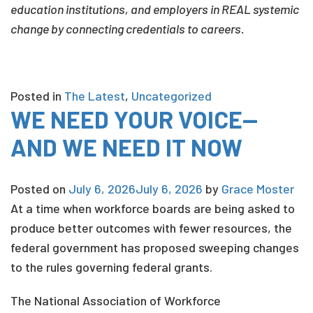
education institutions, and employers in REAL systemic
change by connecting credentials to careers.
Posted in
The Latest
,
Uncategorized
WE NEED YOUR VOICE—
AND WE NEED IT NOW
Posted on
July 6, 2026
July 6, 2026
by
Grace Moster
At a time when workforce boards are being asked to
produce better outcomes with fewer resources, the
federal government has proposed sweeping changes
to the rules governing federal grants.
The National Association of Workforce