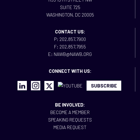
SUITE 725
WASHINGTON, DC 20005
CONTACT US:
P: 202.857.7900
F: 202.857.7955
E: NAWB@NAWB.ORG
CONNECT WITH US:
SUBSCRIBE
BE INVOLVED:
BECOME A MEMBER
SPEAKING REQUESTS
MEDIA REQUEST