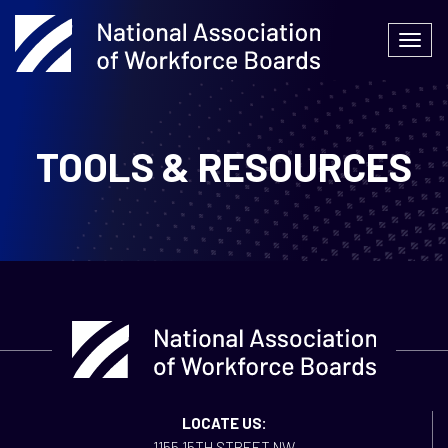
Skip
to
Togg
content
navi
TOOLS & RESOURCES
LOCATE US:
1155 15TH STREET NW