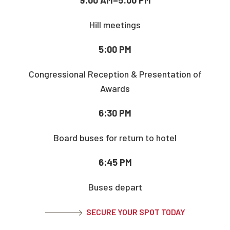
Hill meetings
5:00 PM
Congressional Reception & Presentation of
Awards
6:30 PM
Board buses for return to hotel
6:45 PM
Buses depart
SECURE YOUR SPOT TODAY