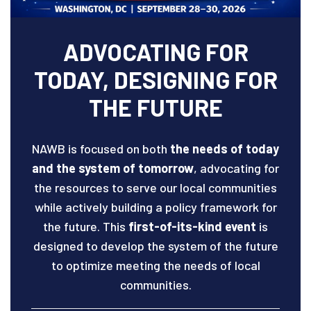
ADVOCATING FOR
TODAY, DESIGNING FOR
THE FUTURE
NAWB is focused on both
the needs of today
and the system of tomorrow
, advocating for
the resources to serve our local communities
while actively building a policy framework for
the future. This
first-of-its-kind event
is
designed to develop the system of the future
to optimize meeting the needs of local
communities.