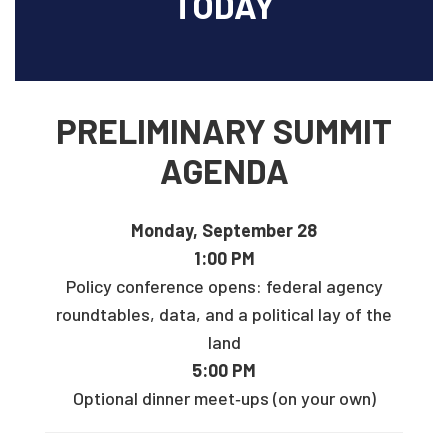
TODAY
PRELIMINARY SUMMIT
AGENDA
Monday, September 28
1:00 PM
Policy conference opens: federal agency
roundtables, data, and a political lay of the
land
5:00 PM
Optional dinner meet‑ups (on your own)