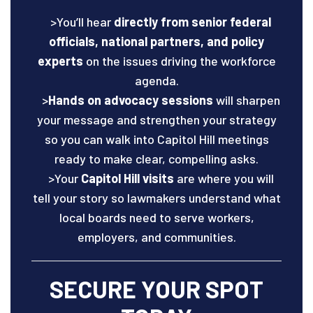
>You’ll hear
directly from senior federal
officials, national partners, and policy
experts
on the issues driving the workforce
agenda.
>
Hands on advocacy sessions
will sharpen
your message and strengthen your strategy
so you can walk into Capitol Hill meetings
ready to make clear, compelling asks.
>Your
Capitol Hill visits
are where you will
tell your story so lawmakers understand what
local boards need to serve workers,
employers, and communities.
SECURE YOUR SPOT