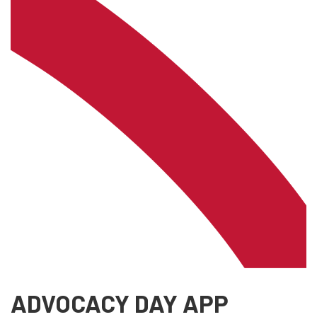
ADVOCACY DAY APP