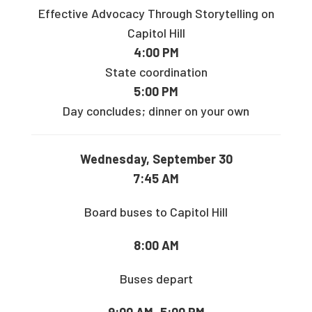
Effective Advocacy Through Storytelling on
Capitol Hill
4:00 PM
State coordination
5:00 PM
Day concludes; dinner on your own
Wednesday, September 30
7:45 AM
Board buses to Capitol Hill
8:00 AM
Buses depart
9:00 AM–5:00 PM