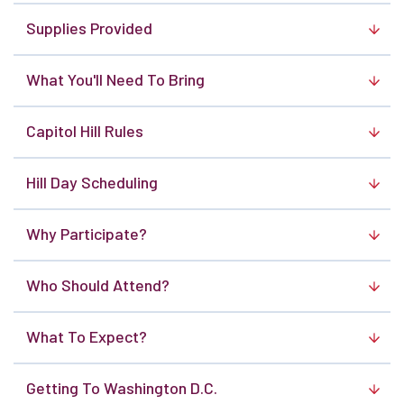
Supplies Provided
What You'll Need To Bring
Capitol Hill Rules
Hill Day Scheduling
Why Participate?
Who Should Attend?
What To Expect?
Getting To Washington D.C.