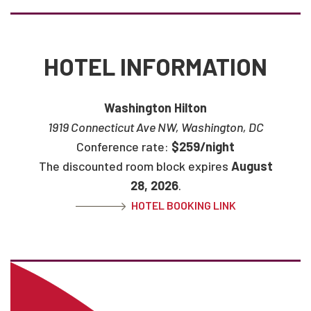
HOTEL INFORMATION
Washington Hilton
1919 Connecticut Ave NW, Washington, DC
Conference rate:
$259/night
The discounted room block expires
August
28, 2026
.
HOTEL BOOKING LINK