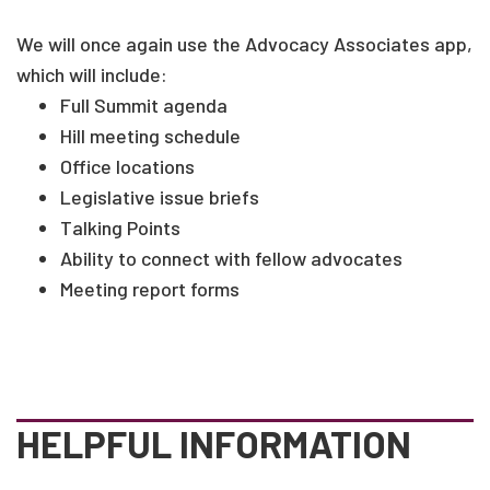
We will once again use the Advocacy Associates app,
which will include:
Full Summit agenda
Hill meeting schedule
Office locations
Legislative issue briefs
Talking Points
Ability to connect with fellow advocates
Meeting report forms
HELPFUL INFORMATION