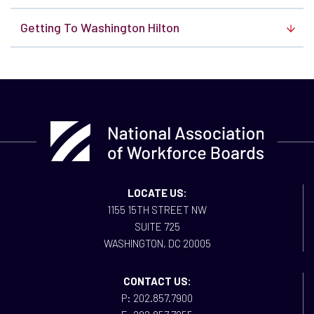
Getting To Washington Hilton
LOCATE US:
1155 15TH STREET NW
SUITE 725
WASHINGTON, DC 20005
CONTACT US:
P: 202.857.7900