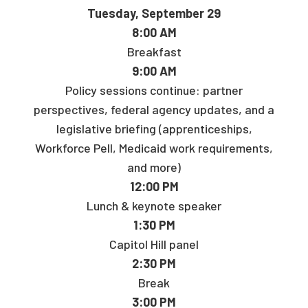
Tuesday, September 29
8:00 AM
Breakfast
9:00 AM
Policy sessions continue: partner
perspectives, federal agency updates, and a
legislative briefing (apprenticeships,
Workforce Pell, Medicaid work requirements,
and more)
12:00 PM
Lunch & keynote speaker
1:30 PM
Capitol Hill panel
2:30 PM
Break
3:00 PM