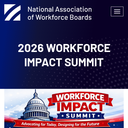
Skip
to
Togg
content
navi
2026 WORKFORCE
IMPACT SUMMIT