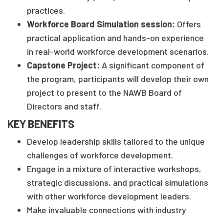
practices.
Workforce Board Simulation session:
Offers
practical application and hands-on experience
in real-world workforce development scenarios.
Capstone Project:
A significant component of
the program, participants will develop their own
project to present to the NAWB Board of
Directors and staff.
KEY BENEFITS
Develop leadership skills tailored to the unique
challenges of workforce development.
Engage in a mixture of interactive workshops,
strategic discussions, and practical simulations
with other workforce development leaders.
Make invaluable connections with industry