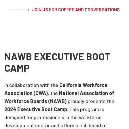
JOIN US FOR COFFEE AND CONVERSATIONS
NAWB EXECUTIVE BOOT
CAMP
In collaboration with the
California Workforce
Association (CWA)
, the
National Association of
Workforce Boards (NAWB)
proudly presents the
2024 Executive Boot Camp
. This program is
designed for professionals in the workforce
development sector and offers a rich blend of