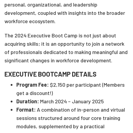
personal, organizational, and leadership
development, coupled with insights into the broader
workforce ecosystem.
The 2024 Executive Boot Camp is not just about
acquiring skills; it is an opportunity to join a network
of professionals dedicated to making meaningful and
significant changes in workforce development.
EXECUTIVE BOOTCAMP DETAILS
Program Fee:
$2,150 per participant (Members
get a discount!)
Duration:
March 2024 – January 2025
Format:
A combination of in-person and virtual
sessions structured around four core training
modules, supplemented by a practical