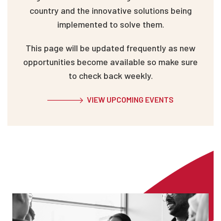
country and the innovative solutions being
implemented to solve them.
This page will be updated frequently as new
opportunities become available so make sure
to check back weekly.
VIEW UPCOMING EVENTS