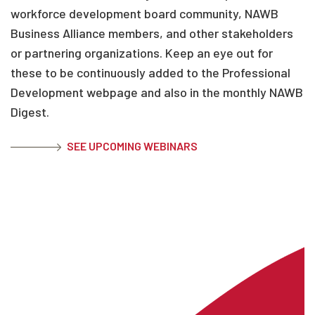
workforce development board community, NAWB
Business Alliance members, and other stakeholders
or partnering organizations. Keep an eye out for
these to be continuously added to the Professional
Development webpage and also in the monthly NAWB
Digest.
SEE UPCOMING WEBINARS