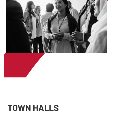
TOWN HALLS