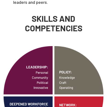
leaders and peers.
SKILLS AND
COMPETENCIES