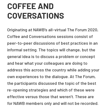
COFFEE AND
COVERSATIONS
Originating at NAWB’s all-virtual The Forum 2020,
Coffee and Conversations sessions consist of
peer-to-peer discussions of best practices in an
informal setting. The topics will change, but the
general idea is to discuss a problem or concept
and hear what your colleagues are doing to
address this across the country while adding your
own experiences to the dialogue. At The Forum,
the participants discussed the topic of the best
re-opening strategies and which of these were
effective versus those that weren’t. These are
for NAWB members only and will not be recorded.