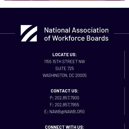
LOCATE US:
1155 15TH STREET NW
SUITE 725
WASHINGTON, DC 20005
CONTACT US:
P: 202.857.7900
F: 202.857.7955
E: NAWB@NAWB.ORG
CONNECT WITH US: