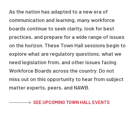
As the nation has adapted to a new era of
communication and learning, many workforce
boards continue to seek clarity, look for best
practices, and prepare for a wide range of issues
on the horizon. These Town Hall sessions begin to
explore what are regulatory questions, what we
need legislation from, and other issues facing
Workforce Boards across the country. Do not
miss out on this opportunity to hear from subject
matter experts, peers, and NAWB.
SEE UPCOMING TOWN HALL EVENTS