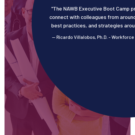
"The NAWB Executive Boot Camp pr
connect with colleagues from around
best practices, and strategies aro
— Ricardo Villalobos, Ph.D.​​​​ - Workf