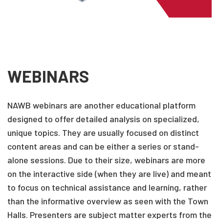
WEBINARS
NAWB webinars are another educational platform
designed to offer detailed analysis on specialized,
unique topics. They are usually focused on distinct
content areas and can be either a series or stand-
alone sessions. Due to their size, webinars are more
on the interactive side (when they are live) and meant
to focus on technical assistance and learning, rather
than the informative overview as seen with the Town
Halls. Presenters are subject matter experts from the