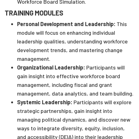
Workforce Board Simulation.
TRAINING MODULES
Personal Development and Leadership:
This
module will focus on enhancing individual
leadership qualities, understanding workforce
development trends, and mastering change
management.
Organizational Leadership:
Participants will
gain insight into effective workforce board
management, including fiscal and grant
management, data analytics, and team building.
Systemic Leadership:
Participants will explore
strategic partnerships, gain insight into
managing political dynamics, and discover new
ways to integrate diversity, equity, inclusion,
and accessibility (DEIA) into their leadership