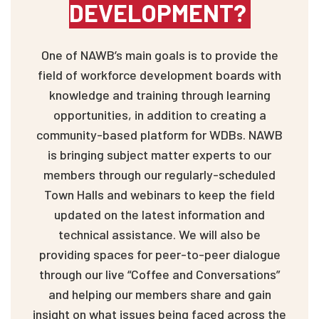
DEVELOPMENT?
One of NAWB’s main goals is to provide the
field of workforce development boards with
knowledge and training through learning
opportunities, in addition to creating a
community-based platform for WDBs. NAWB
is bringing subject matter experts to our
members through our regularly-scheduled
Town Halls and webinars to keep the field
updated on the latest information and
technical assistance. We will also be
providing spaces for peer-to-peer dialogue
through our live “Coffee and Conversations”
and helping our members share and gain
insight on what issues being faced across the