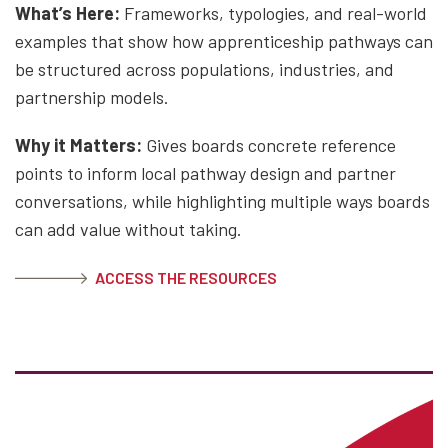
What’s Here:
Frameworks, typologies, and real-world
examples that show how apprenticeship pathways can
be structured across populations, industries, and
partnership models.
Why it Matters:
Gives boards concrete reference
points to inform local pathway design and partner
conversations, while highlighting multiple ways boards
can add value without taking.
ACCESS THE RESOURCES