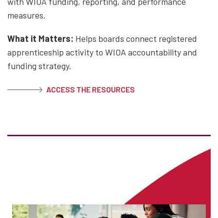
with WIOA funding, reporting, and performance
measures.
What it Matters:
Helps boards connect registered
apprenticeship activity to WIOA accountability and
funding strategy.
ACCESS THE RESOURCES