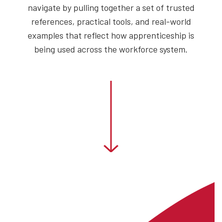
navigate by pulling together a set of trusted
references, practical tools, and real-world
examples that reflect how apprenticeship is
being used across the workforce system.