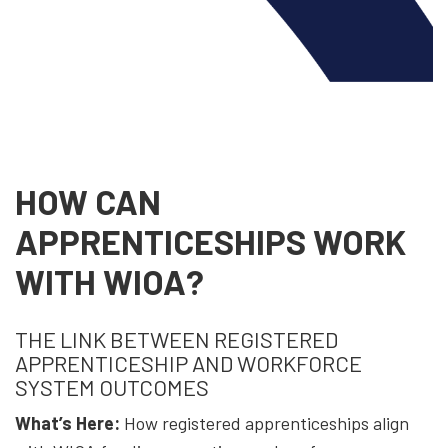
HOW CAN
APPRENTICESHIPS WORK
WITH WIOA?
THE LINK BETWEEN REGISTERED
APPRENTICESHIP AND WORKFORCE
SYSTEM OUTCOMES
What’s Here:
How registered apprenticeships align