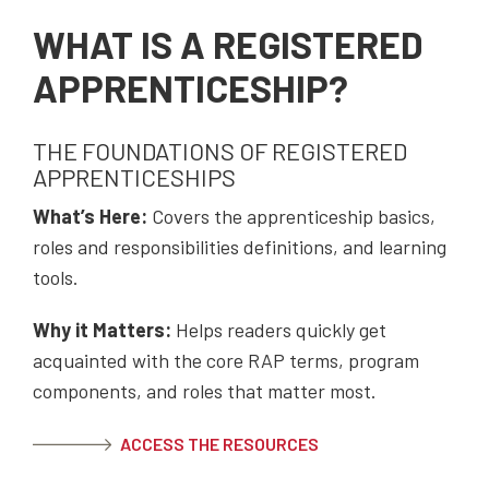
WHAT IS A REGISTERED
APPRENTICESHIP?
THE FOUNDATIONS OF REGISTERED
APPRENTICESHIPS
What’s Here:
Covers the apprenticeship basics,
roles and responsibilities definitions, and learning
tools.
Why it Matters:
Helps readers quickly get
acquainted with the core RAP terms, program
components, and roles that matter most.
ACCESS THE RESOURCES