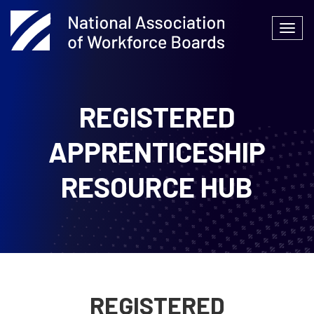
Skip
to
Togg
content
navi
REGISTERED
APPRENTICESHIP
RESOURCE HUB
REGISTERED