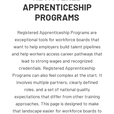
APPRENTICESHIP
PROGRAMS
Registered Apprenticeship Programs are
exceptional tools for workforce boards that
want to help employers build talent pipelines
and help workers access career pathways that
lead to strong wages and recognized
credentials. Registered Apprenticeship
Programs can also feel complex at the start. It
involves multiple partners, clearly defined
roles, and a set of national quality
expectations that differ from other training
approaches. This page is designed to make
that landscape easier for workforce boards to