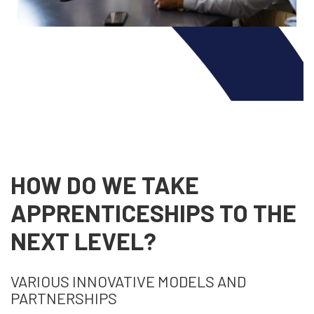
HOW DO WE TAKE
APPRENTICESHIPS TO THE
NEXT LEVEL?
VARIOUS INNOVATIVE MODELS AND
PARTNERSHIPS