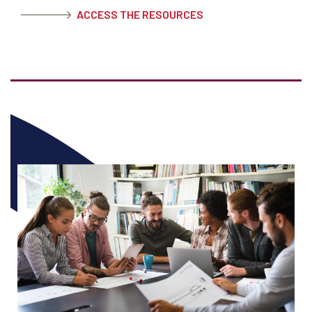
ACCESS THE RESOURCES