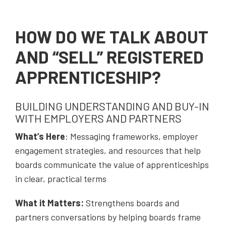
HOW DO WE TALK ABOUT
AND “SELL” REGISTERED
APPRENTICESHIP?
BUILDING UNDERSTANDING AND BUY-IN
WITH EMPLOYERS AND PARTNERS
W
hat’s Here
: Messaging frameworks, employer
engagement strategies, and resources that help
boards communicate the value of apprenticeships
in clear, practical terms
What it Matters:
Strengthens boards and
partners conversations by helping boards frame