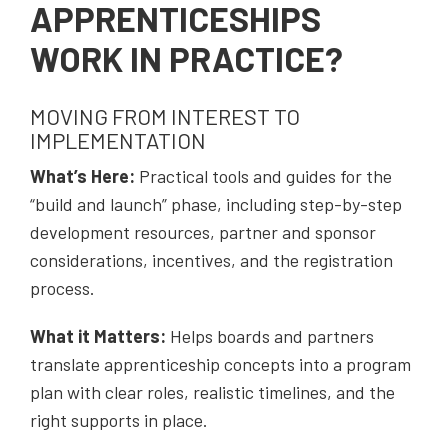
APPRENTICESHIPS
WORK IN PRACTICE?
MOVING FROM INTEREST TO
IMPLEMENTATION
What’s Here:
Practical tools and guides for the
“build and launch” phase, including step-by-step
development resources, partner and sponsor
considerations, incentives, and the registration
process.
What it Matters:
Helps boards and partners
translate apprenticeship concepts into a program
plan with clear roles, realistic timelines, and the
right supports in place.