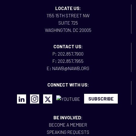
LOCATE US:
1155 15TH STREET NW
SUITE 725
WASHINGTON, DC 20005
CONTACT US:
P: 202.857.7900
F: 202.857.7955
E: NAWB@NAWB.ORG
CONNECT WITH US:
SUBSCRIBE
BE INVOLVED:
BECOME A MEMBER
SPEAKING REQUESTS