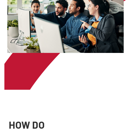
HOW DO