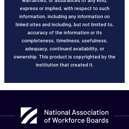
express or implied, with respect to such
information, including any information on
linked sites and including, but not limited to,
accuracy of the information or its
completeness, timeliness, usefulness,
adequacy, continued availability, or
ownership. This product is copyrighted by the
institution that created it.