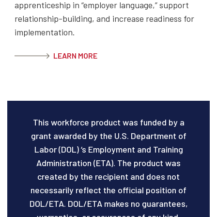
apprenticeship in “employer language,” support
relationship-building, and increase readiness for
implementation.
LEARN MORE
This workforce product was funded by a
grant awarded by the U.S. Department of
Labor (DOL) ‘s Employment and Training
Administration (ETA). The product was
created by the recipient and does not
necessarily reflect the official position of
DOL/ETA. DOL/ETA makes no guarantees,
warranties, or assurances of any kind,