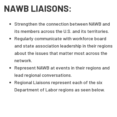
NAWB LIAISONS:
Strengthen the connection between NAWB and
its members across the U.S. and its territories.
Regularly communicate with workforce board
and state association leadership in their regions
about the issues that matter most across the
network.
Represent NAWB at events in their regions and
lead regional conversations.
Regional Liaisons represent each of the six
Department of Labor regions as seen below.