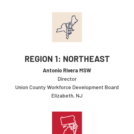
REGION 1: NORTHEAST
Antonio Rivera MSW
Director
Union County Workforce Development Board
Elizabeth, NJ