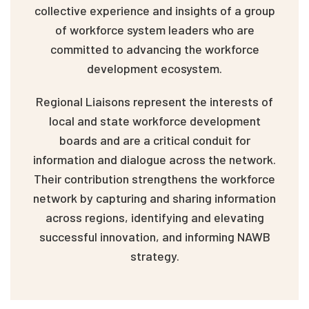
collective experience and insights of a group
of workforce system leaders who are
committed to advancing the workforce
development ecosystem.
Regional Liaisons represent the interests of
local and state workforce development
boards and are a critical conduit for
information and dialogue across the network.
Their contribution strengthens the workforce
network by capturing and sharing information
across regions, identifying and elevating
successful innovation, and informing NAWB
strategy.