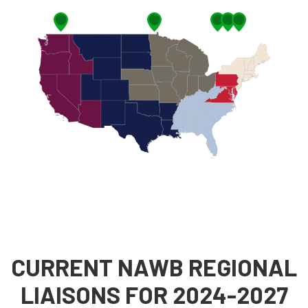
CURRENT NAWB REGIONAL
LIAISONS FOR 2024-2027