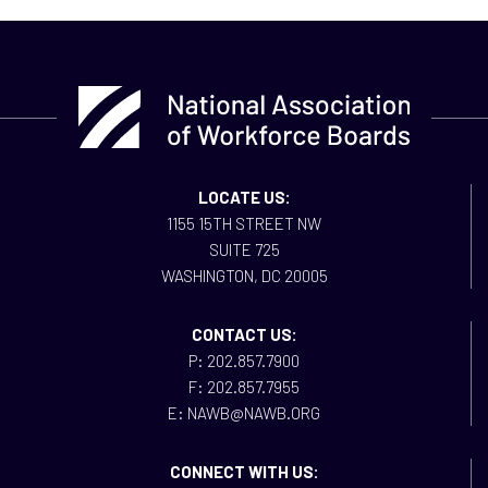
LOCATE US:
1155 15TH STREET NW
SUITE 725
WASHINGTON, DC 20005
CONTACT US:
P: 202.857.7900
F: 202.857.7955
E: NAWB@NAWB.ORG
CONNECT WITH US: