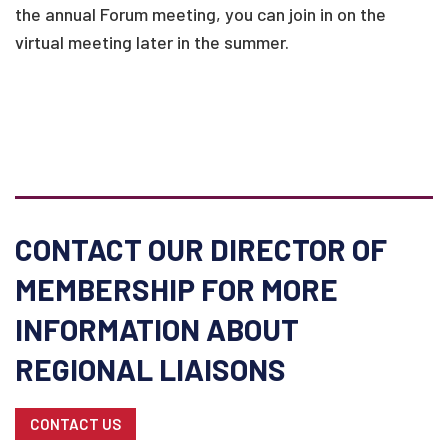
the annual Forum meeting, you can join in on the
virtual meeting later in the summer.
CONTACT OUR DIRECTOR OF
MEMBERSHIP FOR MORE
INFORMATION ABOUT
REGIONAL LIAISONS
CONTACT US