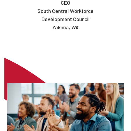
CEO
South Central Workforce
Development Council
Yakima, WA