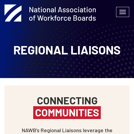
Skip
to
Togg
content
navi
REGIONAL LIAISONS
CONNECTING
COMMUNITIES
NAWB’s Regional Liaisons leverage the