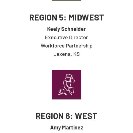
REGION 5: MIDWEST
Keely Schneider
Executive Director
Workforce Partnership
Lexena, KS
REGION 6: WEST
Amy Martinez