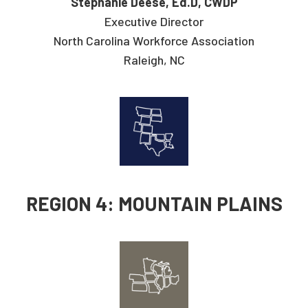
Stephanie Deese, Ed.D, CWDP
Executive Director
North Carolina Workforce Association
Raleigh, NC
REGION 4: MOUNTAIN PLAINS