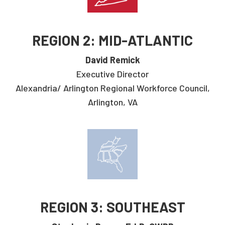
REGION 2: MID-ATLANTIC
David Remick
Executive Director
Alexandria/ Arlington Regional Workforce Council,
Arlington, VA
REGION 3: SOUTHEAST