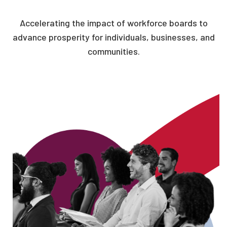
Accelerating the impact of workforce boards to
advance prosperity for individuals, businesses, and
communities.