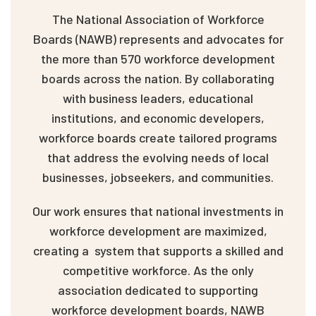
The National Association of Workforce
Boards (NAWB) represents and advocates for
the more than 570 workforce development
boards across the nation. By collaborating
with business leaders, educational
institutions, and economic developers,
workforce boards create tailored programs
that address the evolving needs of local
businesses, jobseekers, and communities.
Our work ensures that national investments in
workforce development are maximized,
creating a system that supports a skilled and
competitive workforce. As the only
association dedicated to supporting
workforce development boards, NAWB