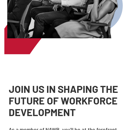
JOIN US IN SHAPING THE
FUTURE OF WORKFORCE
DEVELOPMENT
As a member of NAWB, you’ll be at the forefront