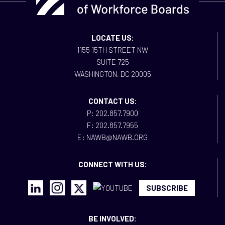
LOCATE US:
1155 15TH STREET NW
SUITE 725
WASHINGTON, DC 20005
CONTACT US:
P: 202.857.7900
F: 202.857.7955
E: NAWB@NAWB.ORG
CONNECT WITH US:
SUBSCRIBE
BE INVOLVED: