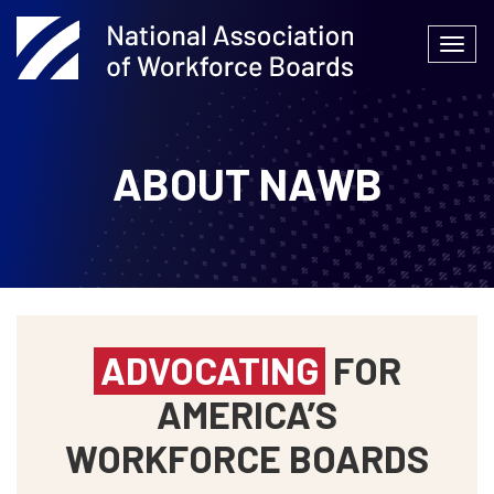
Skip
to
Togg
content
navi
ABOUT NAWB
ADVOCATING
FOR
AMERICA’S
WORKFORCE BOARDS