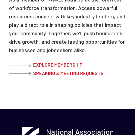
of workforce transformation. Access powerful
resources, connect with key industry leaders, and
play a direct role in shaping policies that impact
your community. Together, we’ll push boundaries,
drive growth, and create lasting opportunities for
businesses and jobseekers alike.
EXPLORE MEMBERSHIP
SPEAKING & MEETING REQUESTS