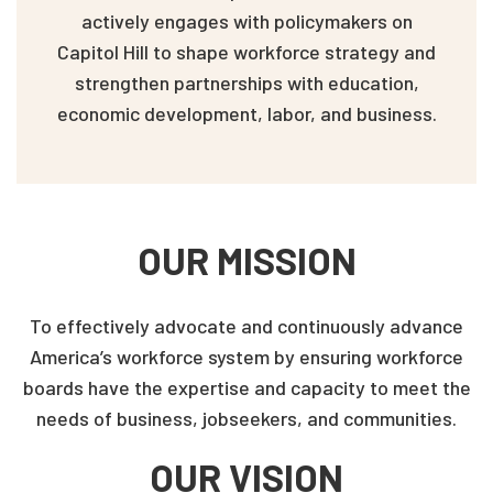
actively engages with policymakers on
Capitol Hill to shape workforce strategy and
strengthen partnerships with education,
economic development, labor, and business.
OUR MISSION
To effectively advocate and continuously advance
America’s workforce system by ensuring workforce
boards have the expertise and capacity to meet the
needs of business, jobseekers, and communities.
OUR VISION