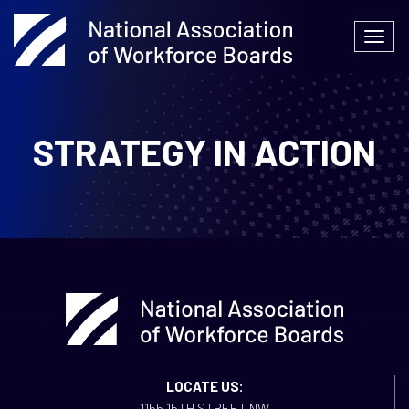
Skip
to
Togg
content
navi
STRATEGY IN ACTION
LOCATE US:
1155 15TH STREET NW