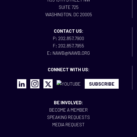
SUITE 725
WASHINGTON, DC 20005
CONTACT US:
P: 202.857.7900
F: 202.857.7955
E: NAWB@NAWB.ORG
CONNECT WITH US:
SUBSCRIBE
BE INVOLVED:
BECOME A MEMBER
SPEAKING REQUESTS
MEDIA REQUEST