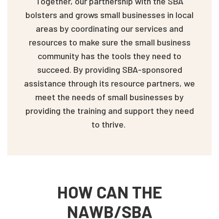
Together, our partnership with the SBA
bolsters and grows small businesses in local
areas by coordinating our services and
resources to make sure the small business
community has the tools they need to
succeed. By providing SBA-sponsored
assistance through its resource partners, we
meet the needs of small businesses by
providing the training and support they need
to thrive.
HOW CAN THE
NAWB/SBA