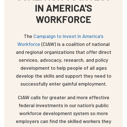
IN AMERICA'S
WORKFORCE
The
Campaign to Invest in America’s
Workforce
(CIAW) is a coalition of national
and regional organizations that offer direct
services, advocacy, research, and policy
development to help people of all ages
develop the skills and support they need to
successfully enter gainful employment.
CIAW calls for greater and more effective
federal investments in our nation’s public
workforce development system so more
employers can find the skilled workers they