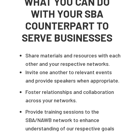
WHAT YOU CAN DO
WITH YOUR SBA
COUNTERPART TO
SERVE BUSINESSES
Share materials and resources with each
other and your respective networks.
Invite one another to relevant events
and provide speakers when appropriate.
Foster relationships and collaboration
across your networks.
Provide training sessions to the
SBA/NAWB network to enhance
understanding of our respective goals