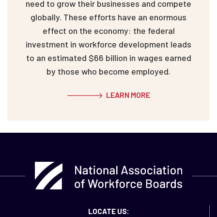
need to grow their businesses and compete
globally. These efforts have an enormous
effect on the economy: the federal
investment in workforce development leads
to an estimated $66 billion in wages earned
by those who become employed.
LEARN MORE
LOCATE US: