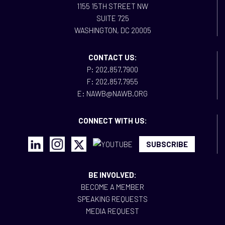
1155 15TH STREET NW
SUITE 725
WASHINGTON, DC 20005
CONTACT US:
P: 202.857.7900
F: 202.857.7955
E: NAWB@NAWB.ORG
CONNECT WITH US:
SUBSCRIBE
BE INVOLVED:
BECOME A MEMBER
SPEAKING REQUESTS
MEDIA REQUEST