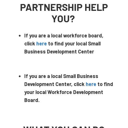
PARTNERSHIP HELP
YOU?
If you are a local workforce board,
click
here
to find your local Small
Business Development Center
If you are a local Small Business
Development Center, click
here
to find
your local Workforce Development
Board.