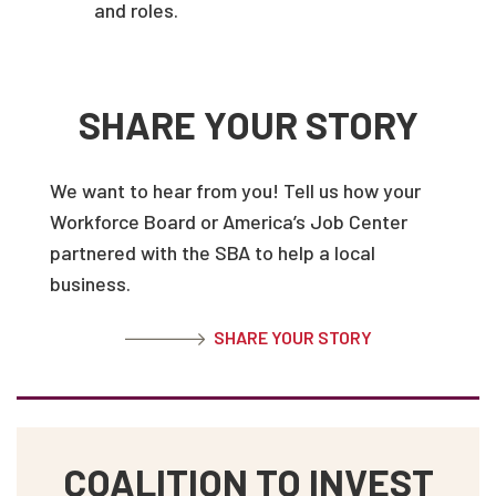
and roles.
SHARE YOUR STORY
We want to hear from you! Tell us how your
Workforce Board or America’s Job Center
partnered with the SBA to help a local
business.
SHARE YOUR STORY
COALITION TO INVEST