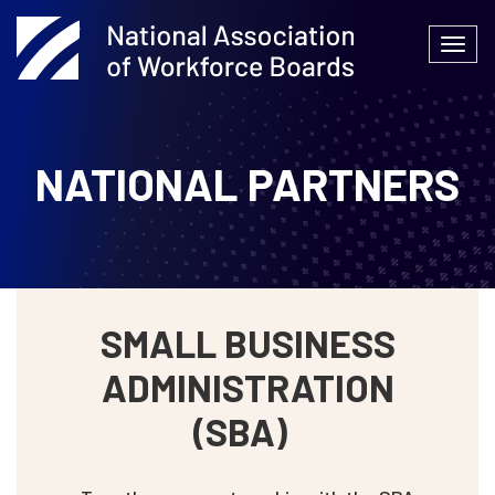
Skip
to
Togg
content
navi
NATIONAL PARTNERS
SMALL BUSINESS
ADMINISTRATION
(SBA)