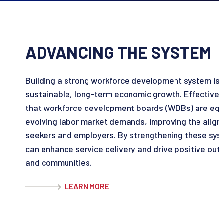
ADVANCING THE SYSTEM
Building a strong workforce development system is 
sustainable, long-term economic growth. Effective
that workforce development boards (WDBs) are eq
evolving labor market demands, improving the ali
seekers and employers. By strengthening these s
can enhance service delivery and drive positive ou
and communities.
LEARN MORE