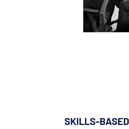
SKILLS-BASED