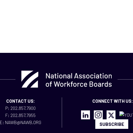
CONTACT US:
CONNECT WITH US:
P: 202.857.7900
F: 202.857.7955
E: NAWB@NAWB.ORG
SUBSCRIBE