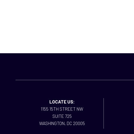
LOCATE US:
1155 15TH STREET NW
SUITE 725
WASHINGTON, DC 20005