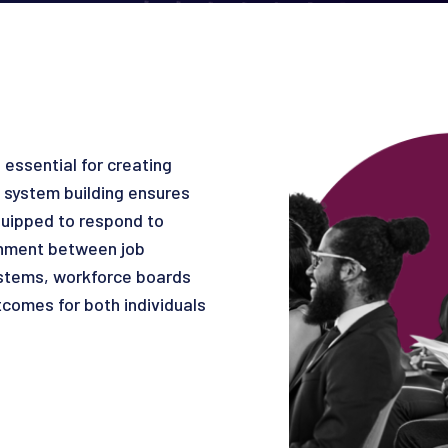
essential for creating
 system building ensures
uipped to respond to
gnment between job
ystems, workforce boards
tcomes for both individuals