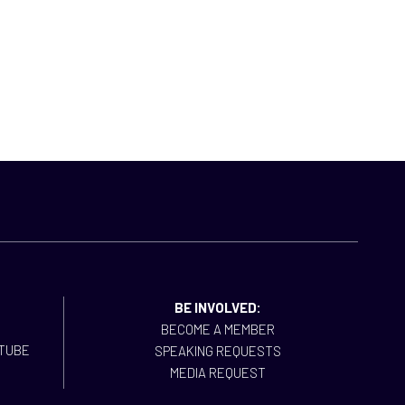
BE INVOLVED:
BECOME A MEMBER
SPEAKING REQUESTS
MEDIA REQUEST