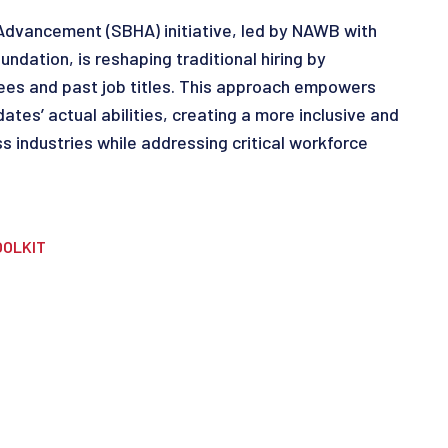
 Advancement (SBHA) initiative, led by NAWB with
ndation, is reshaping traditional hiring by
ees and past job titles. This approach empowers
tes’ actual abilities, creating a more inclusive and
ss industries while addressing critical workforce
OOLKIT