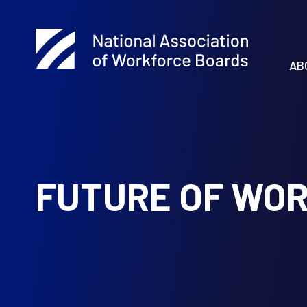
AB
FUTURE OF WO