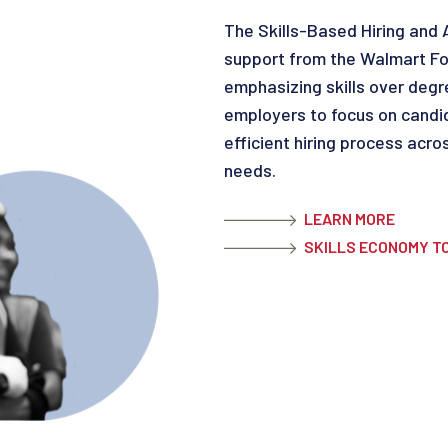
The Skills-Based Hiring and
support from the Walmart Fou
emphasizing skills over degr
employers to focus on candida
efficient hiring process acro
needs.
LEARN MORE
SKILLS ECONOMY T