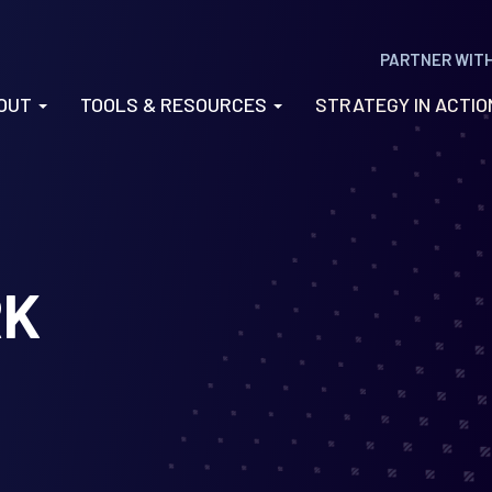
PARTNER WIT
OUT
TOOLS & RESOURCES
STRATEGY IN ACTI
RK