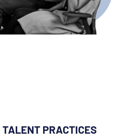
 TALENT PRACTICES