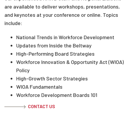
are available to deliver workshops, presentations,
and keynotes at your conference or online. Topics
include:
National Trends in Workforce Development
Updates from Inside the Beltway
High-Performing Board Strategies
Workforce Innovation & Opportunity Act (WIOA)
Policy
High-Growth Sector Strategies
WIOA Fundamentals
Workforce Development Boards 101
CONTACT US