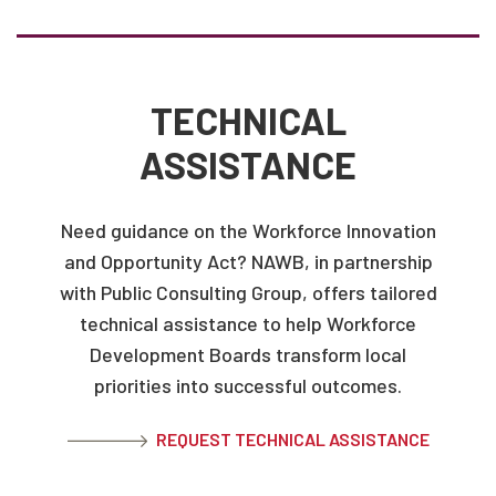
TECHNICAL
ASSISTANCE
Need guidance on the Workforce Innovation
and Opportunity Act? NAWB, in partnership
with Public Consulting Group, offers tailored
technical assistance to help Workforce
Development Boards transform local
priorities into successful outcomes.
REQUEST TECHNICAL ASSISTANCE