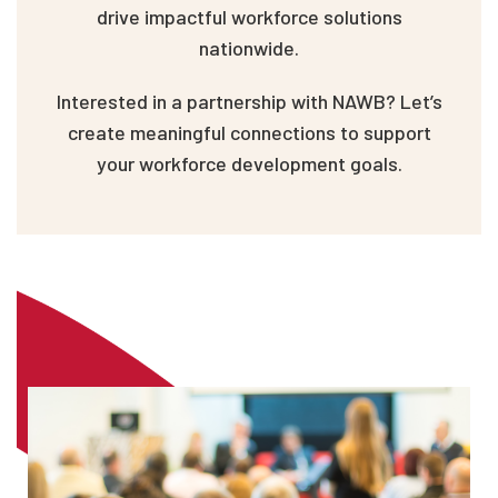
drive impactful workforce solutions
nationwide.
Interested in a partnership with NAWB? Let’s
create meaningful connections to support
your workforce development goals.