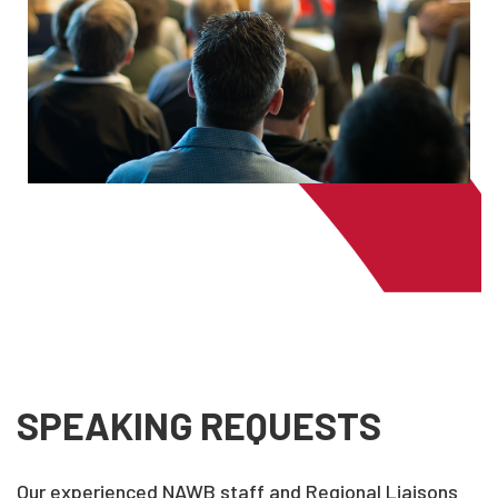
SPEAKING REQUESTS
Our experienced NAWB staff and Regional Liaisons