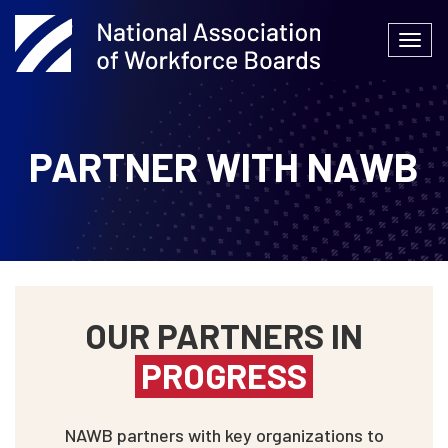
Skip
to
Togg
content
navi
PARTNER WITH NAWB
OUR PARTNERS IN
PROGRESS
NAWB partners with key organizations to