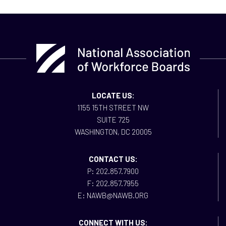
LOCATE US:
1155 15TH STREET NW
SUITE 725
WASHINGTON, DC 20005
CONTACT US:
P: 202.857.7900
F: 202.857.7955
E: NAWB@NAWB.ORG
CONNECT WITH US: