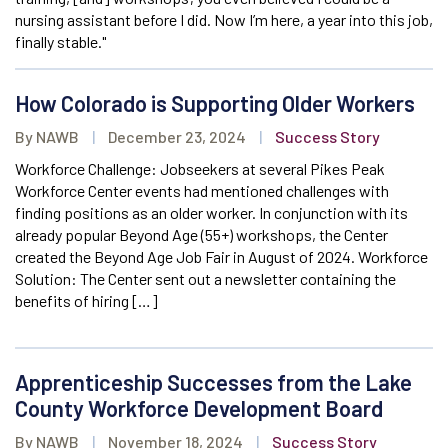
nursing assistant before I did. Now I’m here, a year into this job,
finally stable."
How Colorado is Supporting Older Workers
By NAWB
|
December 23, 2024
|
Success Story
Workforce Challenge: Jobseekers at several Pikes Peak
Workforce Center events had mentioned challenges with
finding positions as an older worker. In conjunction with its
already popular Beyond Age (55+) workshops, the Center
created the Beyond Age Job Fair in August of 2024. Workforce
Solution: The Center sent out a newsletter containing the
benefits of hiring […]
Apprenticeship Successes from the Lake
County Workforce Development Board
By NAWB
|
November 18, 2024
|
Success Story