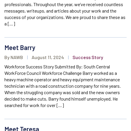
professionals. Throughout the year, we’ve received countless
messages, writeups, and articles about your work and the
success of your organizations. We are proud to share these as
a […]
Meet Barry
By NAWB
|
August 11, 2024
|
Success Story
Workforce Success Story Submitted By: South Central
WorkForce Council Workforce Challenge Barry worked as a
heavy machine operator and heavy equipment maintenance
technician with a road construction company for nine years.
When the struggling company was sold and the new owners
decided to make cuts, Barry found himself unemployed. He
searched for work for over […]
Meet Teresa