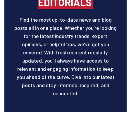
EDITORIALS
Find the most up-to-date news and blog
posts all in one place. Whether you’re looking
for the latest industry trends, expert
opinions, or helpful tips, we’ve got you
covered. With fresh content regularly
updated, you’ll always have access to
relevant and engaging information to keep
you ahead of the curve. Dive into our latest
posts and stay informed, inspired, and
connected.