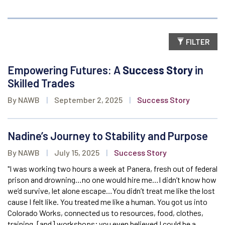
FILTER
Empowering Futures: A
Success Story
in
Skilled Trades
By NAWB
|
September 2, 2025
|
Success Story
Nadine’s Journey to Stability and Purpose
By NAWB
|
July 15, 2025
|
Success Story
"I was working two hours a week at Panera, fresh out of federal
prison and drowning…no one would hire me…I didn’t know how
we’d survive, let alone escape…You didn’t treat me like the lost
cause I felt like. You treated me like a human. You got us into
Colorado Works, connected us to resources, food, clothes,
training, [and] workshops; you even believed I could be a