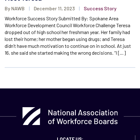
By NAWB
|
December 11, 2023
|
Success Story
Workforce Success Story Submitted By: Spokane Area
Workforce Development Council Workforce Challenge Teresa
dropped out of high school her freshman year. Her family had
lost their home; her mother began using drugs; and Teresa
didn’t have much motivation to continue on in school. At just
16, she said she started making the wrong decisions. “I […]
LOCATE US: