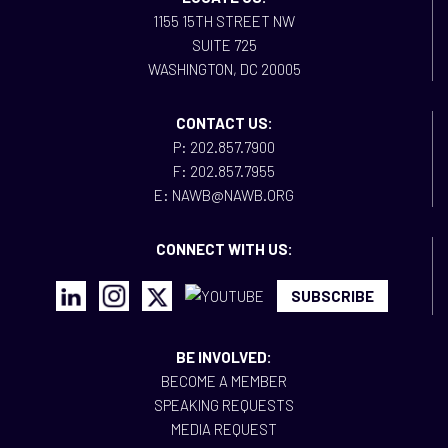
1155 15TH STREET NW
SUITE 725
WASHINGTON, DC 20005
CONTACT US:
P: 202.857.7900
F: 202.857.7955
E: NAWB@NAWB.ORG
CONNECT WITH US:
SUBSCRIBE
BE INVOLVED:
BECOME A MEMBER
SPEAKING REQUESTS
MEDIA REQUEST