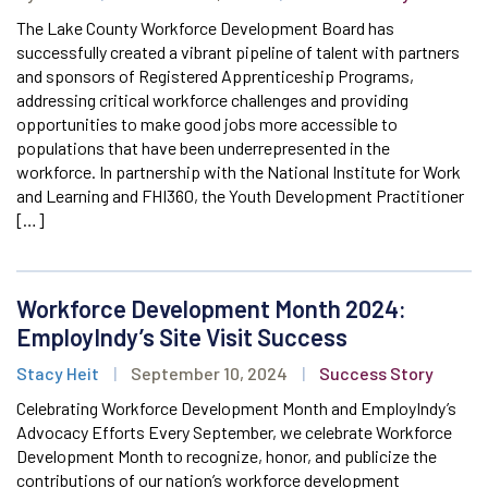
The Lake County Workforce Development Board has
successfully created a vibrant pipeline of talent with partners
and sponsors of Registered Apprenticeship Programs,
addressing critical workforce challenges and providing
opportunities to make good jobs more accessible to
populations that have been underrepresented in the
workforce. In partnership with the National Institute for Work
and Learning and FHI360, the Youth Development Practitioner
[…]
Workforce Development Month 2024:
EmployIndy’s Site Visit Success
Stacy Heit
|
September 10, 2024
|
Success Story
Celebrating Workforce Development Month and EmployIndy’s
Advocacy Efforts Every September, we celebrate Workforce
Development Month to recognize, honor, and publicize the
contributions of our nation’s workforce development