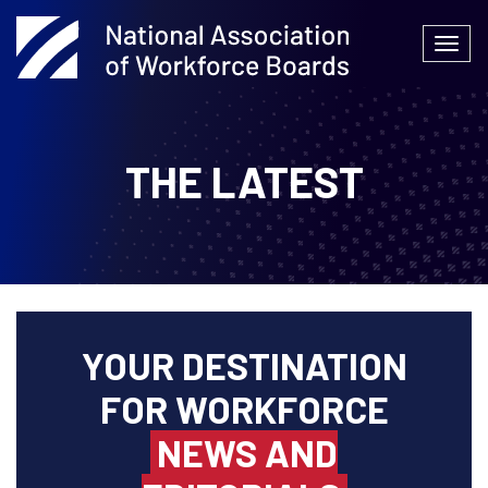
Skip
to
Togg
content
navi
THE LATEST
YOUR DESTINATION
FOR WORKFORCE
NEWS AND