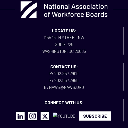
LOCATE US:
1155 15TH STREET NW
SUITE 725
WASHINGTON, DC 20005
CONTACT US:
P: 202.857.7900
F: 202.857.7955
E: NAWB@NAWB.ORG
CONNECT WITH US:
SUBSCRIBE