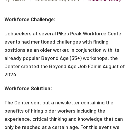
Workforce Challenge:
Jobseekers at several Pikes Peak Workforce Center
events had mentioned challenges with finding
positions as an older worker. In conjunction with its
already popular Beyond Age (55+) workshops, the
Center created the Beyond Age Job Fair in August of
2024.
Workforce Solution:
The Center sent out a newsletter containing the
benefits of hiring older workers including the
experience, critical thinking and knowledge that can
only be reached at a certain age. For this event we