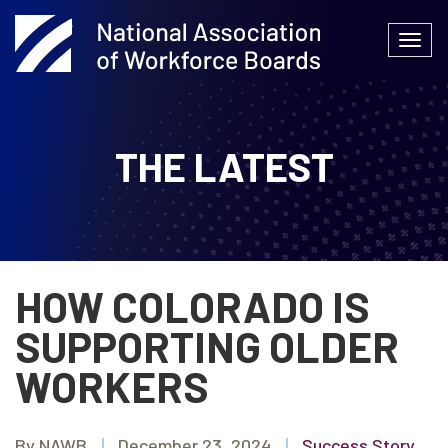
Skip
to
Togg
content
navi
THE LATEST
HOW COLORADO IS
SUPPORTING OLDER
WORKERS
By NAWB
|
December 23, 2024
|
Success Story