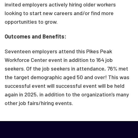
invited employers actively hiring older workers
looking to start new careers and/or find more
opportunities to grow.
Outcomes and Benefits:
Seventeen employers attend this Pikes Peak
Workforce Center event in addition to 164 job
seekers. Of the job seekers in attendance, 76% met
the target demographic aged 50 and over! This was
successful event will successful event will be held
again in 2025, in addition to the organization’s many
other job fairs/hiring events.