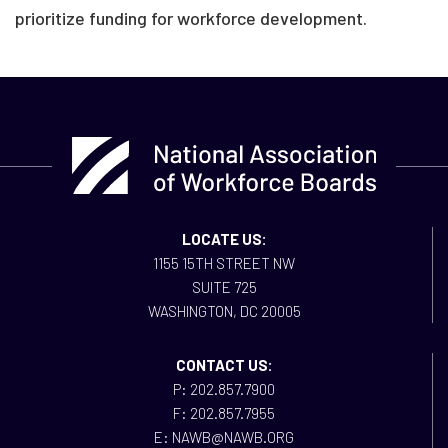
prioritize funding for workforce development.
LOCATE US:
1155 15TH STREET NW
SUITE 725
WASHINGTON, DC 20005
CONTACT US:
P: 202.857.7900
F: 202.857.7955
E: NAWB@NAWB.ORG