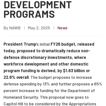
DEVELOPMENT
PROGRAMS
By NAWB
|
May 2, 2025
|
News
President Trump
’s initial
FY26 budget, released
today, proposed to dramatically reduce non-
defense discretionary investments, where
workforce development and other domestic
program funding is derived, by $1.63 billion or
22.6% overall
. The budget proposes to increase
defense spending by 13% and further proposes a 65%
percent increase in funding for the Department of
Homeland Security. This proposal now goes to
Capitol Hill to be considered by the Appropriations