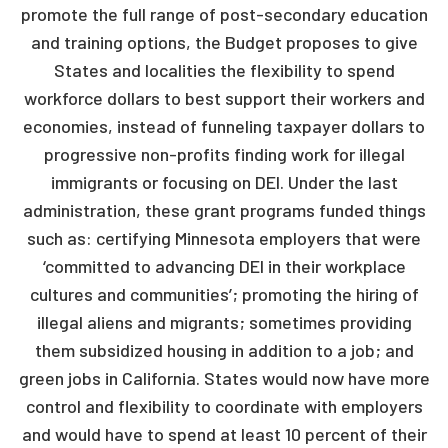
promote the full range of post-secondary education
and training options, the Budget proposes to give
States and localities the flexibility to spend
workforce dollars to best support their workers and
economies, instead of funneling taxpayer dollars to
progressive non-profits finding work for illegal
immigrants or focusing on DEI. Under the last
administration, these grant programs funded things
such as: certifying Minnesota employers that were
‘committed to advancing DEI in their workplace
cultures and communities’; promoting the hiring of
illegal aliens and migrants; sometimes providing
them subsidized housing in addition to a job; and
green jobs in California. States would now have more
control and flexibility to coordinate with employers
and would have to spend at least 10 percent of their