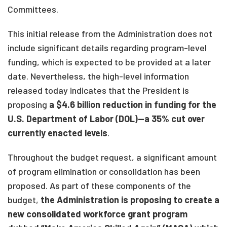
Committees.
This initial release from the Administration does not
include significant details regarding program-level
funding, which is expected to be provided at a later
date. Nevertheless, the high-level information
released today indicates that the President is
proposing
a $4.6 billion reduction in funding for the
U.S. Department of Labor (DOL)—a 35% cut over
currently enacted levels
.
Throughout the budget request, a significant amount
of program elimination or consolidation has been
proposed. As part of these components of the
budget,
the Administration is proposing to create a
new consolidated workforce grant program