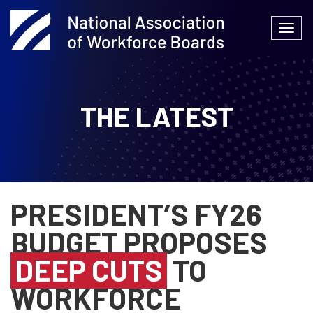
Skip
to
Togg
content
navi
THE LATEST
PRESIDENT’S FY26
BUDGET PROPOSES
DEEP CUTS
TO
WORKFORCE