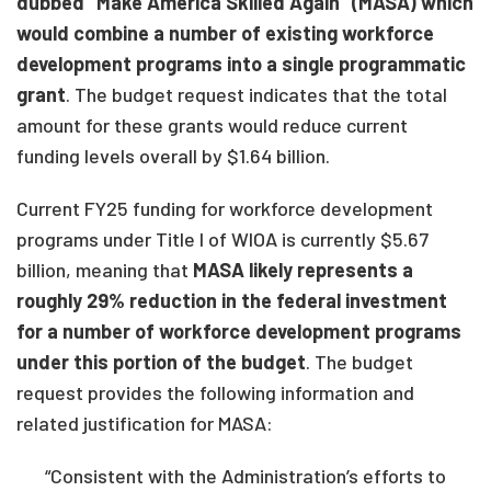
dubbed “Make America Skilled Again” (MASA) which
would combine a number of existing workforce
development programs into a single programmatic
grant
. The budget request indicates that the total
amount for these grants would reduce current
funding levels overall by $1.64 billion.
Current FY25 funding for workforce development
programs under Title I of WIOA is currently $5.67
billion, meaning that
MASA likely represents a
roughly 29% reduction in the federal investment
for a number of workforce development programs
under this portion of the budget
. The budget
request provides the following information and
related justification for MASA:
“Consistent with the Administration’s efforts to