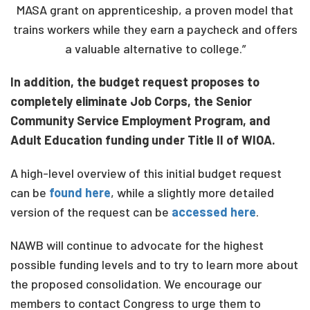
MASA grant on apprenticeship, a proven model that
trains workers while they earn a paycheck and offers
a valuable alternative to college.”
In addition, the budget request proposes to
completely eliminate Job Corps, the Senior
Community Service Employment Program, and
Adult Education funding under Title II of WIOA.
A high-level overview of this initial budget request
can be
found here
, while a slightly more detailed
version of the request can be
accessed here
.
NAWB will continue to advocate for the highest
possible funding levels and to try to learn more about
the proposed consolidation. We encourage our
members to contact Congress to urge them to