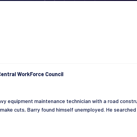
entral WorkForce Council
vy equipment maintenance technician with a road constru
ke cuts, Barry found himself unemployed. He searched fo