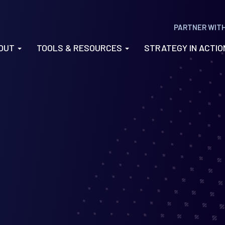
PARTNER WIT
OUT
TOOLS & RESOURCES
STRATEGY IN ACTI