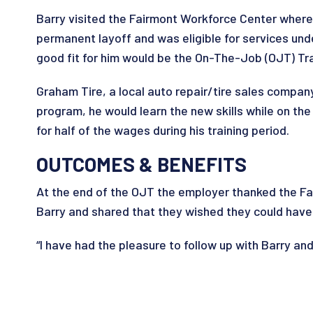
Barry visited the Fairmont Workforce Center where 
permanent layoff and was eligible for services und
good fit for him would be the On-The-Job (OJT) Tr
Graham Tire, a local auto repair/tire sales company
program, he would learn the new skills while on t
for half of the wages during his training period.
OUTCOMES & BENEFITS
At the end of the OJT the employer thanked the Fa
Barry and shared that they wished they could have t
“I have had the pleasure to follow up with Barry and