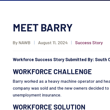
MEET BARRY
By NAWB
|
August 11, 2024
|
Success Story
Workforce Success Story Submitted By: South C
WORKFORCE CHALLENGE
Barry worked as a heavy machine operator and hea
company was sold and the new owners decided to ma
unemployment insurance.
WORKFORCE SOLUTION