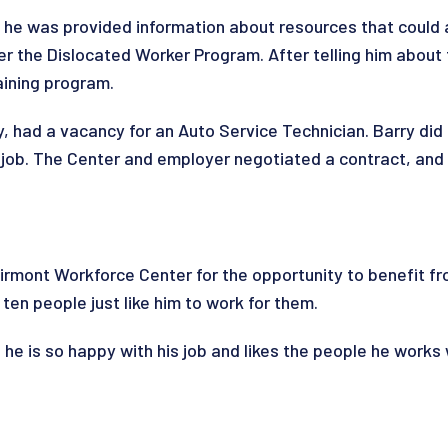
he was provided information about resources that could as
er the Dislocated Worker Program. After telling him about
aining program.
, had a vacancy for an Auto Service Technician. Barry did 
he job. The Center and employer negotiated a contract, a
irmont Workforce Center for the opportunity to benefit 
en people just like him to work for them.
 he is so happy with his job and likes the people he works 