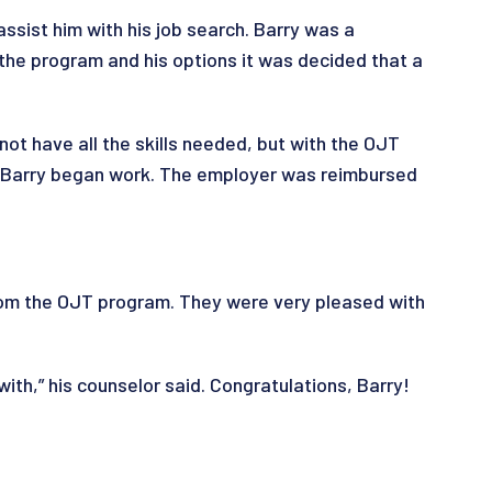
sist him with his job search. Barry was a
 the program and his options it was decided that a
not have all the skills needed, but with the OJT
nd Barry began work. The employer was reimbursed
from the OJT program. They were very pleased with
with,” his counselor said. Congratulations, Barry!