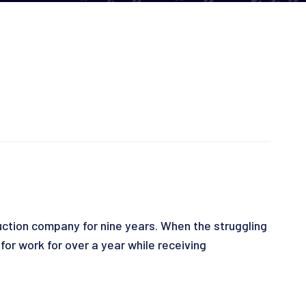
ction company for nine years. When the struggling
r work for over a year while receiving