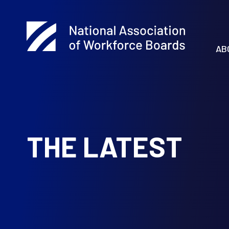
AB
THE LATEST