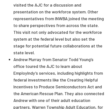
visited the AJC for a discussion and
presentation on the workforce system. Other
representatives from INWBA joined the meeting
to share perspectives from across the state.
This visit not only advocated for the workforce
system at the federal level but also set the
stage for potential future collaborations at the
state level.
Andrew Murray from Senator Todd Young’s
office toured the AJC to learn about
EmployIndy’s services, including highlights from
federal investments like the Creating Helpful
Incentives to Produce Semiconductors Act and
the American Rescue Plan. They also connected
Andrew with one of their adult education
partners, Warren Township Adult Education, for