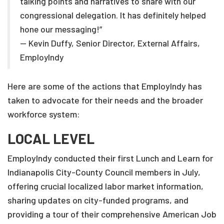
talking points and narratives to share with our
congressional delegation. It has definitely helped
hone our messaging!”
— Kevin Duffy, Senior Director, External Affairs,
EmployIndy
Here are some of the actions that EmployIndy has
taken to advocate for their needs and the broader
workforce system:
LOCAL LEVEL
EmployIndy conducted their first Lunch and Learn for
Indianapolis City-County Council members in July,
offering crucial localized labor market information,
sharing updates on city-funded programs, and
providing a tour of their comprehensive American Job