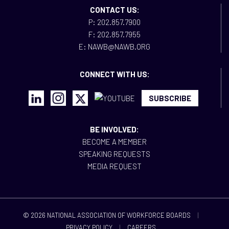
CONTACT US:
P: 202.857.7900
F: 202.857.7955
E: NAWB@NAWB.ORG
CONNECT WITH US:
SUBSCRIBE
BE INVOLVED:
BECOME A MEMBER
SPEAKING REQUESTS
MEDIA REQUEST
© 2026 NATIONAL ASSOCIATION OF WORKFORCE BOARDS
|
PRIVACY POLICY
|
CAREERS