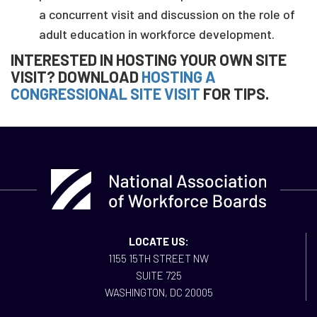
a concurrent visit and discussion on the role of
adult education in workforce development.
INTERESTED IN HOSTING YOUR OWN SITE
VISIT? DOWNLOAD
HOSTING A
CONGRESSIONAL SITE VISIT
FOR TIPS.
LOCATE US:
1155 15TH STREET NW
SUITE 725
WASHINGTON, DC 20005