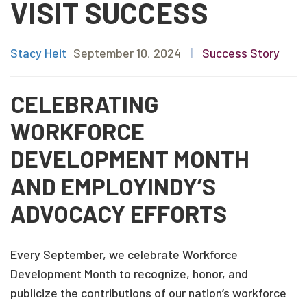
VISIT SUCCESS
Stacy Heit
September 10, 2024
|
Success Story
CELEBRATING
WORKFORCE
DEVELOPMENT MONTH
AND EMPLOYINDY’S
ADVOCACY EFFORTS
Every September, we celebrate Workforce
Development Month to recognize, honor, and
publicize the contributions of our nation’s workforce