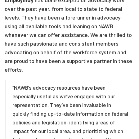
EmployIndy
has done exceptional advocacy work
over the past year, from local to state to federal
levels. They have been a forerunner in advocacy,
using all available tools and leaning on NAWB
whenever we can offer assistance. We are thrilled to
have such passionate and consistent members
advocating on behalf of the workforce system and
are proud to have been a supportive partner in these
efforts.
“NAWB’s advocacy resources have been
especially useful as we’ve engaged with our
representation. They’ve been invaluable in
quickly finding up-to-date information on federal
policies and legislation, identifying areas of
impact for our local area, and prioritizing which