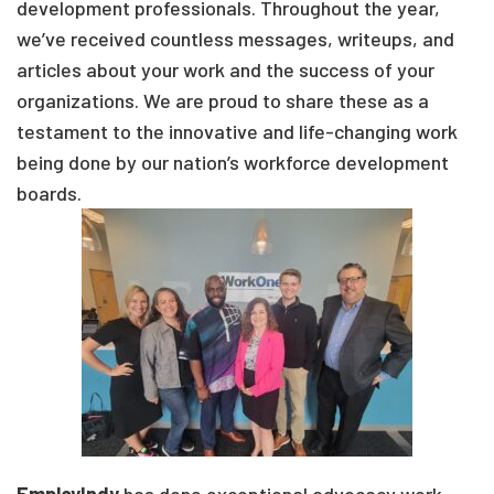
development professionals. Throughout the year,
we’ve received countless messages, writeups, and
articles about your work and the success of your
organizations. We are proud to share these as a
testament to the innovative and life-changing work
being done by our nation’s workforce development
boards.