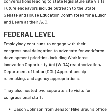
conversations leading to state legislature site visits.
Future endeavors include outreach to the State
Senate and House Education Committees for a Lunch
and Learn at their AJC.
FEDERAL LEVEL
EmployIndy continues to engage with their
congressional delegation to advocate for workforce
development priorities, including Workforce
Innovation Opportunity Act (WIOA) reauthorization,
Department of Labor (DOL) Apprenticeship
rulemaking, and agency appropriations.
They also hosted two separate site visits for
congressional staff:
Jason Johnson from Senator Mike Braun’s office