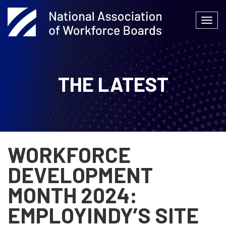
Skip
to
Togg
content
navi
THE LATEST
WORKFORCE
DEVELOPMENT
MONTH 2024:
EMPLOYINDY’S SITE