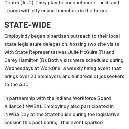
Center (AJC). They plan to conduct more Lunch and
Learns with city council members in the future.
STATE-WIDE
EmployIndy began bipartisan outreach to their local
state legislature delegation, hosting two site visits
with State Representatives Julie McGuire (R) and
Carey Hamilton (D). Both visits were scheduled during
Wednesdays at WorkOne, a weekly hiring event that
brings over 20 employers and hundreds of jobseekers
to the AJC.
In partnership with the Indiana Workforce Board
Alliance (INWBA), EmployIndy also participated in
INWBA Day at the Statehouse during the legislative
session this past spring. This event sparked