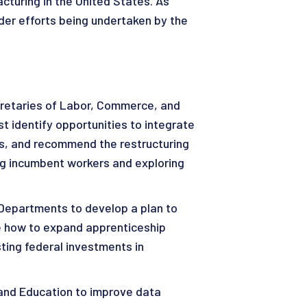
cturing in the United States. As
der efforts being undertaken by the
retaries of Labor, Commerce, and
 identify opportunities to integrate
ms, and recommend the restructuring
ing incumbent workers and exploring
Departments to develop a plan to
ne how to expand apprenticeship
ting federal investments in
and Education to improve data