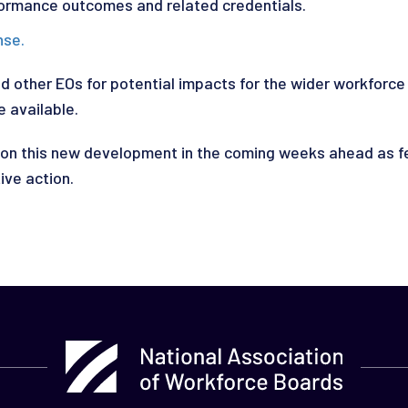
ormance outcomes and related credentials.
nse
.
nd other EOs for potential impacts for the wider workfor
 available.
n this new development in the coming weeks ahead as fe
ive action.