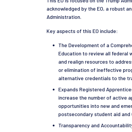
This EO is focused on the Trump Admin
acknowledged by the EO, a robust and
Administration.
Key aspects of this EO include:
The Development of a Comprehen
Education to review all federal
and realign resources to addres
or elimination of ineffective pr
alternative credentials to the t
Expands Registered Apprentices
increase the number of active a
opportunities into new and emer
postsecondary student aid and 
Transparency and Accountabilit