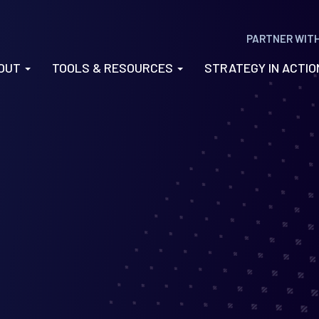
PARTNER WIT
OUT
TOOLS & RESOURCES
STRATEGY IN ACTI