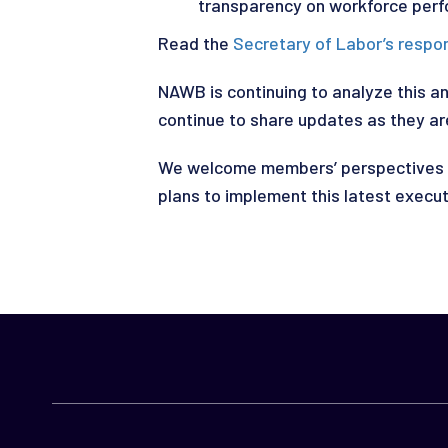
transparency on workforce perf
Read the
Secretary of Labor’s respo
NAWB is continuing to analyze this a
continue to share updates as they are
We welcome members’ perspectives o
plans to implement this latest execut