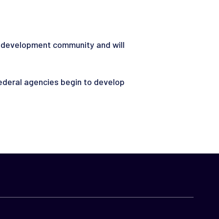
ce development community and will
deral agencies begin to develop