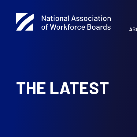
AB
THE LATEST