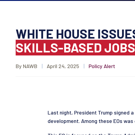
WHITE HOUSE ISSUE
SKILLS-BASED JOB
By NAWB
|
April 24, 2025
|
Policy Alert
Last night, President Trump signed a 
development. Among these EOs was 