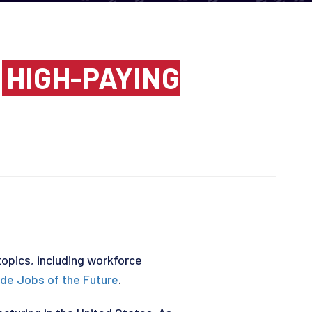
N
HIGH-PAYING
topics, including workforce
ade Jobs of the Future
.