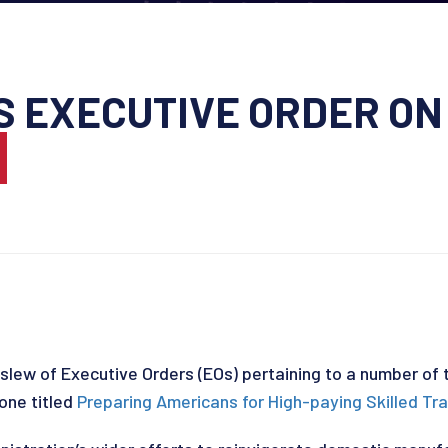
S EXECUTIVE ORDER O
S
slew of Executive Orders (EOs) pertaining to a number of 
one titled
Preparing Americans for High-paying Skilled Tr