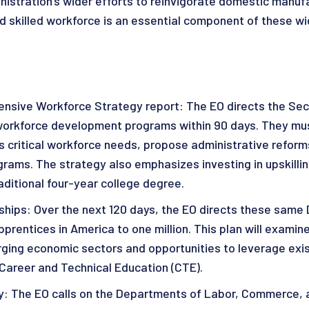
istration’s wider efforts to reinvigorate domestic manufa
 skilled workforce is an essential component of these wi
sive Workforce Strategy report: The EO directs the Sec
 workforce development programs within 90 days. They must
s critical workforce needs, propose administrative refor
ograms. The strategy also emphasizes investing in upskill
raditional four-year college degree.
hips: Over the next 120 days, the EO directs these same 
pprentices in America to one million. This plan will exami
ging economic sectors and opportunities to leverage exis
Career and Technical Education (CTE).
y: The EO calls on the Departments of Labor, Commerce, 