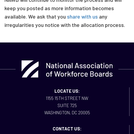
keep you posted as more information becomes
available. We ask that you
share with us
any
irregularities you notice with the allocation process.
LOCATE US:
1155 15TH STREET NW
SUITE 725
WASHINGTON, DC 20005
CONTACT US: