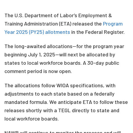
The U.S. Department of Labor’s Employment &
Training Administration (ETA) released the
Program
Year 2025 (PY25) allotments
in the Federal Register.
The long-awaited allocations—for the program year
beginning July 1, 2025—will next be allocated by
states to local workforce boards. A 30-day public
comment period is now open.
The allocations follow WIOA specifications, with
adjustments to each state based on a federally
mandated formula. We anticipate ETA to follow these
releases shortly with a TEGL directly to state and
local workforce boards.
NAWB will continue to monitor the process and will