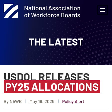
Skip
to
Togg
content
navi
THE LATEST
USDOL RELEASES
PY25 ALLOCATIONS
By NAWB
|
May 19, 2025
|
Policy Alert