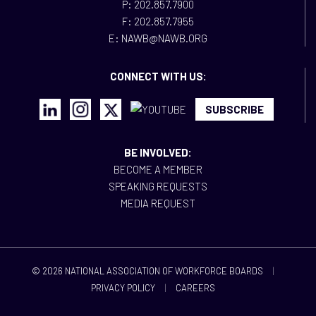
P: 202.857.7900
F: 202.857.7955
E: NAWB@NAWB.ORG
CONNECT WITH US:
SUBSCRIBE
BE INVOLVED:
BECOME A MEMBER
SPEAKING REQUESTS
MEDIA REQUEST
© 2026 NATIONAL ASSOCIATION OF WORKFORCE BOARDS
|
PRIVACY POLICY
|
CAREERS