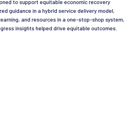
tioned to support equitable economic recovery
zed guidance in a hybrid service delivery model,
learning, and resources in a one-stop-shop system,
gress insights helped drive equitable outcomes.