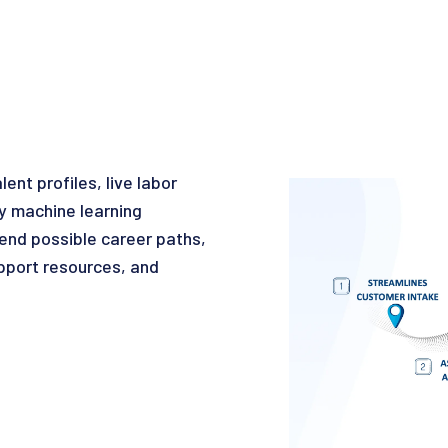
nt profiles, live labor
y machine learning
mmend possible career paths,
pport resources, and