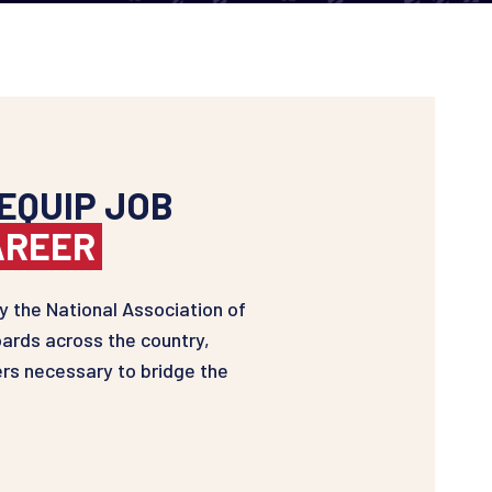
EQUIP JOB
AREER
 the National Association of
ards across the country,
rs necessary to bridge the