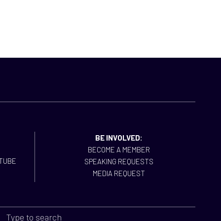
BE INVOLVED:
BECOME A MEMBER
SPEAKING REQUESTS
MEDIA REQUEST