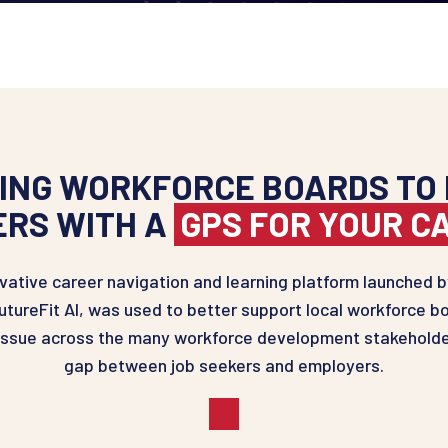
NG WORKFORCE BOARDS TO 
ERS WITH A
GPS FOR YOUR C
ative career navigation and learning platform launched by
tureFit AI, was used to better support local workforce bo
tissue across the many workforce development stakeholde
gap between job seekers and employers.