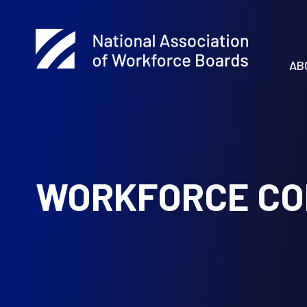
AB
WORKFORCE CO