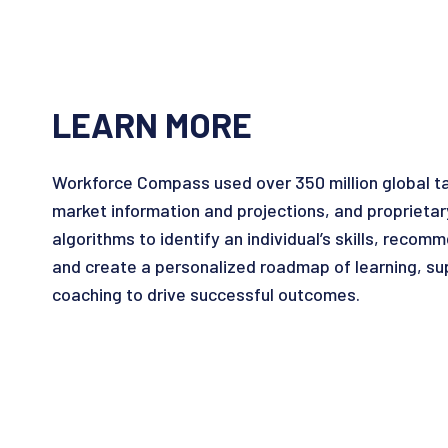
LEARN MORE
Workforce Compass used over 350 million global tale
market information and projections, and proprietar
algorithms to identify an individual’s skills, reco
and create a personalized roadmap of learning, su
coaching to drive successful outcomes.