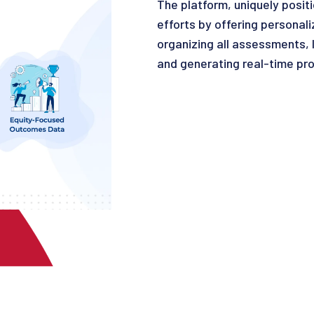
The platform, uniquely posi
efforts by offering personali
organizing all assessments, 
and generating real-time pro