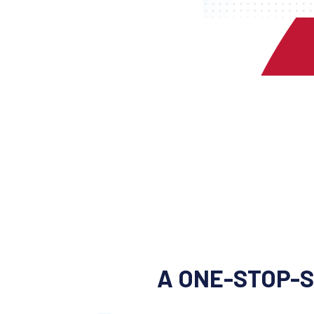
A ONE-STOP-