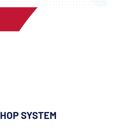
SHOP SYSTEM