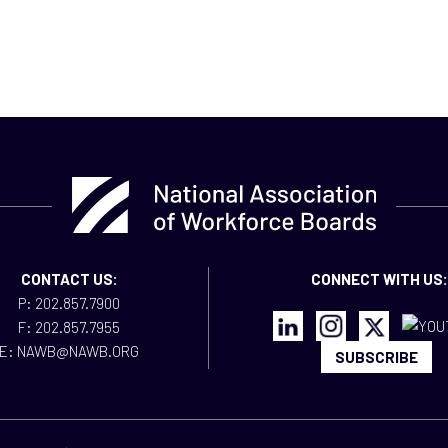
CONTACT US:
CONNECT WITH US:
P: 202.857.7900
F: 202.857.7955
E: NAWB@NAWB.ORG
SUBSCRIBE