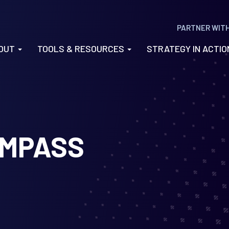
PARTNER WIT
OUT
TOOLS & RESOURCES
STRATEGY IN ACTI
MPASS