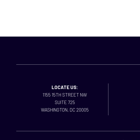
LOCATE US:
1155 15TH STREET NW
SUITE 725
WASHINGTON, DC 20005