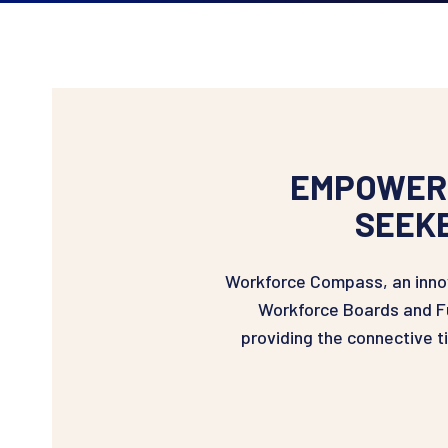
EMPOWERI
SEEK
Workforce Compass, an innov
Workforce Boards and Fu
providing the connective 