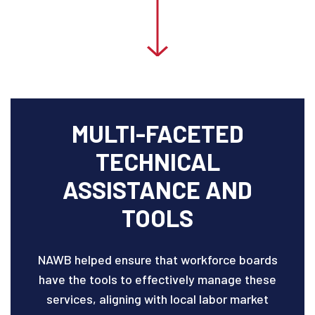
MULTI-FACETED
TECHNICAL
ASSISTANCE AND
TOOLS
NAWB helped ensure that workforce boards
have the tools to effectively manage these
services, aligning with local labor market