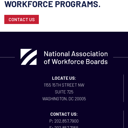
WORKFORCE PROGRAMS.
CONTACT US
LOCATE US:
1155 15TH STREET NW
SUITE 725
WASHINGTON, DC 20005
CONTACT US:
P: 202.857.7900
F: 202.857.7955