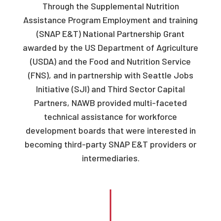
Through the Supplemental Nutrition
Assistance Program Employment and training
(SNAP E&T) National Partnership Grant
awarded by the US Department of Agriculture
(USDA) and the Food and Nutrition Service
(FNS), and in partnership with Seattle Jobs
Initiative (SJI) and Third Sector Capital
Partners, NAWB provided multi-faceted
technical assistance for workforce
development boards that were interested in
becoming third-party SNAP E&T providers or
intermediaries.