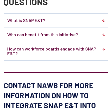
QUESTIONS
What is SNAP E&T?
Who can benefit from this initiative?
How can workforce boards engage with SNAP
E&T?
CONTACT NAWB FOR MORE
INFORMATION ON HOW TO
INTEGRATE SNAP E&T INTO