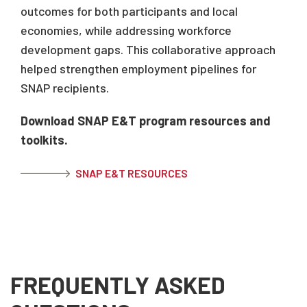
outcomes for both participants and local
economies, while addressing workforce
development gaps. This collaborative approach
helped strengthen employment pipelines for
SNAP recipients.
Download SNAP E&T program resources and
toolkits.
SNAP E&T RESOURCES
FREQUENTLY ASKED