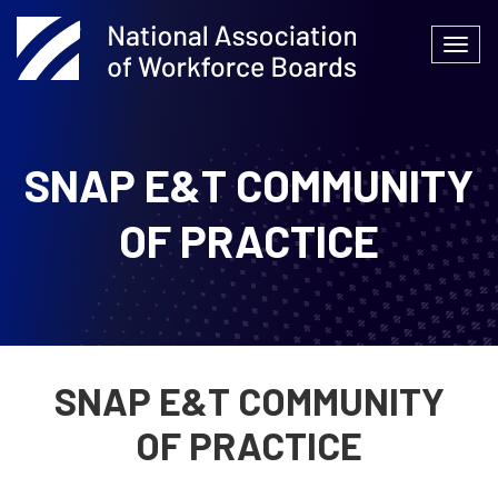
Skip
to
Togg
content
navi
SNAP E&T COMMUNITY
OF PRACTICE
SNAP E&T COMMUNITY
OF PRACTICE