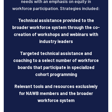
needs with an emphasis on equity in
workforce participation. Strategies included:
Technical assistance provided to the
broader workforce system through the co-
creation of workshops and webinars with
industry leaders
Targeted technical assistance and
coaching to a select number of workforce
boards that participate in specialized
cohort programming
Relevant tools and resources exclusively
for NAWB members and the broader
workforce system