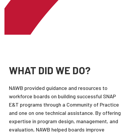
WHAT DID WE DO?
NAWB provided guidance and resources to
workforce boards on building successful SNAP
E&T programs through a Community of Practice
and one on one technical assistance. By offering
expertise in program design, management, and
evaluation, NAWB helped boards improve