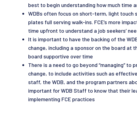
best to begin understanding how much time and
WDBs often focus on short-term, light touch s
plates full serving walk-ins. FCE’s more impa
time upfront to understand a job seekers’ nee
It is important to have the backing of the WDB
change, including a sponsor on the board at th
board supportive over time
There is a need to go beyond “managing” to pr
change, to include activities such as effecti
staff, the WDB, and the program partners abou
important for WDB Staff to know that their l
implementing FCE practices