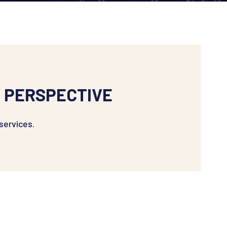
 PERSPECTIVE
services.