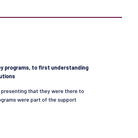
 by programs, to first understanding
utions
 presenting that they were there to
rograms were part of the support