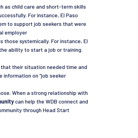
 as child care and short-term skills
uccessfully. For instance, El Paso
them to support job seekers that were
cal employer
s those systemically. For instance, El
 ability to start a job or training.
 that their situation needed time and
 information on “job seeker
hose. When a strong relationship with
munity
can help the WDB connect and
 community through Head Start