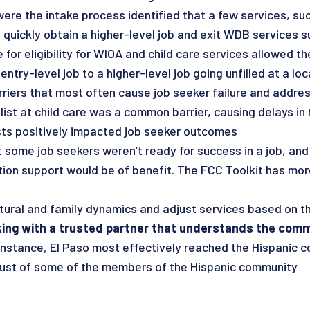
e the intake process identified that a few services, such
o quickly obtain a higher-level job and exit WDB services s
te for eligibility for WIOA and child care services allowed 
ntry-level job to a higher-level job going unfilled at a lo
arriers that most often cause job seeker failure and addres
st at child care was a common barrier, causing delays in the
ists positively impacted job seeker outcomes
 some job seekers weren’t ready for success in a job, and
ion support would be of benefit. The FCC Toolkit has more
ltural and family dynamics and adjust services based on t
ing with a trusted partner that understands the com
 instance, El Paso most effectively reached the Hispanic
rust of some of the members of the Hispanic community