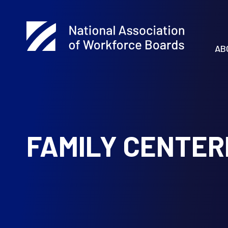
AB
FAMILY CENTE