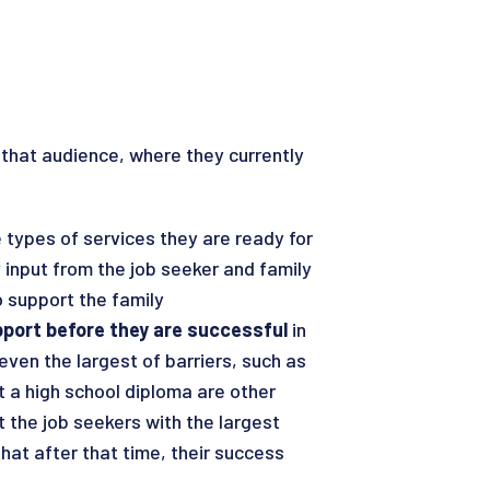
that audience, where they currently
e types of services they are ready for
 input from the job seeker and family
o support the family
pport before they are successful
in
ven the largest of barriers, such as
 a high school diploma are other
 the job seekers with the largest
at after that time, their success