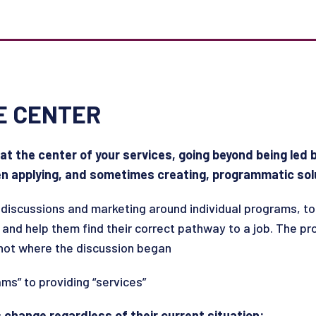
E CENTER
 at the center of your services, going beyond being led
en applying, and sometimes creating, programmatic sol
discussions and marketing around individual programs, to
 and help them find their correct pathway to a job. The p
 not where the discussion began
ms” to providing “services”
is change regardless of their current situation: