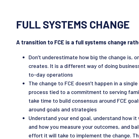
FULL SYSTEMS CHANGE
A transition to FCE is a full systems change rath
Don’t underestimate how big the change is, or
creates. It is a different way of doing busine
to-day operations
The change to FCE doesn’t happen in a single y
process tied to a commitment to serving families
take time to build consensus around FCE goal
around goals and strategies
Understand your end goal, understand how it 
and how you measure your outcomes, and bal
effort it will take to implement the change. The 