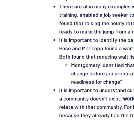
There are also many examples wer
training, enabled a job seeker t
found that raising the hourly ra
ready to make the jump from an e
It is important to identify the b
Paso and Maricopa found a wait li
Both found that reducing wait l
Montgomery identified that
change before job preparat
readiness for change”
It is important to understand cu
a community doesn’t exist,
work
relate with that community. For
because they already had the t