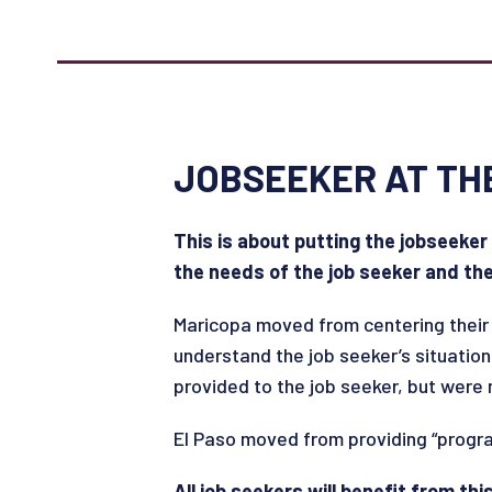
JOBSEEKER AT TH
This is about putting the jobseeker
the needs of the job seeker and th
Maricopa moved from centering their 
understand the job seeker’s situation
provided to the job seeker, but were
El Paso moved from providing “progra
All job seekers will benefit from th