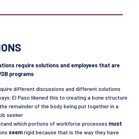
IONS
ions require solutions and employees that are
 WDB programs
quire different discussions and different solutions
ays. El Paso likened this to creating a bone structure
 the remainder of the body being put together in a
job seeker
rstand which portions of workforce processes
must
ions
seem
rigid because that is the way they have