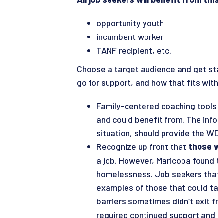
opportunity youth
incumbent worker
TANF recipient, etc.
Choose a target audience and get sta
go for support, and how that fits with
Family-centered coaching tools w
and could benefit from. The inf
situation, should provide the W
Recognize up front that
those w
a job. However, Maricopa found 
homelessness. Job seekers that 
examples of those that could ta
barriers sometimes didn’t exit 
required continued support and 