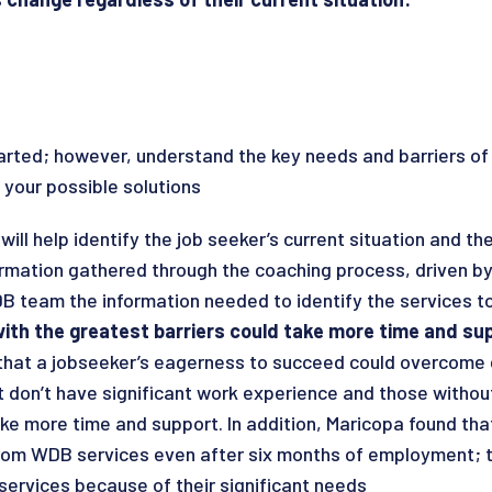
rted; however, understand the key needs and barriers of 
 your possible solutions
ill help identify the job seeker’s current situation and th
ormation gathered through the coaching process, driven by
DB team the information needed to identify the services t
ith the greatest barriers could take more time and su
that a jobseeker’s eagerness to succeed could overcome e
don’t have significant work experience and those without
ke more time and support. In addition, Maricopa found that
from WDB services even after six months of employment; th
services because of their significant needs