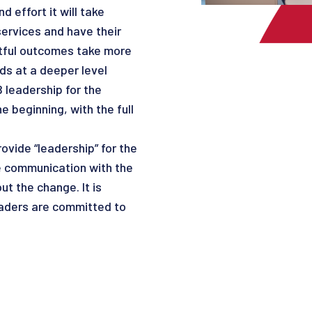
 effort it will take
ervices and have their
ctful outcomes take more
ds at a deeper level
 leadership for the
e beginning, with the full
ovide “leadership” for the
ve communication with the
t the change. It is
eaders are committed to