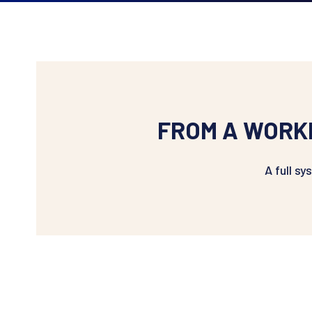
FROM A WORK
A full s