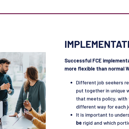
IMPLEMENTAT
Successful FCE implementat
more flexible than normal
Different job seekers re
put together in unique w
that meets policy, with
different way for each 
It is important to unde
be
rigid and which port