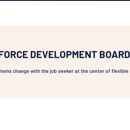
FORCE DEVELOPMENT BOARD
ystems change with the job seeker at the center of flexible 