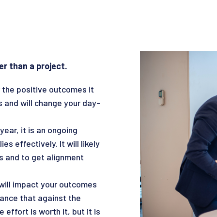
er than a project.
 the positive outcomes it
ss and will change your day-
ear, it is an ongoing
 effectively. It will likely
s and to get alignment
will impact your outcomes
ance that against the
effort is worth it, but it is