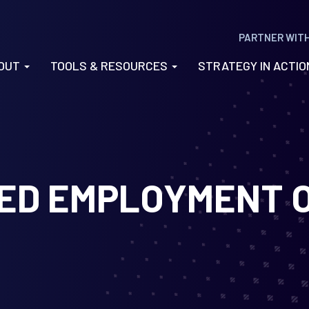
PARTNER WIT
OUT
TOOLS & RESOURCES
STRATEGY IN ACTI
RED EMPLOYMENT 