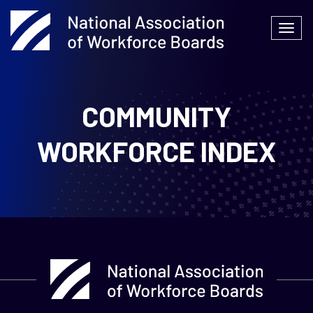
Skip
to
Togg
content
navi
COMMUNITY
WORKFORCE INDEX