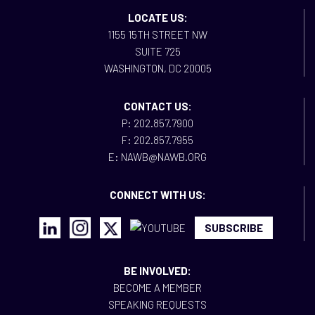
LOCATE US:
1155 15TH STREET NW
SUITE 725
WASHINGTON, DC 20005
CONTACT US:
P: 202.857.7900
F: 202.857.7955
E: NAWB@NAWB.ORG
CONNECT WITH US:
SUBSCRIBE
BE INVOLVED:
BECOME A MEMBER
SPEAKING REQUESTS