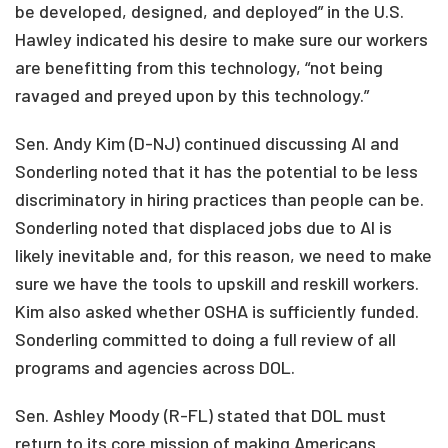
be developed, designed, and deployed” in the U.S.
Hawley indicated his desire to make sure our workers
are benefitting from this technology, “not being
ravaged and preyed upon by this technology.”
Sen. Andy Kim (D-NJ) continued discussing AI and
Sonderling noted that it has the potential to be less
discriminatory in hiring practices than people can be.
Sonderling noted that displaced jobs due to AI is
likely inevitable and, for this reason, we need to make
sure we have the tools to upskill and reskill workers.
Kim also asked whether OSHA is sufficiently funded.
Sonderling committed to doing a full review of all
programs and agencies across DOL.
Sen. Ashley Moody (R-FL) stated that DOL must
return to its core mission of making Americans