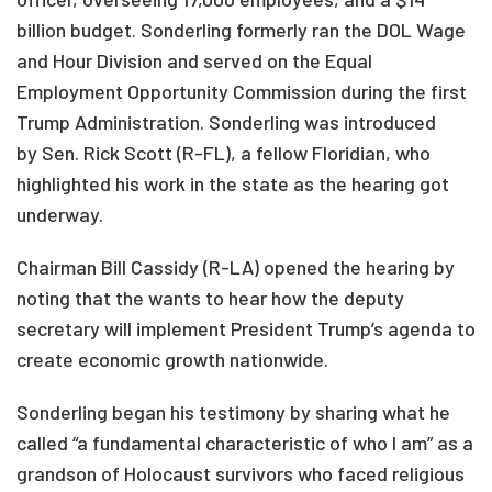
billion budget. Sonderling formerly ran the DOL Wage
and Hour Division and served on the Equal
Employment Opportunity Commission during the first
Trump Administration. Sonderling was introduced
by Sen. Rick Scott (R-FL), a fellow Floridian, who
highlighted his work in the state as the hearing got
underway.
Chairman Bill Cassidy (R-LA) opened the hearing by
noting that the wants to hear how the deputy
secretary will implement President Trump’s agenda to
create economic growth nationwide.
Sonderling began his testimony by sharing what he
called “a fundamental characteristic of who I am” as a
grandson of Holocaust survivors who faced religious