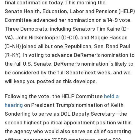
final confirmation today. This morning the
Senate Health, Education, Labor and Pensions (HELP)
Committee advanced her nomination on a 14-9 vote.
Three Democrats, including Senators Tim Kaine (D-
VA), John Hickenlooper (D-CO), and Maggie Hassan
(D-NH) joined all but one Republican, Sen. Rand Paul
(R-KY), in voting to advance DeRemer’s nomination to
the full U.S. Senate. DeRemer’s nomination is likely to
be considered by the full Senate next week, and we
will keep you posted as this develops.
Following the vote, the HELP Committee
held a
hearing
on President Trump’s nomination of Keith
Sonderling to serve as DOL Deputy Secretary—the
second highest political appointment position within
the agency who would also serve as chief operating
officer, overseeing 17,000 employees, and a $14