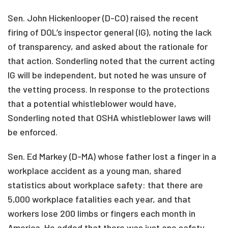
Sen. John Hickenlooper (D-CO) raised the recent
firing of DOL’s inspector general (IG), noting the lack
of transparency, and asked about the rationale for
that action. Sonderling noted that the current acting
IG will be independent, but noted he was unsure of
the vetting process. In response to the protections
that a potential whistleblower would have,
Sonderling noted that OSHA whistleblower laws will
be enforced.
Sen. Ed Markey (D-MA) whose father lost a finger in a
workplace accident as a young man, shared
statistics about workplace safety: that there are
5,000 workplace fatalities each year, and that
workers lose 200 limbs or fingers each month in
America. He added that there was just one safety