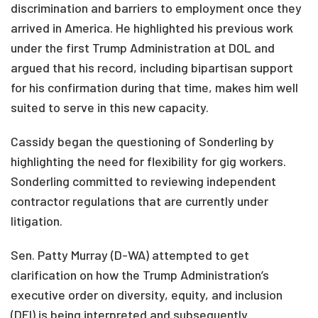
discrimination and barriers to employment once they
arrived in America. He highlighted his previous work
under the first Trump Administration at DOL and
argued that his record, including bipartisan support
for his confirmation during that time, makes him well
suited to serve in this new capacity.
Cassidy began the questioning of Sonderling by
highlighting the need for flexibility for gig workers.
Sonderling committed to reviewing independent
contractor regulations that are currently under
litigation.
Sen. Patty Murray (D-WA) attempted to get
clarification on how the Trump Administration’s
executive order on diversity, equity, and inclusion
(DEI) is being interpreted and subsequently