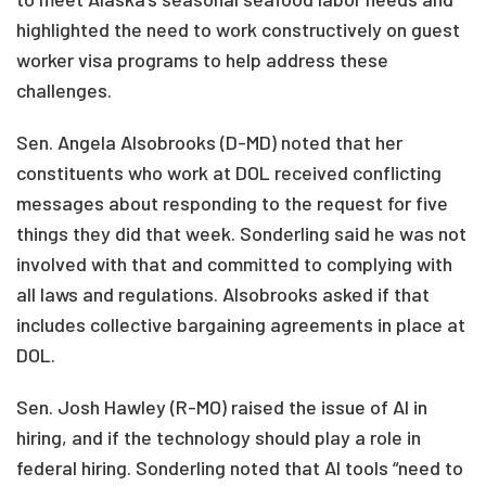
highlighted the need to work constructively on guest
worker visa programs to help address these
challenges.
Sen. Angela Alsobrooks (D-MD) noted that her
constituents who work at DOL received conflicting
messages about responding to the request for five
things they did that week. Sonderling said he was not
involved with that and committed to complying with
all laws and regulations. Alsobrooks asked if that
includes collective bargaining agreements in place at
DOL.
Sen. Josh Hawley (R-MO) raised the issue of AI in
hiring, and if the technology should play a role in
federal hiring. Sonderling noted that AI tools “need to