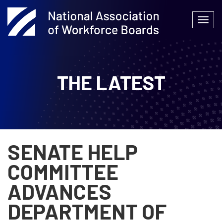
Skip
to
Togg
content
navi
THE LATEST
SENATE HELP
COMMITTEE
ADVANCES
DEPARTMENT OF