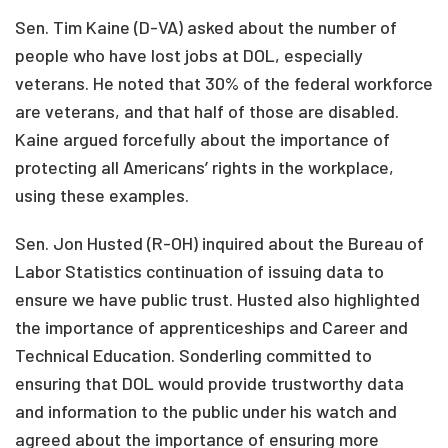
Sen. Tim Kaine (D-VA) asked about the number of
people who have lost jobs at DOL, especially
veterans. He noted that 30% of the federal workforce
are veterans, and that half of those are disabled.
Kaine argued forcefully about the importance of
protecting all Americans’ rights in the workplace,
using these examples.
Sen. Jon Husted (R-OH) inquired about the Bureau of
Labor Statistics continuation of issuing data to
ensure we have public trust. Husted also highlighted
the importance of apprenticeships and Career and
Technical Education. Sonderling committed to
ensuring that DOL would provide trustworthy data
and information to the public under his watch and
agreed about the importance of ensuring more