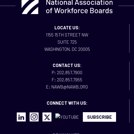
LOCATE US:
1155 15TH STREET NW
SUITE 725
WASHINGTON, DC 20005
CONTACT US:
P: 202.857.7900
F: 202.857.7955
E: NAWB@NAWB.ORG
CONNECT WITH US:
SUBSCRIBE