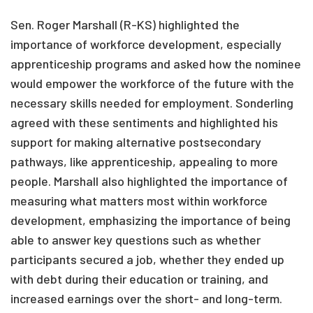
Sen. Roger Marshall (R-KS) highlighted the
importance of workforce development, especially
apprenticeship programs and asked how the nominee
would empower the workforce of the future with the
necessary skills needed for employment. Sonderling
agreed with these sentiments and highlighted his
support for making alternative postsecondary
pathways, like apprenticeship, appealing to more
people. Marshall also highlighted the importance of
measuring what matters most within workforce
development, emphasizing the importance of being
able to answer key questions such as whether
participants secured a job, whether they ended up
with debt during their education or training, and
increased earnings over the short- and long-term.