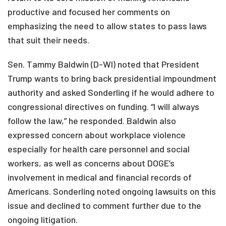
productive and focused her comments on
emphasizing the need to allow states to pass laws
that suit their needs.
Sen. Tammy Baldwin (D-WI) noted that President
Trump wants to bring back presidential impoundment
authority and asked Sonderling if he would adhere to
congressional directives on funding. “I will always
follow the law,” he responded. Baldwin also
expressed concern about workplace violence
especially for health care personnel and social
workers, as well as concerns about DOGE’s
involvement in medical and financial records of
Americans. Sonderling noted ongoing lawsuits on this
issue and declined to comment further due to the
ongoing litigation.