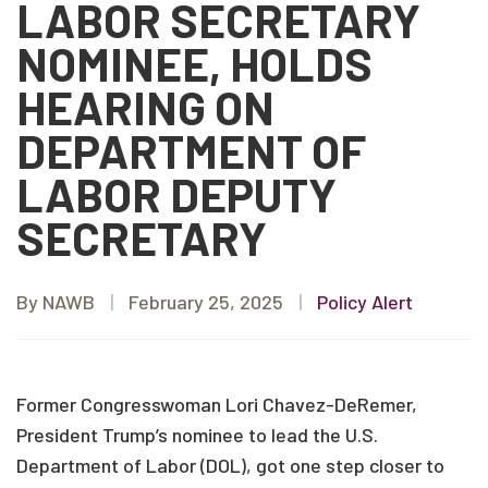
LABOR SECRETARY
NOMINEE, HOLDS
HEARING ON
DEPARTMENT OF
LABOR DEPUTY
SECRETARY
By NAWB
|
February 25, 2025
|
Policy Alert
Former Congresswoman Lori Chavez-DeRemer,
President Trump’s nominee to lead the U.S.
Department of Labor (DOL), got one step closer to