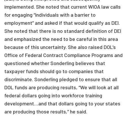
implemented. She noted that current WIOA law calls
for engaging “individuals with a barrier to
employment” and asked if that would qualify as DEI.
She noted that there is no standard definition of DEI
and emphasized the need to be careful in this area
because of this uncertainty. She also raised DOL’s
Office of Federal Contract Compliance Programs and
questioned whether Sonderling believes that
taxpayer funds should go to companies that
discriminate. Sonderling pledged to ensure that all
DOL funds are producing results, “We will look at all
federal dollars going into workforce training
development…and that dollars going to your states
are producing those results,” he said.