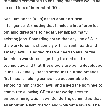
remained committed to ensuring that there would be
no conflicts of interest at DOL.
Sen. Jim Banks (R-IN) asked about artificial
intelligence (AI), noting that it holds a lot of promise
but also threatens to negatively impact many
existing jobs. Sonderling noted that any use of AI in
the workforce must comply with current health and
safety laws. He added that we need to ensure the
American workforce is getting trained on this
technology, and that these tools are being developed
in the U.S. Finally, Banks noted that putting America
first means holding companies accountable for
enforcing immigration laws, and asked the nominee to
commit to allowing ICE to enter workplaces to
enforce immigration laws. Sonderling committed that
all applicable immigration and workforce laws will be