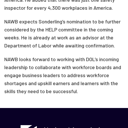
inspector for every 4,300 workplaces in America.
NAWB expects Sonderling’s nomination to be further
considered by the HELP committee in the coming
weeks. He is already at work as an advisor at the
Department of Labor while awaiting confirmation.
NAWB looks forward to working with DOL’s incoming
leadership to collaborate with workforce boards and
engage business leaders to address workforce
shortages and upskill earners and learners with the
skills they need to be successful.