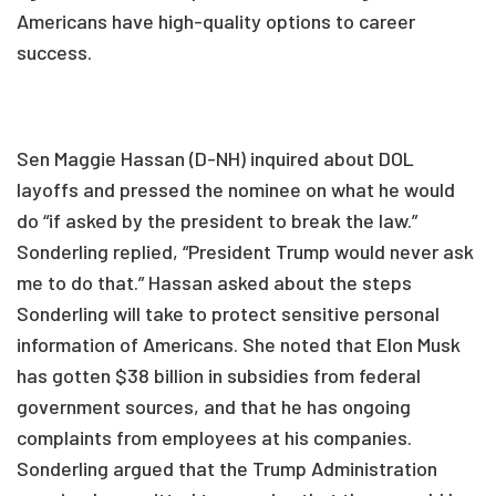
Americans have high-quality options to career
success.
Sen Maggie Hassan (D-NH) inquired about DOL
layoffs and pressed the nominee on what he would
do “if asked by the president to break the law.”
Sonderling replied, “President Trump would never ask
me to do that.” Hassan asked about the steps
Sonderling will take to protect sensitive personal
information of Americans. She noted that Elon Musk
has gotten $38 billion in subsidies from federal
government sources, and that he has ongoing
complaints from employees at his companies.
Sonderling argued that the Trump Administration