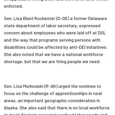
enforced.
Sen. Lisa Blunt Rochester (D-DE) a former Delaware
state department of labor secretary, expressed
concern about employees who were laid off at DOL
and the way that programs serving persons with
disabilities could be affected by anti-DEI initiatives.
She also noted that we have a national workforce
shortage, but that we are firing people we need.
Sen. Lisa Murkowski (R-AK) urged the nominee to
focus on the challenge of apprenticeships in rural
areas, an important geographic consideration in
Alaska. She also said that there is no local workforce
to meet Alaska’s seasonal seafood labor needs and