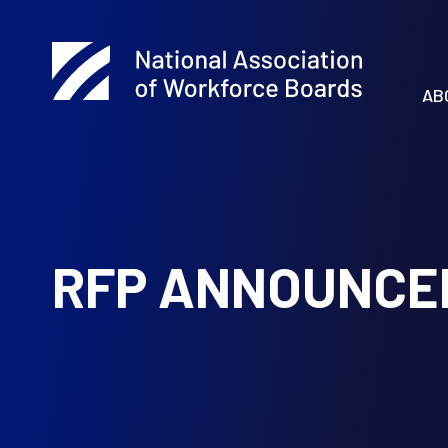
AB
RFP ANNOUNCE