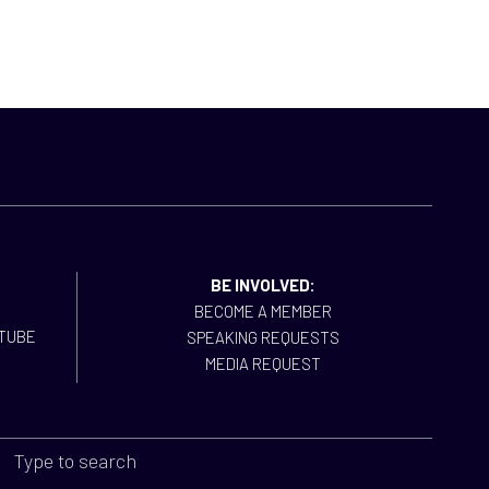
BE INVOLVED:
BECOME A MEMBER
SPEAKING REQUESTS
MEDIA REQUEST