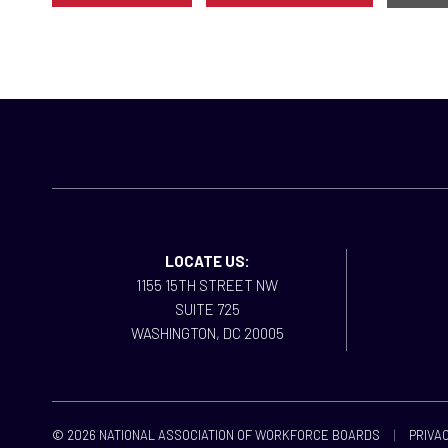
LOCATE US:
1155 15TH STREET NW
SUITE 725
WASHINGTON, DC 20005
© 2026 NATIONAL ASSOCIATION OF WORKFORCE BOARDS
|
PRIVAC