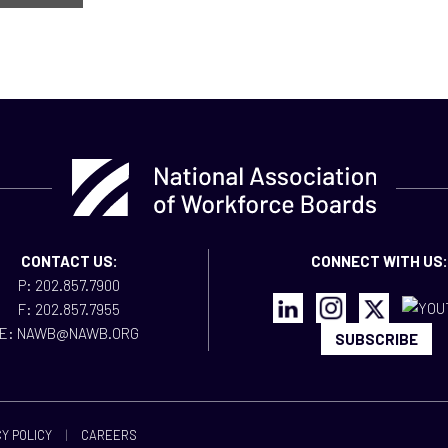
CONTACT US:
CONNECT WITH US:
P: 202.857.7900
F: 202.857.7955
E: NAWB@NAWB.ORG
SUBSCRIBE
Y POLICY
|
CAREERS