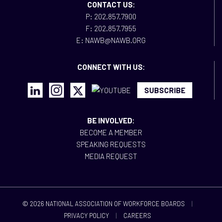
CONTACT US:
P: 202.857.7900
F: 202.857.7955
E: NAWB@NAWB.ORG
CONNECT WITH US:
SUBSCRIBE
BE INVOLVED:
BECOME A MEMBER
SPEAKING REQUESTS
MEDIA REQUEST
© 2026 NATIONAL ASSOCIATION OF WORKFORCE BOARDS
|
PRIVACY POLICY
|
CAREERS