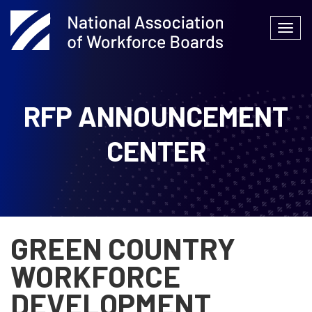
Skip
to
Togg
content
navi
RFP ANNOUNCEMENT
CENTER
GREEN COUNTRY
WORKFORCE
DEVELOPMENT