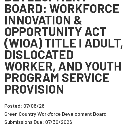
BOARD: WORKFORCE
INNOVATION &
OPPORTUNITY ACT
(WIOA) TITLE I ADULT,
DISLOCATED
WORKER, AND YOUTH
PROGRAM SERVICE
PROVISION
Posted: 07/06/26
Green Country Workforce Development Board
Submissions Due: 07/30/2026