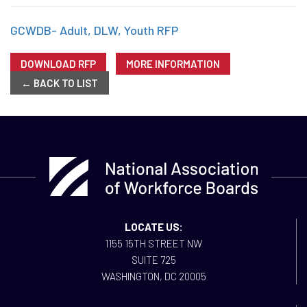
GCWDB- Adult, DLW, Youth RFP
DOWNLOAD RFP
MORE INFORMATION
← BACK TO LIST
LOCATE US:
1155 15TH STREET NW
SUITE 725
WASHINGTON, DC 20005