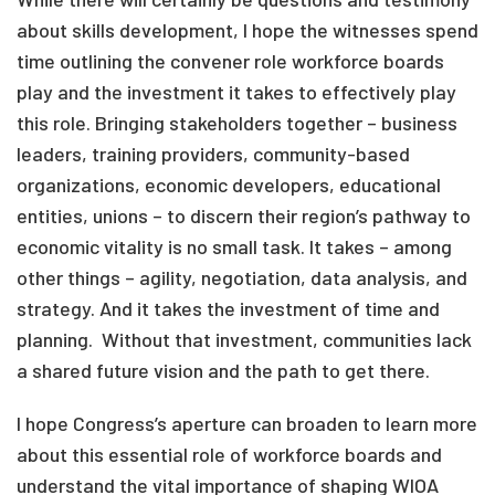
about skills development, I hope the witnesses spend
time outlining the convener role workforce boards
play and the investment it takes to effectively play
this role. Bringing stakeholders together – business
leaders, training providers, community-based
organizations, economic developers, educational
entities, unions – to discern their region’s pathway to
economic vitality is no small task. It takes – among
other things – agility, negotiation, data analysis, and
strategy. And it takes the investment of time and
planning. Without that investment, communities lack
a shared future vision and the path to get there.
I hope Congress’s aperture can broaden to learn more
about this essential role of workforce boards and
understand the vital importance of shaping WIOA