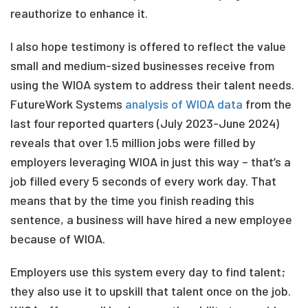
reauthorize to enhance it.
I also hope testimony is offered to reflect the value
small and medium-sized businesses receive from
using the WIOA system to address their talent needs.
FutureWork Systems
analysis of WIOA data
from the
last four reported quarters (July 2023-June 2024)
reveals that over 1.5 million jobs were filled by
employers leveraging WIOA in just this way – that’s a
job filled every 5 seconds of every work day. That
means that by the time you finish reading this
sentence, a business will have hired a new employee
because of WIOA.
Employers use this system every day to find talent;
they also use it to upskill that talent once on the job.