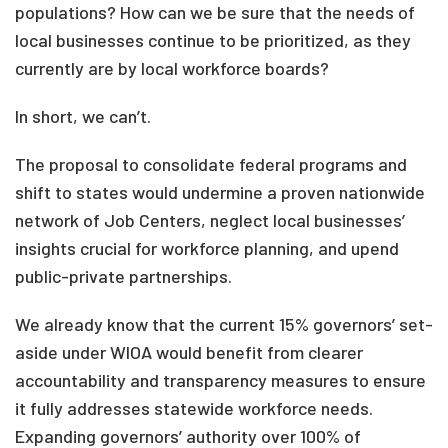
populations? How can we be sure that the needs of
local businesses continue to be prioritized, as they
currently are by local workforce boards?
In short, we can’t.
The proposal to consolidate federal programs and
shift to states would undermine a proven nationwide
network of Job Centers, neglect local businesses’
insights crucial for workforce planning, and upend
public-private partnerships.
We already know that the current 15% governors’ set-
aside under WIOA would benefit from clearer
accountability and transparency measures to ensure
it fully addresses statewide workforce needs.
Expanding governors’ authority over 100% of