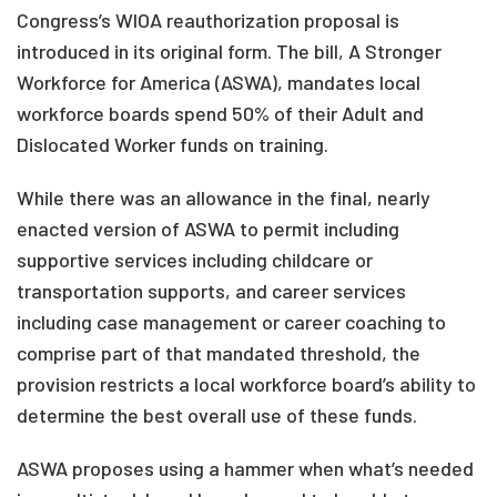
Congress’s WIOA reauthorization proposal is
introduced in its original form. The bill, A Stronger
Workforce for America (ASWA), mandates local
workforce boards spend 50% of their Adult and
Dislocated Worker funds on training.
While there was an allowance in the final, nearly
enacted version of ASWA to permit including
supportive services including childcare or
transportation supports, and career services
including case management or career coaching to
comprise part of that mandated threshold, the
provision restricts a local workforce board’s ability to
determine the best overall use of these funds.
ASWA proposes using a hammer when what’s needed