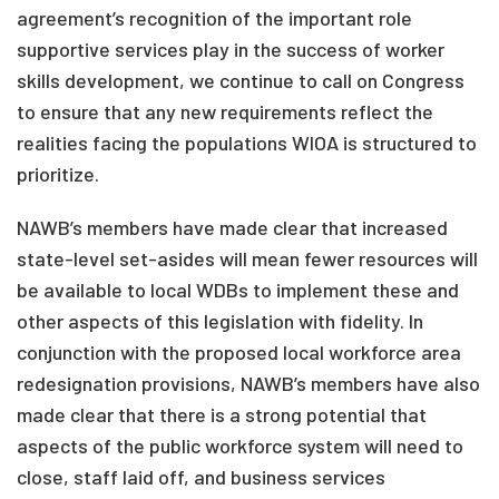
agreement’s recognition of the important role
supportive services play in the success of worker
skills development, we continue to call on Congress
to ensure that any new requirements reflect the
realities facing the populations WIOA is structured to
prioritize.
NAWB’s members have made clear that increased
state-level set-asides will mean fewer resources will
be available to local WDBs to implement these and
other aspects of this legislation with fidelity. In
conjunction with the proposed local workforce area
redesignation provisions, NAWB’s members have also
made clear that there is a strong potential that
aspects of the public workforce system will need to
close, staff laid off, and business services