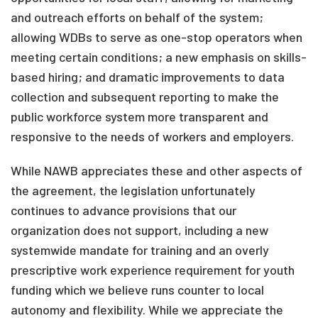
and outreach efforts on behalf of the system;
allowing WDBs to serve as one-stop operators when
meeting certain conditions; a new emphasis on skills-
based hiring; and dramatic improvements to data
collection and subsequent reporting to make the
public workforce system more transparent and
responsive to the needs of workers and employers.
While NAWB appreciates these and other aspects of
the agreement, the legislation unfortunately
continues to advance provisions that our
organization does not support, including a new
systemwide mandate for training and an overly
prescriptive work experience requirement for youth
funding which we believe runs counter to local
autonomy and flexibility. While we appreciate the