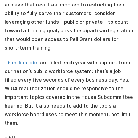
achieve that result as opposed to restricting their
ability to fully serve their customers; consider
leveraging other funds – public or private – to count
toward a training goal; pass the bipartisan legislation
that would open access to Pell Grant dollars for
short-term training.
1.5 million jobs
are filled each year with support from
our nation’s public workforce system; that’s a job
filled every five seconds of every business day. Yes,
WIOA reauthorization should be responsive to the
important topics covered in the House Subcommittee
hearing. But it also needs to add to the tools a
workforce board uses to meet this moment, not limit
them.
– btl