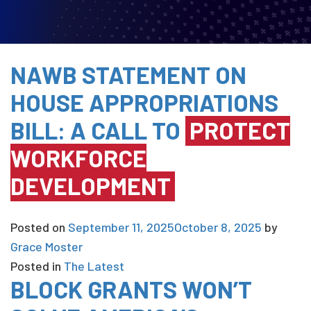
NAWB STATEMENT ON
HOUSE APPROPRIATIONS
BILL: A CALL TO
PROTECT
WORKFORCE
DEVELOPMENT
Posted on
September 11, 2025
October 8, 2025
by
Grace Moster
Posted in
The Latest
BLOCK GRANTS WON’T