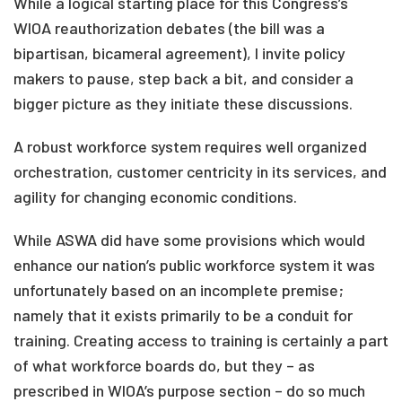
While a logical starting place for this Congress’s
WIOA reauthorization debates (the bill was a
bipartisan, bicameral agreement), I invite policy
makers to pause, step back a bit, and consider a
bigger picture as they initiate these discussions.
A robust workforce system requires well organized
orchestration, customer centricity in its services, and
agility for changing economic conditions.
While ASWA did have some provisions which would
enhance our nation’s public workforce system it was
unfortunately based on an incomplete premise;
namely that it exists primarily to be a conduit for
training. Creating access to training is certainly a part
of what workforce boards do, but they – as
prescribed in WIOA’s purpose section – do so much