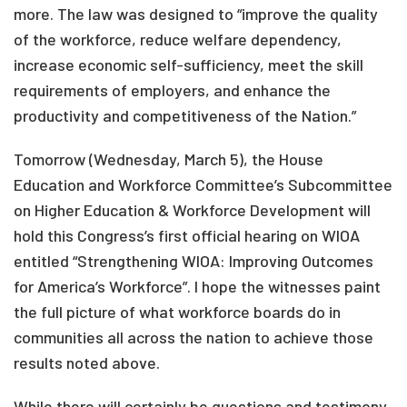
more. The law was designed to “improve the quality
of the workforce, reduce welfare dependency,
increase economic self-sufficiency, meet the skill
requirements of employers, and enhance the
productivity and competitiveness of the Nation.”
Tomorrow (Wednesday, March 5), the House
Education and Workforce Committee’s Subcommittee
on Higher Education & Workforce Development will
hold this Congress’s first official hearing on WIOA
entitled “Strengthening WIOA: Improving Outcomes
for America’s Workforce”. I hope the witnesses paint
the full picture of what workforce boards do in
communities all across the nation to achieve those
results noted above.
While there will certainly be questions and testimony