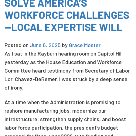
SOLVE AMERICA’S
WORKFORCE CHALLENGES
—LOCAL EXPERTISE WILL
Posted on
June 6, 2025
by
Grace Moster
As I sat in the Rayburn hearing room on Capitol Hill
yesterday as the House Education and Workforce
Committee heard testimony from Secretary of Labor
Lori Chavez-DeRemer, I was struck by a deep sense
of irony.
At a time when the Administration is promising to
reshore manufacturing jobs, modernize our
infrastructure, strengthen supply chains, and boost
labor force participation, the president’s budget