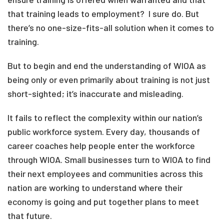
that training leads to employment? I sure do. But
there’s no one-size-fits-all solution when it comes to
training.
But to begin and end the understanding of WIOA as
being only or even primarily about training is not just
short-sighted; it’s inaccurate and misleading.
It fails to reflect the complexity within our nation’s
public workforce system. Every day, thousands of
career coaches help people enter the workforce
through WIOA. Small businesses turn to WIOA to find
their next employees and communities across this
nation are working to understand where their
economy is going and put together plans to meet
that future.