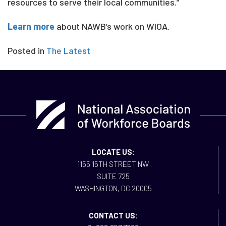
resources to serve their local communities.”
Learn more
about NAWB’s work on WIOA.
Posted in
The Latest
LOCATE US:
1155 15TH STREET NW
SUITE 725
WASHINGTON, DC 20005
CONTACT US: