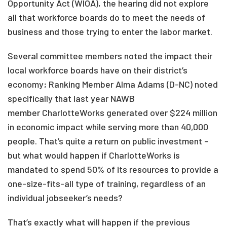
Opportunity Act (WIOA), the hearing did not explore
all that workforce boards do to meet the needs of
business and those trying to enter the labor market.
Several committee members noted the impact their
local workforce boards have on their district’s
economy; Ranking Member Alma Adams (D-NC) noted
specifically that last year NAWB
member CharlotteWorks generated over $224 million
in economic impact while serving more than 40,000
people. That’s quite a return on public investment –
but what would happen if CharlotteWorks is
mandated to spend 50% of its resources to provide a
one-size-fits-all type of training, regardless of an
individual jobseeker’s needs?
That’s exactly what will happen if the previous