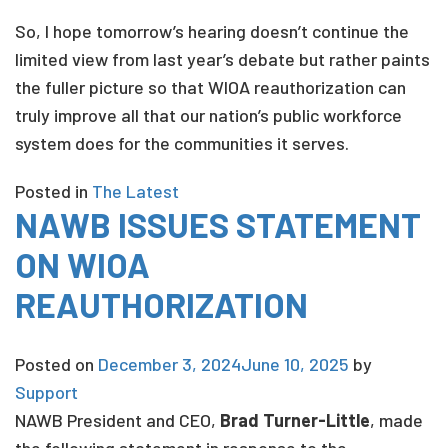
So, I hope tomorrow’s hearing doesn’t continue the
limited view from last year’s debate but rather paints
the fuller picture so that WIOA reauthorization can
truly improve all that our nation’s public workforce
system does for the communities it serves.
Posted in
The Latest
NAWB ISSUES STATEMENT
ON WIOA
REAUTHORIZATION
Posted on
December 3, 2024
June 10, 2025
by
Support
NAWB President and CEO,
Brad Turner-Little
, made