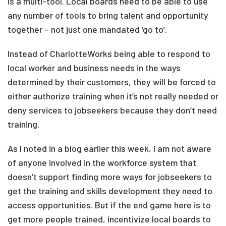
is a multi-tool. Local boards need to be able to use
any number of tools to bring talent and opportunity
together – not just one mandated ‘go to’.
Instead of CharlotteWorks being able to respond to
local worker and business needs in the ways
determined by their customers, they will be forced to
either authorize training when it’s not really needed or
deny services to jobseekers because they don’t need
training.
As I noted in a blog earlier this week, I am not aware
of anyone involved in the workforce system that
doesn’t support finding more ways for jobseekers to
get the training and skills development they need to
access opportunities. But if the end game here is to
get more people trained, incentivize local boards to