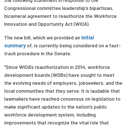
the following statement in response to the
Congressional committee leadership’s bipartisan,
bicameral agreement to reauthorize the Workforce
Innovation and Opportunity Act (WIOA).
The new bill, which we provided an
initial
summary
of, is currently being considered on a fast-
track procedure in the Senate.
“Since WIOA’s reauthorization in 2014, workforce
development boards (WDBs) have sought to meet
the evolving needs of employers, jobseekers, and the
local communities that they serve. It is laudable that
lawmakers have reached consensus on legislation to
make significant updates to the nation’s public
workforce development system, including
improvements that recognize the vital role that