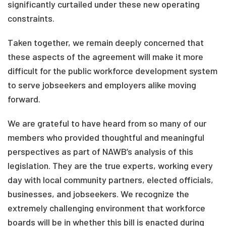
significantly curtailed under these new operating
constraints.
Taken together, we remain deeply concerned that
these aspects of the agreement will make it more
difficult for the public workforce development system
to serve jobseekers and employers alike moving
forward.
We are grateful to have heard from so many of our
members who provided thoughtful and meaningful
perspectives as part of NAWB’s analysis of this
legislation. They are the true experts, working every
day with local community partners, elected officials,
businesses, and jobseekers. We recognize the
extremely challenging environment that workforce
boards will be in whether this bill is enacted during