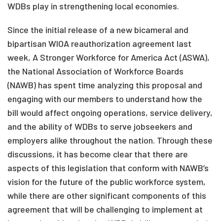
WDBs play in strengthening local economies.
Since the initial release of a new bicameral and
bipartisan WIOA reauthorization agreement last
week, A Stronger Workforce for America Act (ASWA),
the National Association of Workforce Boards
(NAWB) has spent time analyzing this proposal and
engaging with our members to understand how the
bill would affect ongoing operations, service delivery,
and the ability of WDBs to serve jobseekers and
employers alike throughout the nation. Through these
discussions, it has become clear that there are
aspects of this legislation that conform with NAWB’s
vision for the future of the public workforce system,
while there are other significant components of this
agreement that will be challenging to implement at