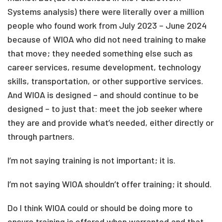
Systems analysis) there were literally over a million
people who found work from July 2023 – June 2024
because of WIOA who did not need training to make
that move; they needed something else such as
career services, resume development, technology
skills, transportation, or other supportive services.
And WIOA is designed – and should continue to be
designed – to just that: meet the job seeker where
they are and provide what’s needed, either directly or
through partners.
I’m not saying training is not important; it is.
I’m not saying WIOA shouldn’t offer training; it should.
Do I think WIOA could or should be doing more to
ensure training is offered when warranted and that