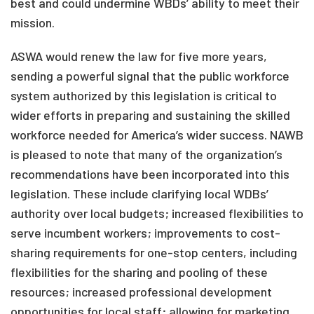
best and could undermine WBDs’ ability to meet their
mission.
ASWA would renew the law for five more years,
sending a powerful signal that the public workforce
system authorized by this legislation is critical to
wider efforts in preparing and sustaining the skilled
workforce needed for America’s wider success. NAWB
is pleased to note that many of the organization’s
recommendations have been incorporated into this
legislation. These include clarifying local WDBs’
authority over local budgets; increased flexibilities to
serve incumbent workers; improvements to cost-
sharing requirements for one-stop centers, including
flexibilities for the sharing and pooling of these
resources; increased professional development
opportunities for local staff; allowing for marketing