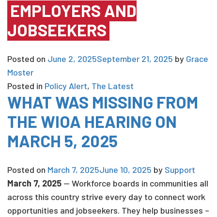
EMPLOYERS AND
JOBSEEKERS
Posted on
June 2, 2025
September 21, 2025
by
Grace
Moster
Posted in
Policy Alert
,
The Latest
WHAT WAS MISSING FROM
THE WIOA HEARING ON
MARCH 5, 2025
Posted on
March 7, 2025
June 10, 2025
by
Support
March 7, 2025
— Workforce boards in communities all
across this country strive every day to connect work
opportunities and jobseekers. They help businesses –