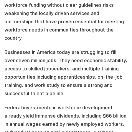
workforce funding without clear guidelines risks
weakening the locally driven services and
partnerships that have proven essential for meeting
workforce needs in communities throughout the
country.
Businesses in America today are struggling to fill
over seven million jobs. They need economic stability,
access to skilled jobseekers, and multiple training
opportunities including apprenticeships, on-the-job
training, and work study to ensure a strong and
successful talent pipeline.
Federal investments in workforce development
already yield immense dividends, including $66 billion
in annual wages earned by newly employed workers,