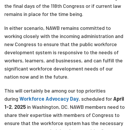
the final days of the 118th Congress or if current law
remains in place for the time being.
In either scenario, NAWB remains committed to
working closely with the incoming administration and
new Congress to ensure that the public workforce
development system is responsive to the needs of
workers, learners, and businesses, and can fulfill the
significant workforce development needs of our
nation now and in the future.
This will certainly be among our top priorities
during
Workforce Advocacy Day
, scheduled for
April
1-2
,
2025
in Washington, DC. NAWB members need to
share their expertise with members of Congress to
ensure that the workforce system has the necessary