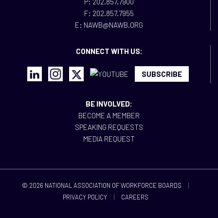
P: 202.857.7900
F: 202.857.7955
E: NAWB@NAWB.ORG
CONNECT WITH US:
SUBSCRIBE
BE INVOLVED:
BECOME A MEMBER
SPEAKING REQUESTS
MEDIA REQUEST
© 2026 NATIONAL ASSOCIATION OF WORKFORCE BOARDS
|
PRIVACY POLICY
|
CAREERS