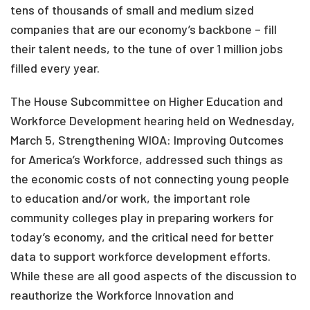
tens of thousands of small and medium sized
companies that are our economy’s backbone – fill
their talent needs, to the tune of over 1 million jobs
filled every year.
The House Subcommittee on Higher Education and
Workforce Development hearing held on Wednesday,
March 5, Strengthening WIOA: Improving Outcomes
for America’s Workforce, addressed such things as
the economic costs of not connecting young people
to education and/or work, the important role
community colleges play in preparing workers for
today’s economy, and the critical need for better
data to support workforce development efforts.
While these are all good aspects of the discussion to
reauthorize the Workforce Innovation and