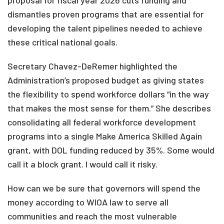
proposal for fiscal year 2026 cuts funding and
dismantles proven programs that are essential for
developing the talent pipelines needed to achieve
these critical national goals.
Secretary Chavez-DeRemer highlighted the
Administration’s proposed budget as giving states
the flexibility to spend workforce dollars “in the way
that makes the most sense for them.” She describes
consolidating all federal workforce development
programs into a single Make America Skilled Again
grant, with DOL funding reduced by 35%. Some would
call it a block grant. I would call it risky.
How can we be sure that governors will spend the
money according to WIOA law to serve all
communities and reach the most vulnerable