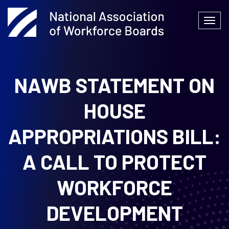
Skip
to
Togg
content
navi
NAWB STATEMENT ON
HOUSE
APPROPRIATIONS BILL:
A CALL TO
PROTECT
WORKFORCE
DEVELOPMENT