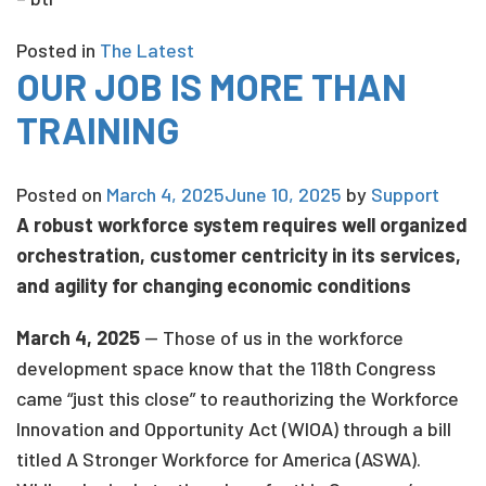
Posted in
The Latest
OUR JOB IS MORE THAN
TRAINING
Posted on
March 4, 2025
June 10, 2025
by
Support
A robust workforce system requires well organized
orchestration, customer centricity in its services,
and agility for changing economic conditions
March 4, 2025
— Those of us in the workforce
development space know that the 118th Congress
came “just this close” to reauthorizing the Workforce
Innovation and Opportunity Act (WIOA) through a bill
titled A Stronger Workforce for America (ASWA).