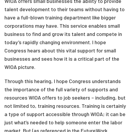
WIOA offers small businesses the ability to provide
talent development to their teams without having to
have a full-blown training department like bigger
corporations may have. This service enables small
business to find and grow its talent and compete in
today’s rapidly changing environment. I hope
Congress hears about this vital support for small
businesses and sees how it is a critical part of the
WIOA picture.
Through this hearing, I hope Congress understands
the importance of the full variety of supports and
resources WIOA offers to job seekers – including, but
not limited to, training resources. Training is certainly
a type of support accessible through WIOA; it can be
just what’s needed to help someone enter the labor
market. But (as referenced in the FutureWork