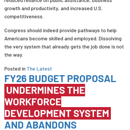
reduced reliance on public assistance, business
growth and productivity, and increased U.S.
competitiveness.
Congress should indeed provide pathways to help
Americans become skilled and employed. Dissolving
the very system that already gets the job done is not
the way.
Posted in
The Latest
FY26 BUDGET PROPOSAL
UNDERMINES THE
WORKFORCE
DEVELOPMENT SYSTEM
AND ABANDONS