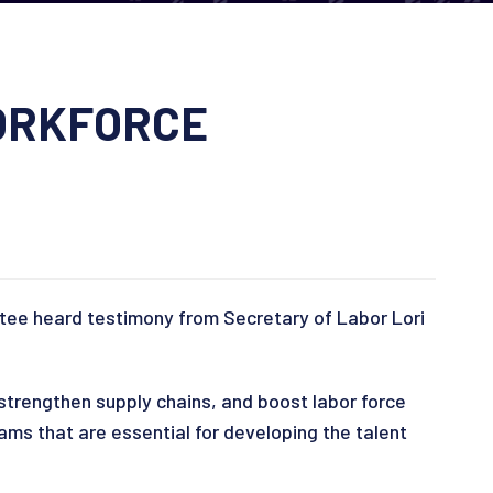
WORKFORCE
ttee heard testimony from Secretary of Labor Lori
 strengthen supply chains, and boost labor force
ams that are essential for developing the talent