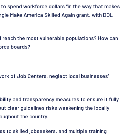
 to spend workforce dollars “in the way that makes
ngle Make America Skilled Again grant, with DOL
d reach the most vulnerable populations? How can
kforce boards?
ork of Job Centers, neglect local businesses’
lity and transparency measures to ensure it fully
 clear guidelines risks weakening the locally
oughout the country.
s to skilled jobseekers, and multiple training