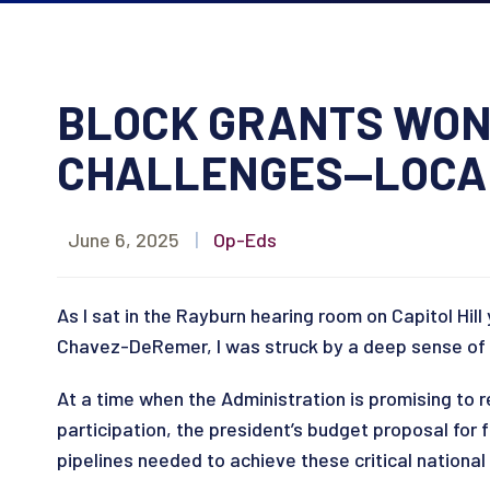
BLOCK GRANTS WON
CHALLENGES—LOCAL
June 6, 2025
|
Op-Eds
As I sat in the Rayburn hearing room on Capitol H
Chavez-DeRemer, I was struck by a deep sense of 
At a time when the Administration is promising to 
participation, the president’s budget proposal for
pipelines needed to achieve these critical national