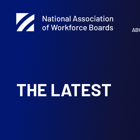
AB
THE LATEST