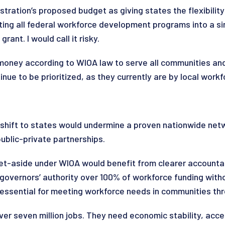
ration’s proposed budget as giving states the flexibility
ting all federal workforce development programs into a si
ant. I would call it risky.
 money according to WIOA law to serve all communities an
nue to be prioritized, as they currently are by local wor
shift to states would undermine a proven nationwide netw
public-private partnerships.
et-aside under WIOA would benefit from clearer accountabi
vernors’ authority over 100% of workforce funding without
 essential for meeting workforce needs in communities thr
ver seven million jobs. They need economic stability, acces