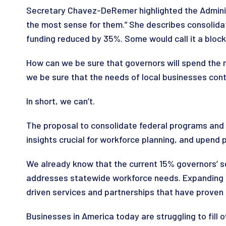
Secretary Chavez-DeRemer highlighted the Administ
the most sense for them.” She describes consolida
funding reduced by 35%. Some would call it a block gr
How can we be sure that governors will spend the
we be sure that the needs of local businesses conti
In short, we can’t.
The proposal to consolidate federal programs and 
insights crucial for workforce planning, and upend 
We already know that the current 15% governors’ s
addresses statewide workforce needs. Expanding go
driven services and partnerships that have proven
Businesses in America today are struggling to fill o