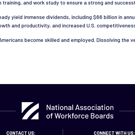
 training, and work study to ensure a strong and successfu
ady yield immense dividends, including $66 billion in an
rowth and productivity, and increased U.S. competitivenes
mericans become skilled and employed. Dissolving the ver
CONTACT US:
CONNECT WITH US: