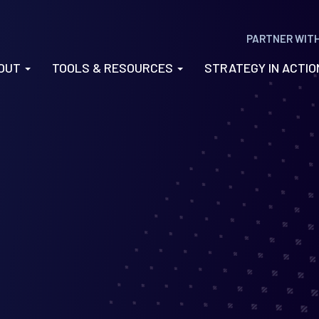
PARTNER WIT
OUT
TOOLS & RESOURCES
STRATEGY IN ACTI