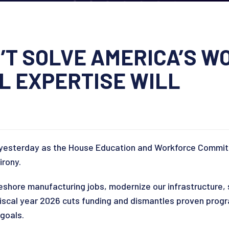
’T SOLVE AMERICA’S 
 EXPERTISE WILL
ill yesterday as the House Education and Workforce Commi
irony.
reshore manufacturing jobs, modernize our infrastructure,
 fiscal year 2026 cuts funding and dismantles proven progr
 goals.