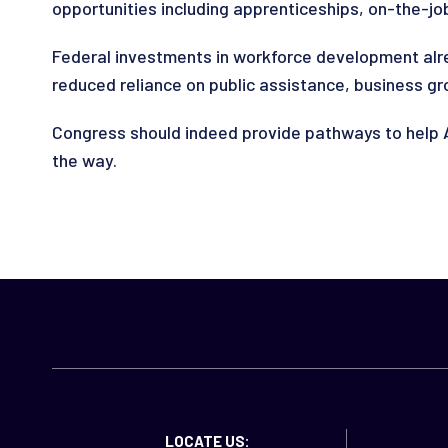
opportunities including apprenticeships, on-the-job
Federal investments in workforce development alre
reduced reliance on public assistance, business g
Congress should indeed provide pathways to help A
the way.
LOCATE US: