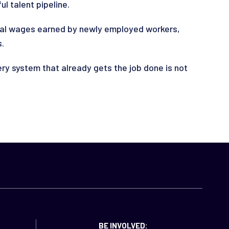
l talent pipeline.
nual wages earned by newly employed workers,
s.
y system that already gets the job done is not
BE INVOLVED: