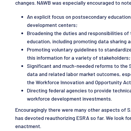
changes. NAWB was especially encouraged to note t
An explicit focus on postsecondary education
development centers;
Broadening the duties and responsibilities of
education, including promoting data sharing 
Promoting voluntary guidelines to standardize 
this information for a variety of stakeholders;
Significant and much-needed reforms to the S
data and related labor market outcomes, espe
the Workforce Innovation and Opportunity Act
Directing federal agencies to provide techni
workforce development investments.
Encouragingly there were many other aspects of S.
has devoted reauthorizing ESRA so far. We look for
enactment.