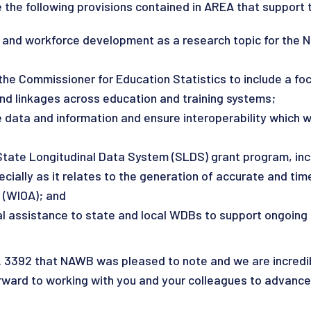
he following provisions contained in AREA that support 
 and workforce development as a research topic for the N
 the Commissioner for Education Statistics to include a f
and linkages across education and training systems;
data and information and ensure interoperability which wou
tate Longitudinal Data System (SLDS) grant program, incl
cially as it relates to the generation of accurate and ti
 (WIOA); and
cal assistance to state and local WDBs to support ongoing
 3392 that NAWB was pleased to note and we are incredib
ward to working with you and your colleagues to advance 