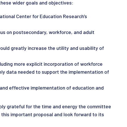
these wider goals and objectives:
ational Center for Education Research’s
ocus on postsecondary, workforce, and adult
ld greatly increase the utility and usability of
uding more explicit incorporation of workforce
mely data needed to support the implementation of
 and effective implementation of education and
ly grateful for the time and energy the committee
this important proposal and look forward to its