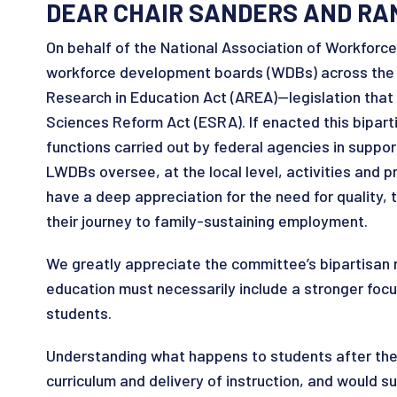
DEAR CHAIR SANDERS AND RA
On behalf of the National Association of Workforc
workforce development boards (WDBs) across the na
Research in Education Act (AREA)—legislation tha
Sciences Reform Act (ESRA). If enacted this bipart
functions carried out by federal agencies in suppo
LWDBs oversee, at the local level, activities and 
have a deep appreciation for the need for quality,
their journey to family-sustaining employment.
We greatly appreciate the committee’s bipartisan r
education must necessarily include a stronger fo
students.
Understanding what happens to students after they
curriculum and delivery of instruction, and would