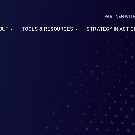
PARTNER WIT
OUT
TOOLS & RESOURCES
STRATEGY IN ACTI