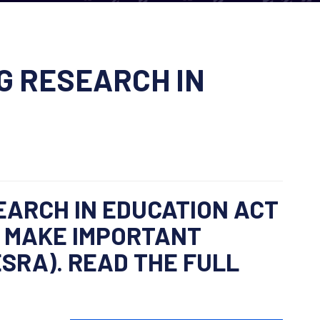
G RESEARCH IN
EARCH IN EDUCATION ACT
D MAKE IMPORTANT
SRA). READ THE FULL