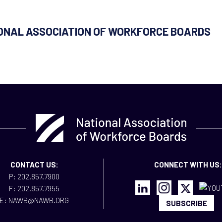
IONAL ASSOCIATION OF WORKFORCE BOARDS
CONTACT US:
CONNECT WITH US:
P: 202.857.7900
F: 202.857.7955
E: NAWB@NAWB.ORG
SUBSCRIBE