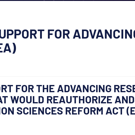
UPPORT FOR ADVANCIN
EA)
RT FOR THE ADVANCING RES
AT WOULD REAUTHORIZE AN
ON SCIENCES REFORM ACT (E