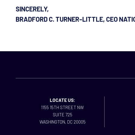
SINCERELY,
BRADFORD C. TURNER-LITTLE, CEO NAT
LOCATE US:
1155 15TH STREET NW
SUITE 725
WASHINGTON, DC 20005