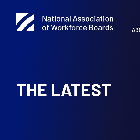
AB
THE LATEST