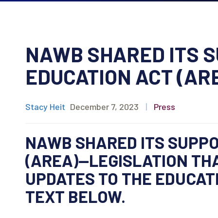
NAWB SHARED ITS S
EDUCATION ACT (AR
Stacy Heit
December 7, 2023
|
Press
NAWB SHARED ITS SUPPO
(AREA)—LEGISLATION TH
UPDATES TO THE EDUCATI
TEXT BELOW.