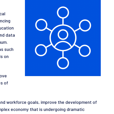
cal
ancing
ucation
and data
uum.
as such
ds on
rove
s of
 and workforce goals, improve the development of
omplex economy that is undergoing dramatic