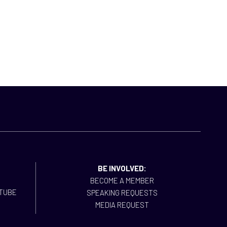
BE INVOLVED:
BECOME A MEMBER
SPEAKING REQUESTS
MEDIA REQUEST