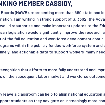
NKING MEMBER CASSIDY,
e Boards (NAWB), representing more than 590 state and lo
tion, I am writing in strong support of S. 3392, the Adv
t would reauthorize and make important updates to the Ed
isan legislation would significantly improve the research 
rt of the full education and workforce development contin
programs within the publicly funded workforce system and 
 timely, and actionable data to support workers’ many nee
ecognition that efforts to more fully understand and imp
cus on the subsequent labor market and workforce outcome
 leave a classroom can help to align national education
 support students as they navigate an increasingly more c