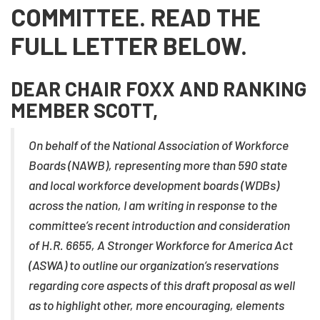
COMMITTEE. READ THE
FULL LETTER BELOW.
DEAR CHAIR FOXX AND RANKING
MEMBER SCOTT,
On behalf of the National Association of Workforce
Boards (NAWB), representing more than 590 state
and local workforce development boards (WDBs)
across the nation, I am writing in response to the
committee’s recent introduction and consideration
of H.R. 6655, A Stronger Workforce for America Act
(ASWA) to outline our organization’s reservations
regarding core aspects of this draft proposal as well
as to highlight other, more encouraging, elements