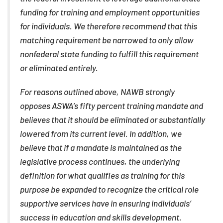
funding for training and employment opportunities
for individuals. We therefore recommend that this
matching requirement be narrowed to only allow
nonfederal state funding to fulfill this requirement
or eliminated entirely.
For reasons outlined above, NAWB strongly
opposes ASWA’s fifty percent training mandate and
believes that it should be eliminated or substantially
lowered from its current level. In addition, we
believe that if a mandate is maintained as the
legislative process continues, the underlying
definition for what qualifies as training for this
purpose be expanded to recognize the critical role
supportive services have in ensuring individuals’
success in education and skills development.