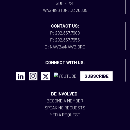
SUITE 725
WASHINGTON, DC 20005
CONTACT US:
P: 202.857.7900
F: 202.857.7955
E: NAWB@NAWB.ORG
CONNECT WITH US:
SUBSCRIBE
BE INVOLVED:
BECOME A MEMBER
SPEAKING REQUESTS
MEDIA REQUEST