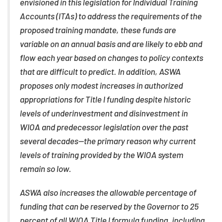
envisioned in this legislation for Individual Training
Accounts (ITAs) to address the requirements of the
proposed training mandate, these funds are
variable on an annual basis and are likely to ebb and
flow each year based on changes to policy contexts
that are difficult to predict. In addition, ASWA
proposes only modest increases in authorized
appropriations for Title I funding despite historic
levels of underinvestment and disinvestment in
WIOA and predecessor legislation over the past
several decades—the primary reason why current
levels of training provided by the WIOA system
remain so low.
ASWA also increases the allowable percentage of
funding that can be reserved by the Governor to 25
percent of all WIOA Title I formula funding, including