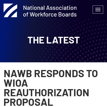
Skip
to
Togg
content
navi
THE LATEST
NAWB RESPONDS TO
WIOA
REAUTHORIZATION
PROPOSAL