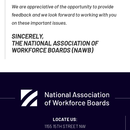
We are appreciative of the opportunity to provide
feedback and we look forward to working with you
on these important issues.
SINCERELY,
THE NATIONAL ASSOCIATION OF
WORKFORCE BOARDS (NAWB)
LOCATE US:
1155 15TH STREET NW