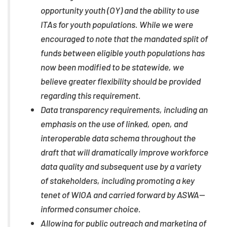
opportunity youth (OY) and the ability to use
ITAs for youth populations. While we were
encouraged to note that the mandated split of
funds between eligible youth populations has
now been modified to be statewide, we
believe greater flexibility should be provided
regarding this requirement.
Data transparency requirements, including an
emphasis on the use of linked, open, and
interoperable data schema throughout the
draft that will dramatically improve workforce
data quality and subsequent use by a variety
of stakeholders, including promoting a key
tenet of WIOA and carried forward by ASWA—
informed consumer choice.
Allowing for public outreach and marketing of