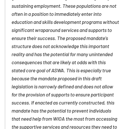
sustaining employment. These populations are not
often in a position to immediately enter into
education and skills development programs without
significant wraparound services and supports to
ensure their success. The proposed mandate’s
structure does not acknowledge this important
reality and has the potential for many unintended
consequences that are likely at odds with this
stated core goal of ASWA. This is especially true
because the mandate proposed in this draft
legislation is narrowly defined and does not allow
for the provision of supports to ensure participant
success. If enacted as currently constructed, this
mandate has the potential to prevent individuals
that need help from WIOA the most from accessing
the supportive services and resources they need to