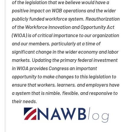
of the legislation that we believe would have a
positive impact on WDB operations and the wider
publicly funded workforce system. Reauthorization
of the Workforce Innovation and Opportunity Act
(WIOA) is of critical importance to our organization
and our members, particularly at a time of
significant change in the wider economy and labor
markets. Updating the primary federal investment
in WIOA provides Congress an important
opportunity to make changes to this legislation to
ensure that workers, learners, and employers have
a system that is nimble, flexible, and responsive to
their needs.