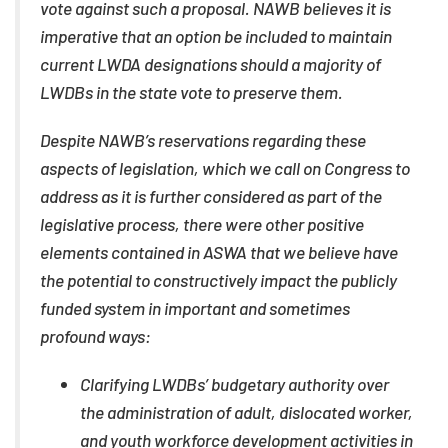
vote against such a proposal. NAWB believes it is
imperative that an option be included to maintain
current LWDA designations should a majority of
LWDBs in the state vote to preserve them.
Despite NAWB’s reservations regarding these
aspects of legislation, which we call on Congress to
address as it is further considered as part of the
legislative process, there were other positive
elements contained in ASWA that we believe have
the potential to constructively impact the publicly
funded system in important and sometimes
profound ways:
Clarifying LWDBs’ budgetary authority over
the administration of adult, dislocated worker,
and youth workforce development activities in