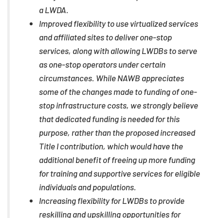
a LWDA.
Improved flexibility to use virtualized services
and affiliated sites to deliver one-stop
services, along with allowing LWDBs to serve
as one-stop operators under certain
circumstances. While NAWB appreciates
some of the changes made to funding of one-
stop infrastructure costs, we strongly believe
that dedicated funding is needed for this
purpose, rather than the proposed increased
Title I contribution, which would have the
additional benefit of freeing up more funding
for training and supportive services for eligible
individuals and populations.
Increasing flexibility for LWDBs to provide
reskilling and upskilling opportunities for