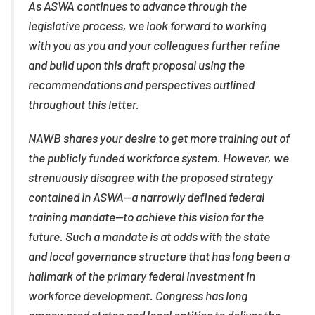
As ASWA continues to advance through the
legislative process, we look forward to working
with you as you and your colleagues further refine
and build upon this draft proposal using the
recommendations and perspectives outlined
throughout this letter.
NAWB shares your desire to get more training out of
the publicly funded workforce system. However, we
strenuously disagree with the proposed strategy
contained in ASWA—a narrowly defined federal
training mandate—to achieve this vision for the
future. Such a mandate is at odds with the state
and local governance structure that has long been a
hallmark of the primary federal investment in
workforce development. Congress has long