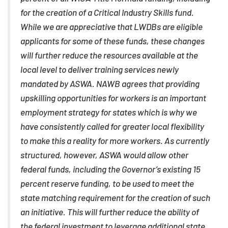
for the creation of a Critical Industry Skills fund.
While we are appreciative that LWDBs are eligible
applicants for some of these funds, these changes
will further reduce the resources available at the
local level to deliver training services newly
mandated by ASWA. NAWB agrees that providing
upskilling opportunities for workers is an important
employment strategy for states which is why we
have consistently called for greater local flexibility
to make this a reality for more workers. As currently
structured, however, ASWA would allow other
federal funds, including the Governor’s existing 15
percent reserve funding, to be used to meet the
state matching requirement for the creation of such
an initiative. This will further reduce the ability of
the federal investment to leverage additional state