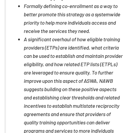
Formally defining co-enrollment as a way to
better promote this strategy as a systemwide
priority to help more individuals access and
receive the services they need.
A significant overhaul of how eligible training
providers (ETPs) are identified, what criteria
can be used to establish and maintain provider
eligibility, and how related ETP lists (ETPLs)
are leveraged to ensure quality. To further
improve upon this aspect of ASWA, NAWB
suggests building on these positive aspects
and establishing clear thresholds and related
incentives to establish multistate reciprocity
agreements and ensure that providers of
quality training opportunities can deliver
programs and services to more individuals