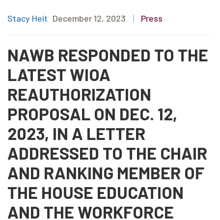
Stacy Heit
December 12, 2023
|
Press
NAWB RESPONDED TO THE
LATEST WIOA
REAUTHORIZATION
PROPOSAL ON DEC. 12,
2023, IN A LETTER
ADDRESSED TO THE CHAIR
AND RANKING MEMBER OF
THE HOUSE EDUCATION
AND THE WORKFORCE