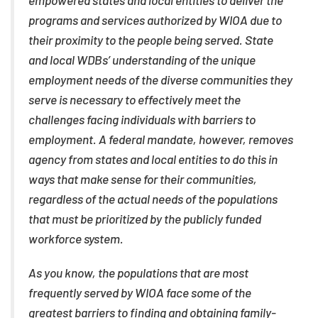
empowered states and local entities to deliver the
programs and services authorized by WIOA due to
their proximity to the people being served. State
and local WDBs’ understanding of the unique
employment needs of the diverse communities they
serve is necessary to effectively meet the
challenges facing individuals with barriers to
employment. A federal mandate, however, removes
agency from states and local entities to do this in
ways that make sense for their communities,
regardless of the actual needs of the populations
that must be prioritized by the publicly funded
workforce system.
As you know, the populations that are most
frequently served by WIOA face some of the
greatest barriers to finding and obtaining family-