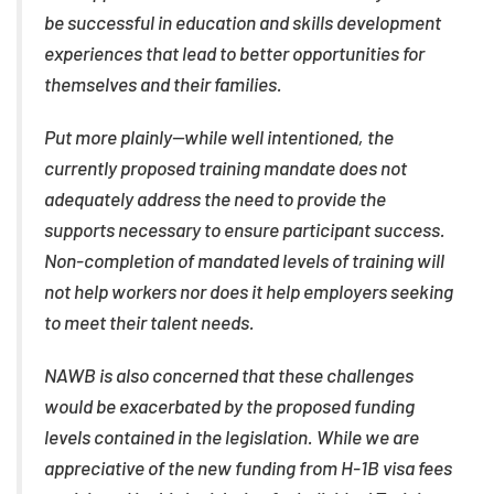
be successful in education and skills development
experiences that lead to better opportunities for
themselves and their families.
Put more plainly—while well intentioned, the
currently proposed training mandate does not
adequately address the need to provide the
supports necessary to ensure participant success.
Non-completion of mandated levels of training will
not help workers nor does it help employers seeking
to meet their talent needs.
NAWB is also concerned that these challenges
would be exacerbated by the proposed funding
levels contained in the legislation. While we are
appreciative of the new funding from H-1B visa fees