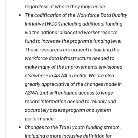
regardless of where they may reside.
The codification of the Workforce Data Quality
Initiative (WDQI) including additional funding
via the national dislocated worker reserve
fund to increase the program’s funding level.
These resources are critical to building the
workforce data infrastructure needed to
make many of the improvements envisioned
elsewhere in ASWA a reality. We are also
greatly appreciative of the changes made in
ASWA that will enhance access to wage
record information needed to reliably and
accurately assess program and system
performance.
Changes to the Title I youth funding stream,
including a more inclusive definition for