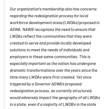
Our organization’s membership also has concerns
regarding the redesignation process for local
workforce development areas (LWDAs) proposed in
ASWA. NAWB recognizes the need to ensure that
LWDAs reflect the communities that they were
created to serve and provide locally developed
solutions to meet the needs of individuals and
employers in these same communities. This is
especially important as the nation has undergone
dramatic transformations over the years since the
time many LWDAs were first created. Yet once
triggered by a Governor ASWA’s proposed
redesignation process, as currently structured,
would adversely impact the geography of all LWDAs
in a state, even if a majority of LWDBs in the state