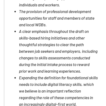
individuals and workers.
The provision of professional development
opportunities for staff and members of state
and local WDBs.
A clear emphasis throughout the draft on
skills-based hiring initiatives and other
thoughtful strategies to clear the path
between job seekers and employers, including
changes to skills assessments conducted
during the initial intake process to reward
prior work and learning experiences.
Expanding the definition for foundational skills
needs to include digital literacy skills, which
we believe is an important reflection
regarding the role of these competencies in
an increasingly digital-first world.