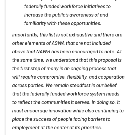
federally funded workforce initiatives to
increase the public’s awareness of and
familiarity with these opportunities.
Importantly, this list is not exhaustive and there are
other elements of ASWA that are not included
above that NAWB has been encouraged to note. At
the same time, we understand that this proposal is
the first step of many in an ongoing process that
will require compromise, flexibility, and cooperation
across parties. We remain steadfast in our belief
that the federally funded workforce system needs
to reflect the communities it serves. In doing so, it
must encourage innovation while also continuing to
place the success of people facing barriers to
employment at the center of its priorities.