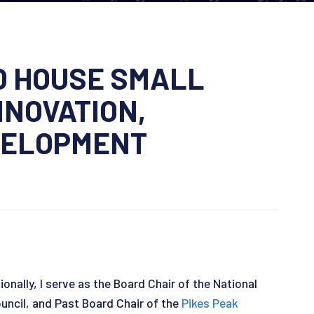
O HOUSE SMALL
NNOVATION,
VELOPMENT
nally, I serve as the Board Chair of the National
ncil, and Past Board Chair of the
Pikes Peak