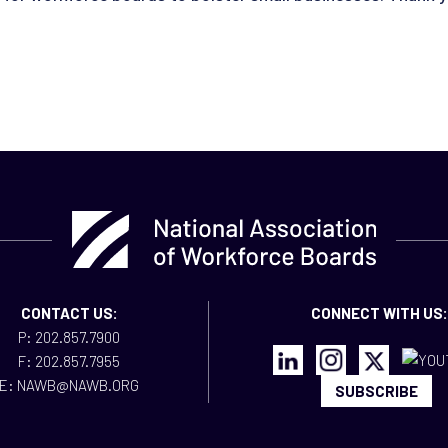
CONTACT US:
CONNECT WITH US:
P: 202.857.7900
F: 202.857.7955
E: NAWB@NAWB.ORG
SUBSCRIBE