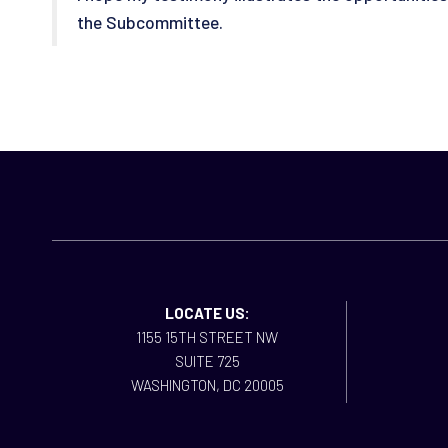
the Subcommittee.
LOCATE US:
1155 15TH STREET NW
SUITE 725
WASHINGTON, DC 20005