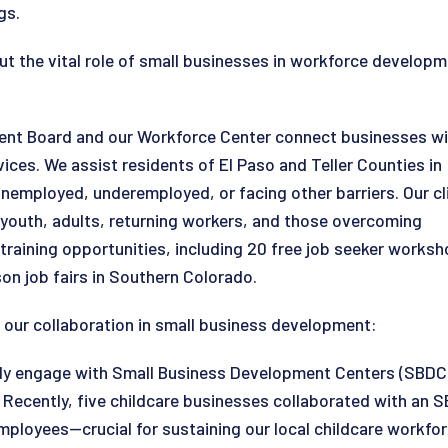
gs.
out the vital role of small businesses in workforce develo
ent Board and our Workforce Center connect businesses wi
ces. We assist residents of El Paso and Teller Counties in
nemployed, underemployed, or facing other barriers. Our cl
g youth, adults, returning workers, and those overcoming
training opportunities, including 20 free job seeker works
rson job fairs in Southern Colorado.
ght our collaboration in small business development:
ely engage with Small Business Development Centers (SBDCs
ecently, five childcare businesses collaborated with an SBD
employees—crucial for sustaining our local childcare workf