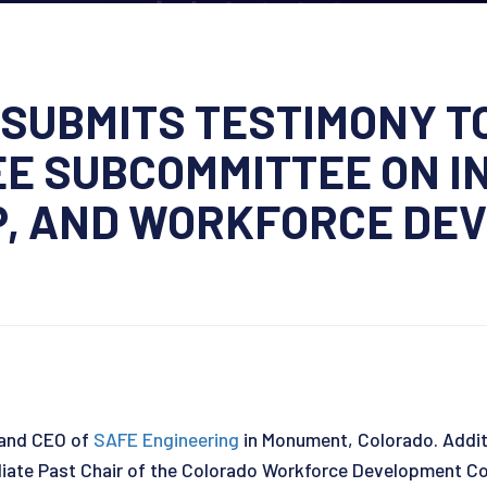
SUBMITS TESTIMONY T
E SUBCOMMITTEE ON I
, AND WORKFORCE DE
 and CEO of
SAFE Engineering
in Monument, Colorado. Additio
ate Past Chair of the Colorado Workforce Development Cou