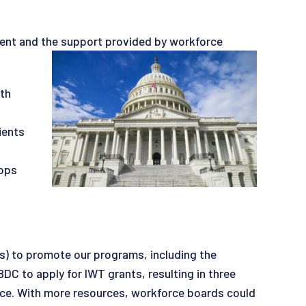
pment and the support provided by workforce
th
ients
hops
) to promote our programs, including the
C to apply for IWT grants, resulting in three
orce. With more resources, workforce boards could