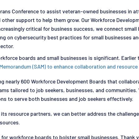
erans Conference to assist veteran-owned businesses in att
and other support to help them grow. Our Workforce Develop
reasingly critical for business success, we connect small 
ng on cybersecurity best practices for small businesses and 
sector.
rkforce boards and small businesses is significant. Earlier
e Memorandum (SAM) to enhance collaboration and resource
ting nearly 600 Workforce Development Boards that collab
grams tailored to job seekers, businesses, and communitie
ns to serve both businesses and job seekers effectively.
ts resource partners, we can better address the challenges
esources.
s for workforce boards to bolster small businesses. Thank y