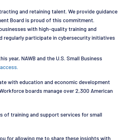
racting and retaining talent. We provide guidance
ment Board is proud of this commitment.
businesses with high-quality training and
regularly participate in cybersecurity initiatives
 this year, NAWB and the U.S. Small Business
 access.
orate with education and economic development
s. Workforce boards manage over 2,300 American
 of training and support services for small
ou for allowing me to share these insights with