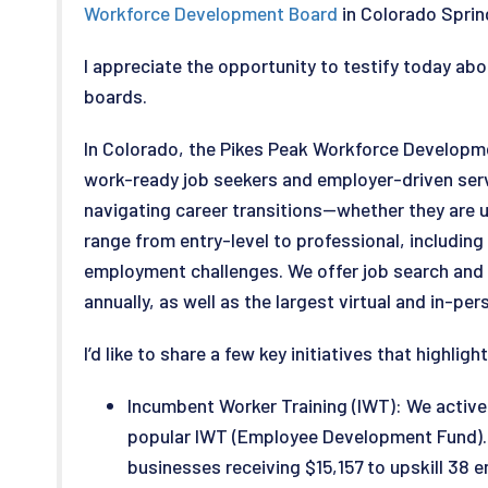
Workforce Development Board
in Colorado Sprin
I appreciate the opportunity to testify today ab
boards.
In Colorado, the Pikes Peak Workforce Developm
work-ready job seekers and employer-driven servi
navigating career transitions—whether they are u
range from entry-level to professional, includin
employment challenges. We offer job search and 
annually, as well as the largest virtual and in-pe
I’d like to share a few key initiatives that highli
Incumbent Worker Training (IWT): We activ
popular IWT (Employee Development Fund). R
businesses receiving $15,157 to upskill 38 