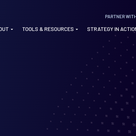
PARTNER WIT
OUT
TOOLS & RESOURCES
STRATEGY IN ACTI