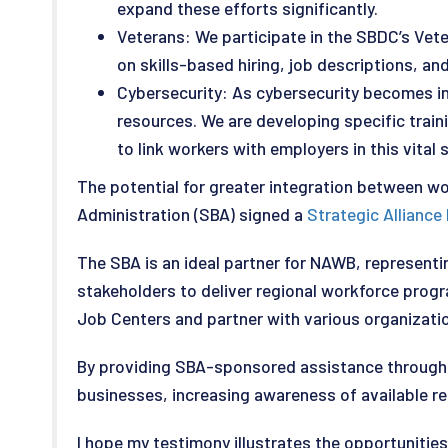
expand these efforts significantly.
Veterans: We participate in the SBDC’s Vet
on skills-based hiring, job descriptions, 
Cybersecurity: As cybersecurity becomes inc
resources. We are developing specific traini
to link workers with employers in this vital 
The potential for greater integration between wo
Administration (SBA) signed a
Strategic Allianc
The SBA is an ideal partner for NAWB, represen
stakeholders to deliver regional workforce pro
Job Centers and partner with various organizatio
By providing SBA-sponsored assistance through i
businesses, increasing awareness of available r
I hope my testimony illustrates the opportunitie