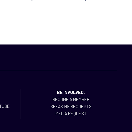
BE INVOLVED:
BECOME A MEMBER
SPEAKING REQUESTS
MEDIA REQUEST