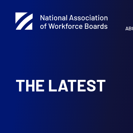
AB
THE LATEST