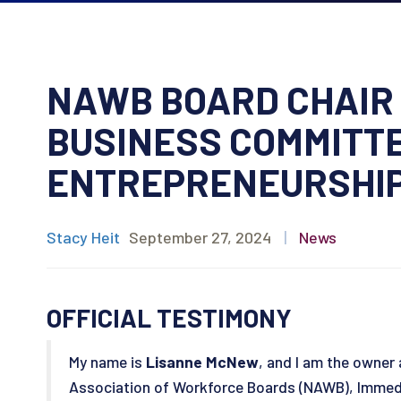
NAWB BOARD CHAIR 
BUSINESS COMMITTE
ENTREPRENEURSHIP
Stacy Heit
September 27, 2024
|
News
OFFICIAL TESTIMONY
My name is
Lisanne McNew
, and I am the owner
Association of Workforce Boards (NAWB), Immedi