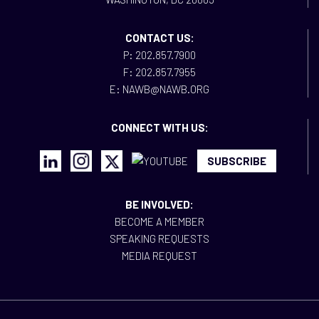
CONTACT US:
P: 202.857.7900
F: 202.857.7955
E: NAWB@NAWB.ORG
CONNECT WITH US:
SUBSCRIBE
BE INVOLVED:
BECOME A MEMBER
SPEAKING REQUESTS
MEDIA REQUEST