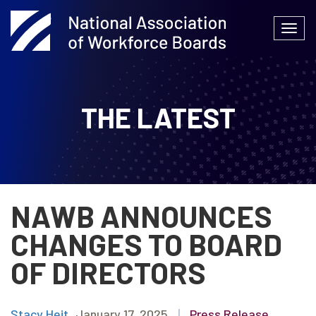
Skip
to
Togg
content
navi
THE LATEST
NAWB ANNOUNCES
CHANGES TO BOARD
OF DIRECTORS
Stacy Heit
January 17, 2025
|
Press Release