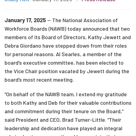
January 17, 2025
— The National Association of
Workforce Boards (NAWB) today announced that two
members of its Board of Directors, Kathy Jewett and
Debra Giordano have stepped down from their roles
for personal reasons. Al Searles, a member of the
board’s executive committee, has been elected to
the Vice Chair position vacated by Jewett during the
board’s most recent meeting.
“On behalf of the NAWB team, I extend my gratitude
to both Kathy and Deb for their valuable contributions
and commitment during their tenure on the Board,”
said President and CEO, Brad Turner-Little. “Their
leadership and dedication have played an integral