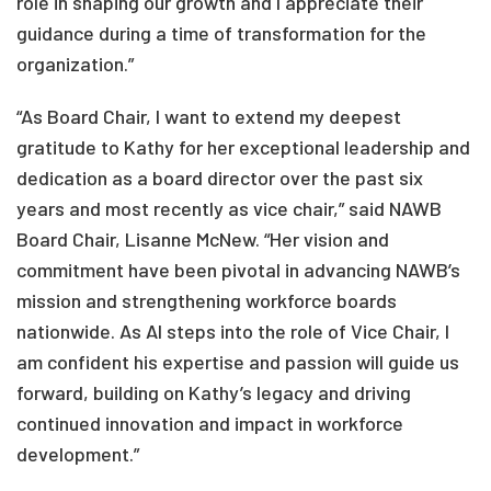
role in shaping our growth and I appreciate their
guidance during a time of transformation for the
organization.”
“As Board Chair, I want to extend my deepest
gratitude to Kathy for her exceptional leadership and
dedication as a board director over the past six
years and most recently as vice chair,” said NAWB
Board Chair, Lisanne McNew. “Her vision and
commitment have been pivotal in advancing NAWB’s
mission and strengthening workforce boards
nationwide. As Al steps into the role of Vice Chair, I
am confident his expertise and passion will guide us
forward, building on Kathy’s legacy and driving
continued innovation and impact in workforce
development.”