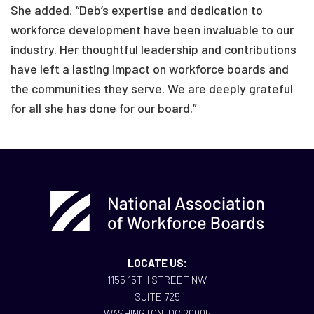
She added, “Deb’s expertise and dedication to
workforce development have been invaluable to our
industry. Her thoughtful leadership and contributions
have left a lasting impact on workforce boards and
the communities they serve. We are deeply grateful
for all she has done for our board.”
LOCATE US:
1155 15TH STREET NW
SUITE 725
WASHINGTON, DC 20005