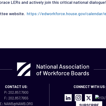
ce LERs and actively join this critical national dialogue
ittee website.
https://edworkforce.house.gov/calendar/
CONTACT US:
CONNECT WITH US:
P: 202.857.7900
F: 202.857.7955
E: NAWB@NAWB.ORG
SUBSCRIBE