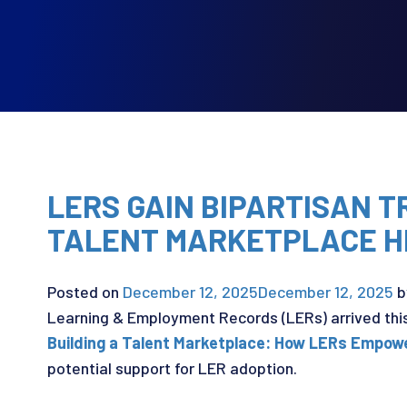
LERS GAIN BIPARTISAN 
TALENT MARKETPLACE H
Posted on
December 12, 2025
December 12, 2025
b
Learning & Employment Records (LERs) arrived thi
Building a Talent Marketplace: How LERs Empow
potential support for LER adoption.