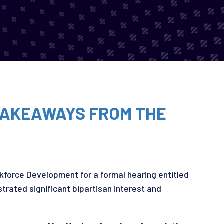
 TAKEAWAYS FROM THE
force Development for a formal hearing entitled
trated significant bipartisan interest and