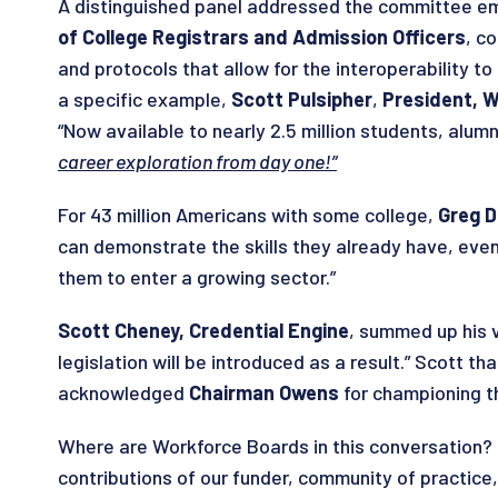
A distinguished panel addressed the committee em
of College Registrars and Admission Officers
, c
and protocols that allow for the interoperability to
a specific example,
Scott Pulsipher
,
President, W
“Now available to nearly 2.5 million students, alu
career exploration from day one!”
For 43 million Americans with some college,
Greg D
can demonstrate the skills they already have, even 
them to enter a growing sector.”
Scott Cheney, Credential Engine
, summed up his v
legislation will be introduced as a result.” Scott 
acknowledged
Chairman Owens
for championing th
Where are Workforce Boards in this conversation? 
contributions of our funder, community of practice