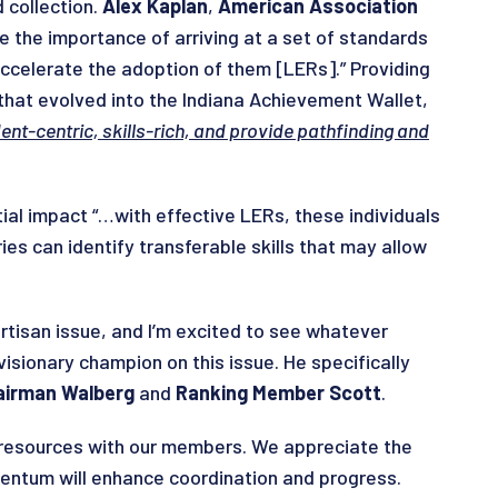
 collection.
Alex Kaplan
,
American Association
ze the importance of arriving at a set of standards
 accelerate the adoption of them [LERs].” Providing
that evolved into the Indiana Achievement Wallet,
ent-centric, skills-rich, and provide pathfinding and
tial impact “…with effective LERs, these individuals
es can identify transferable skills that may allow
artisan issue, and I’m excited to see whatever
visionary champion on this issue. He specifically
irman Walberg
and
Ranking Member Scott
.
g resources with our members. We appreciate the
mentum will enhance coordination and progress.