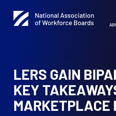
AB
LERS GAIN BIP
KEY TAKEAWAY
MARKETPLACE 