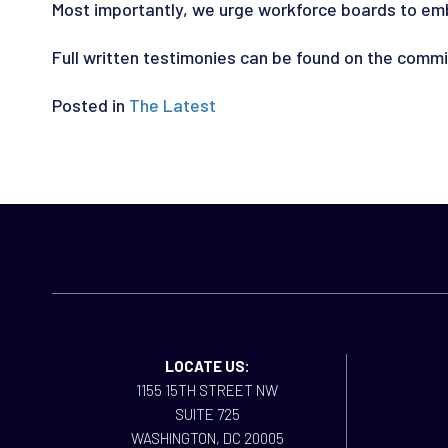
Most importantly, we urge workforce boards to embra
Full written testimonies can be found on the comm
Posted in
The Latest
LOCATE US:
1155 15TH STREET NW
SUITE 725
WASHINGTON, DC 20005