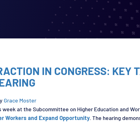
TRACTION IN CONGRESS: KEY
EARING
y
Grace Moster
s week at the Subcommittee on Higher Education and Work
er Workers and Expand Opportunity
. The hearing demons