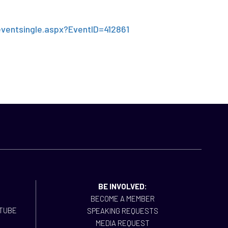
!
eventsingle.aspx?EventID=412861
BE INVOLVED:
BECOME A MEMBER
SPEAKING REQUESTS
MEDIA REQUEST