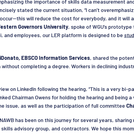
phasizing the importance of skills data measurement and
oncisely stated the current situation, “I can’t overemphasi
 occur—this will reduce the cost for everybody, and it will
estern Governors University
, spoke of WGU’s prototype 
mni, and employees, our LER platform is designed to be
stud
iDonato, EBSCO Information Services
, shared the poten
without completing a degree. Workers in declining industri
iew on LinkedIn following the hearing, “This is a very bi-p
thanked Chairman Owens for holding the hearing and being a 
e issue, as well as the participation of full committee
Cha
NAWB has been on this journey for several years, sharin
, skills advisory group, and contractors. We hope this mo