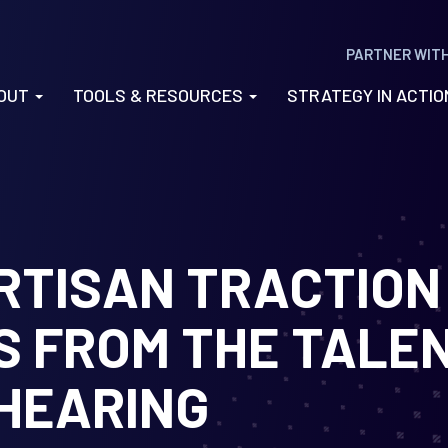
PARTNER WIT
OUT
TOOLS & RESOURCES
STRATEGY IN ACTI
ARTISAN TRACTION
S FROM THE TALE
HEARING