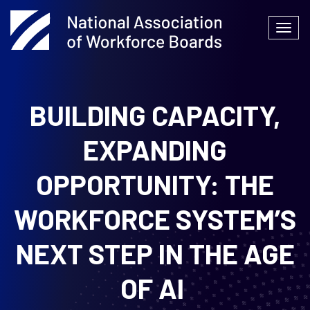
Skip
to
Togg
content
navi
BUILDING CAPACITY,
EXPANDING
OPPORTUNITY: THE
WORKFORCE SYSTEM’S
NEXT STEP IN THE AGE
OF AI