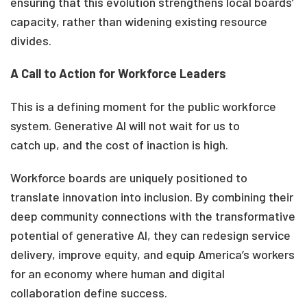
ensuring that this evolution strengthens local boards’
capacity, rather than widening existing resource
divides.
A Call to Action for Workforce Leaders
This is a defining moment for the public workforce
system. Generative AI will not wait for us to
catch up, and the cost of inaction is high.
Workforce boards are uniquely positioned to
translate innovation into inclusion. By combining their
deep community connections with the transformative
potential of generative AI, they can redesign service
delivery, improve equity, and equip America’s workers
for an economy where human and digital
collaboration define success.