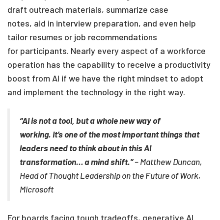
draft outreach materials, summarize case
notes, aid
in interview preparation
, and even help
tailor resumes or job recommendations
for
participants
.
Nearly every aspect of a workforce
operation has the capability to receive a productivity
boost from AI if we have the right mindset to adopt
and implement the technology in the right way.
“
AI is not a tool, but a whole new way of
working. It’s one of the most important things that
leaders need to think about in this AI
transformation
…
a mind shift.”
– Matthew Duncan,
Head of Thought Leadership on the Future of Work,
Microsoft
For boards facing tough tradeoffs, generative AI