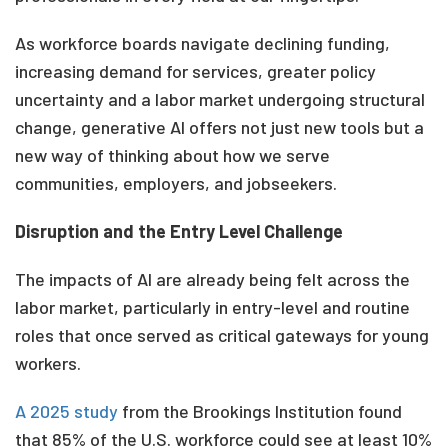
As workforce boards navigate declining funding,
increasing demand for services, greater policy
uncertainty and a labor market undergoing structural
change, generative AI offers not just new tools but a
new way of thinking about how we serve
communities, employers, and jobseekers.
Disruption and the Entry Level Challenge
The impacts of AI are already being felt across the
labor market, particularly in entry-level and routine
roles that once served as critical gateways for young
workers.
A 2025
study
from the Brookings Institution found
that 85% of the U.S. workforce could see at least 10%