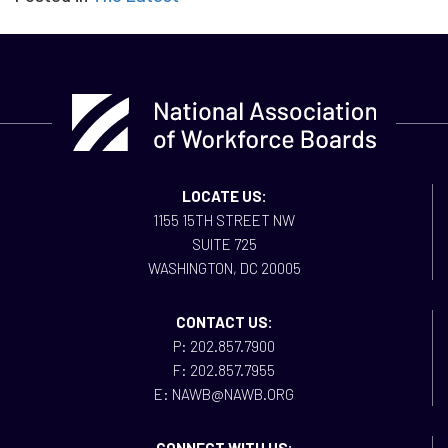
LOCATE US:
1155 15TH STREET NW
SUITE 725
WASHINGTON, DC 20005
CONTACT US:
P: 202.857.7900
F: 202.857.7955
E: NAWB@NAWB.ORG