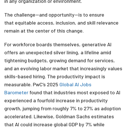
in any
organization or environment.
The challenge—and opportunity—is to ensure
that equitable access, inclusion, and skill relevance
remain at the center of this change.
For workforce boards themselves, generative AI
offers an unexpected silver lining, a lifeline amid
tightening budgets, growing demand for services,
and an evolving labor market that increasingly values
skills-based hiring. The productivity impact is
measurable. PwC’s
2025
Global AI Jobs
Barometer
found that industries most exposed to AI
experienced a fourfold increase in productivity
growth, jumping from roughly 7% to 27% as adoption
accelerated. Likewise, Goldman Sachs estimates
that AI could increase global GDP by 7% while