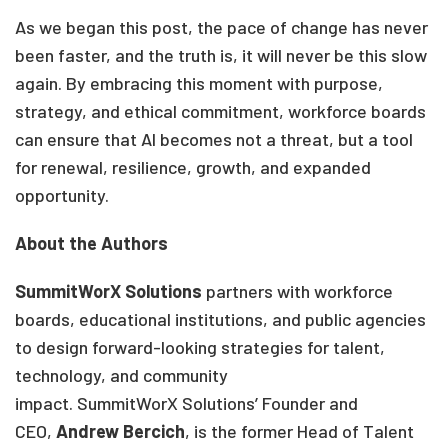
As we began this post, the pace of change has never
been faster, and the truth is, it will never be this slow
again. By embracing this moment with purpose,
strategy, and ethical commitment, workforce boards
can ensure that AI becomes not a threat, but a tool
for renewal, resilience, growth, and expanded
opportunity.
About the Authors
SummitWorX Solutions
partners with workforce
boards, educational institutions, and public agencies
to design forward-looking strategies for talent,
technology, and community
impact. SummitWorX Solutions’ Founder and
CEO,
Andrew Bercich
, is the former Head of Talent