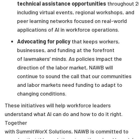
technical assistance opportunities
throughout
2
including
virtual events, regional workshops, and
peer learning networks focused on real-world
applications of AI in workforce operations.
Advocating for policy
that keeps workers,
businesses
,
and funding at the forefront
of
lawmakers
’
minds. As policies impact the
direction of the labor market, NAWB will
continue to sound the call that our communities
and labor markets need funding to adapt to
changing conditions.
These initiatives will help workforce leaders
understand what AI can do and how to do it right.
Together
with
SummitWorX Solutions
,
NAWB is
committed to