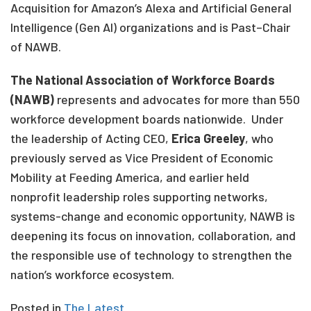
Acquisition for Amazon’s Alexa and Artificial General
Intelligence (Gen AI) organizations and is Past
–
Chair
of NAWB.
The National Association of Workforce Boards
(NAWB)
represents and advocates for more than 550
workforce development boards nationwide
.
Under
the leadership of Acting CEO,
Erica Greeley
, who
previously served as Vice President of Economic
Mobility at Feeding America, and earlier held
nonprofit leadership roles supporting networks,
systems-change and economic opportunity, NAWB is
deepening its focus on innovation, collaboration, and
the responsible use of technology to strengthen the
nation’s workforce ecosystem.
Posted in
The Latest