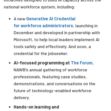
national workforce system, including:
A new
Generative AI Credential
for w
orkforce
administrators
, launching in
December and developed in partnership with
Microsoft, to help local leaders implement AI
tools safely and effectively. And soon, a
credential for the jobseeker
.
AI-focused programming at
The Forum
,
NAWB’s annual gathering of workforce
professionals, featuring case studies,
demonstrations, and conversations on the
future of technology-enabled workforce
delivery.
Hands-on learning and