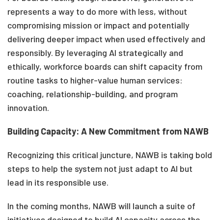
represents a way to do more with less
,
without
compromising mission or
impact
and potentially
delivering deeper impact when used effectively and
responsibly. By
leveraging
AI strategically and
ethically, workforce boards can shift capacity from
routine tasks to higher-value human services:
coaching, relationship-building, and program
innovation.
Building Capacity: A New Commitment from NAWB
Recognizing this critical juncture, NAWB is taking bold
steps to help the system not just adapt to
AI but
lead in its responsible use.
In the coming months, NAWB will launch a suite of
initiatives designed to build AI capacity across the