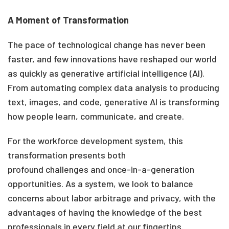
A Moment of Transformation
The pace of technological change has never been
faster,
and few innovations have reshaped our world
as quickly as generative artificial intelligence (AI).
From automating complex data analysis to producing
text, images, and code, generative AI is transforming
how people learn, communicate, and create.
For the workforce development system, this
transformation presents both
profound challenges and once-in-a-generation
opportunities. As a system, we look to balance
concerns about labor arbitrage and privacy, with the
advantages of having the knowledge of the best
professionals in every field at our fingertips.