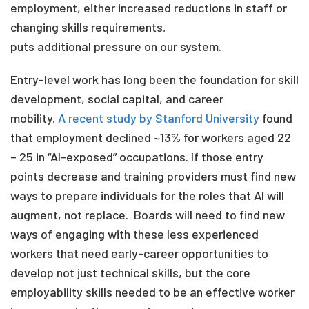
employment, either increased reductions in staff or
changing skills requirements,
puts additional pressure on our system.
Entry-level work has long been the foundation for skill
development, social capital, and career
mobility.
A recent study by Stanford University
found
that employment declined ~13% for workers aged 22
– 25 in “AI-exposed” occupations. If those entry
points decrease and training providers must find new
ways to prepare individuals for the roles that AI will
augment, not replace.
Boards will need to find new
ways of engaging with these less experienced
workers that need early-career opportunities to
develop not just technical skills
,
but the core
employability skills needed to be an effective worker