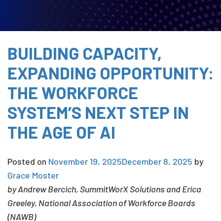
BUILDING CAPACITY,
EXPANDING OPPORTUNITY:
THE WORKFORCE
SYSTEM’S NEXT STEP IN
THE AGE OF AI
Posted on
November 19, 2025
December 8, 2025
by
Grace Moster
by
Andrew Bercich
,
SummitWorX Solutions and Erica
Greeley, National Association of Workforce Boards
(NAWB)