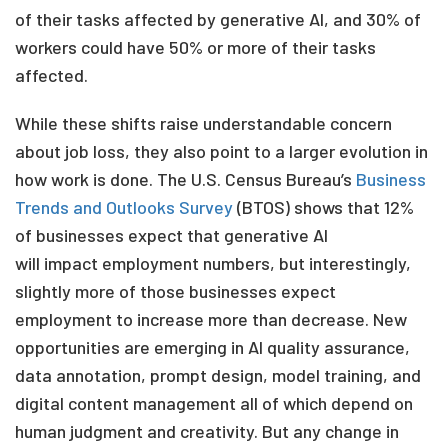
of their tasks affected by generative AI, and 30% of
workers could have 50% or more of their tasks
affected
.
While these shifts raise understandable concern
about job loss, they also point to a larger evolution in
how work is done. The U.S. Census Bureau’s
Business
Trends and Outlooks Survey
(BTOS)
shows that 12%
of businesses expect that generative
AI
will impact
employment numbers, but interestingly,
slightly more of those businesses expect
employment to increase more than decrease. New
opportunities are emerging in AI quality assurance,
data annotation, prompt design, model training, and
digital content management all of which depend on
human judgment and creativity.
But any change in