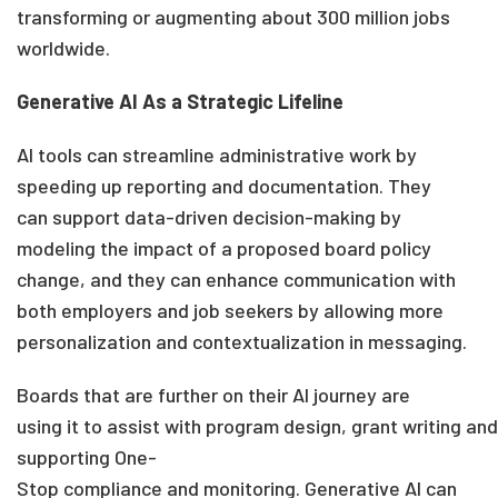
transforming or augmenting about 300 million jobs
worldwide.
Gen
erative AI As a Strategic Lifeline
AI tools can streamline administrative work
by
speeding up reporting and documentation
.
They
can support data-driven decision-making
by
modeling the impact of a proposed
board
policy
change
, and
they can
enhance communication with
both employers and job seekers
by allowing more
personalization and contextualization in
messaging
.
Boards
that are further on
their AI journey are
using
it
to assist
with program design, grant writing
and
supporting One-
Stop
compliance
and
monitoring.
Generative AI can