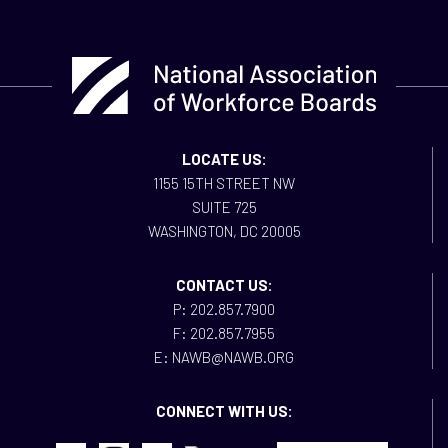
LOCATE US:
1155 15TH STREET NW
SUITE 725
WASHINGTON, DC 20005
CONTACT US:
P: 202.857.7900
F: 202.857.7955
E: NAWB@NAWB.ORG
CONNECT WITH US: