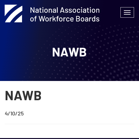
Skip
to
Togg
content
navi
NAWB
NAWB
4/10/25