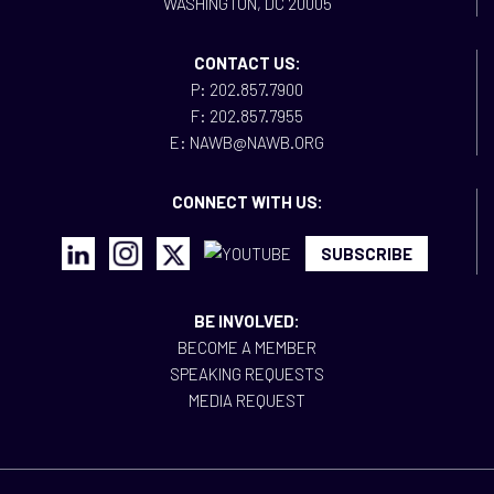
WASHINGTON, DC 20005
CONTACT US:
P: 202.857.7900
F: 202.857.7955
E: NAWB@NAWB.ORG
CONNECT WITH US:
SUBSCRIBE
BE INVOLVED:
BECOME A MEMBER
SPEAKING REQUESTS
MEDIA REQUEST