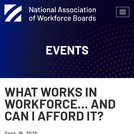
Skip
to
Togg
content
navi
EVENTS
WHAT WORKS IN
WORKFORCE… AND
CAN I AFFORD IT?
Sept. 16, 2025