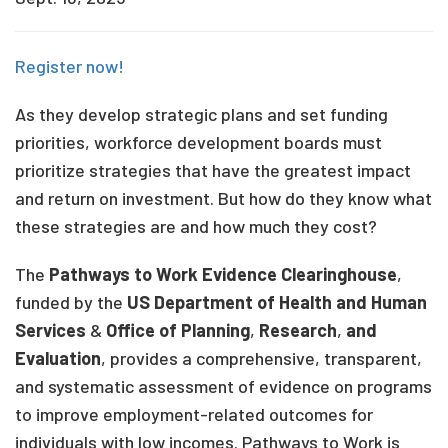
Register now!
As they develop strategic plans and set funding
priorities, workforce development boards must
prioritize strategies that have the greatest impact
and return on investment. But how do they know what
these strategies are and how much they cost?
The
Pathways to Work Evidence Clearinghouse
,
funded by the
US Department of Health and Human
Services
&
Office of Planning
,
Research
,
and
Evaluation
, provides a comprehensive, transparent,
and systematic assessment of evidence on programs
to improve employment-related outcomes for
individuals with low incomes. Pathways to Work is