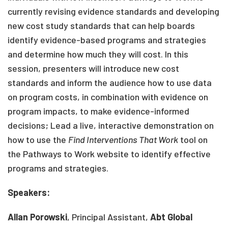
currently revising evidence standards and developing
new cost study standards that can help boards
identify evidence-based programs and strategies
and determine how much they will cost. In this
session, presenters will introduce new cost
standards and inform the audience how to use data
on program costs, in combination with evidence on
program impacts, to make evidence-informed
decisions; Lead a live, interactive demonstration on
how to use the
Find Interventions That Work
tool on
the Pathways to Work website to identify effective
programs and strategies.
Speakers:
Allan
Porowski
, Principal Assistant,
Abt Global