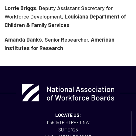
Lorrie Briggs
, Deputy Assistant Secretary for
Workforce Development,
Louisiana Department of
Children & Family Services
Amanda Danks
, Senior Researcher,
American
Institutes for Research
LOCATE US:
1155 15TH STREET NW
SUITE 725