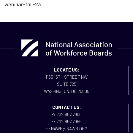
webinar-fall-23
LOCATE US:
1155 15TH STREET NW
SUITE 725
WASHINGTON, DC 20005
CONTACT US:
P: 202.857.7900
F: 202.857.7955
E: NAWB@NAWB.ORG