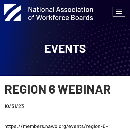
Skip
to
Togg
content
navi
EVENTS
REGION 6 WEBINAR
10/31/23
https://members.nawb.org/events/region-6-