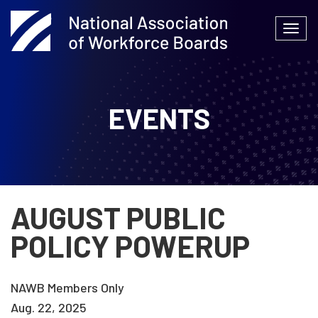
Skip
to
Togg
content
navi
EVENTS
AUGUST PUBLIC
POLICY POWERUP
NAWB Members Only
Aug. 22, 2025