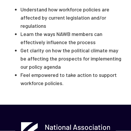
Understand how workforce policies are
affected by current legislation and/or
regulations
Learn the ways NAWB members can
effectively influence the process
Get clarity on how the political climate may
be affecting the prospects for implementing
our policy agenda
Feel empowered to take action to support
workforce policies.