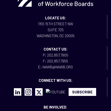
LOCATE US:
1155 15TH STREET NW
SUITE 725
WASHINGTON, DC 20005
CONTACT US:
P: 202.857.7900
F: 202.857.7955
E: NAWB@NAWB.ORG
CONNECT WITH US:
SUBSCRIBE
BE INVOLVED: