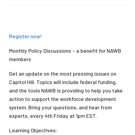
Register now!
Monthly Policy Discussions – a benefit for NAWB
members
Get an update on the most pressing issues on
Capitol Hill. Topics will include federal funding,
and the tools NAWB is providing to help you take
action to support the workforce development
system. Bring your questions, and hear from
experts, every 4th Friday at 1pm EST.
Learning Objectives: