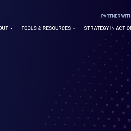
PARTNER WIT
OUT
TOOLS & RESOURCES
STRATEGY IN ACTI