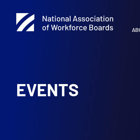
AB
EVENTS