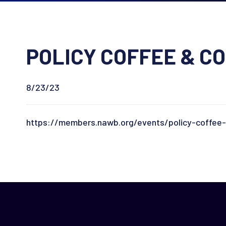
POLICY COFFEE & CO
8/23/23
https://members.nawb.org/events/policy-coffee