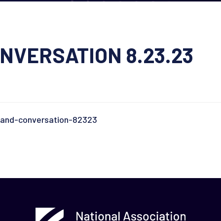
NVERSATION 8.23.23
-and-conversation-82323