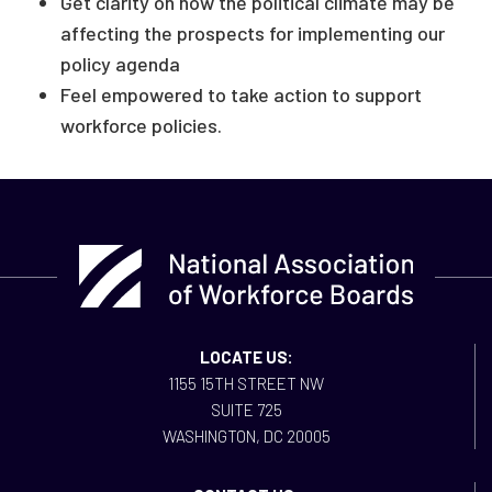
Get clarity on how the political climate may be
affecting the prospects for implementing our
policy agenda
Feel empowered to take action to support
workforce policies.
LOCATE US:
1155 15TH STREET NW
SUITE 725
WASHINGTON, DC 20005