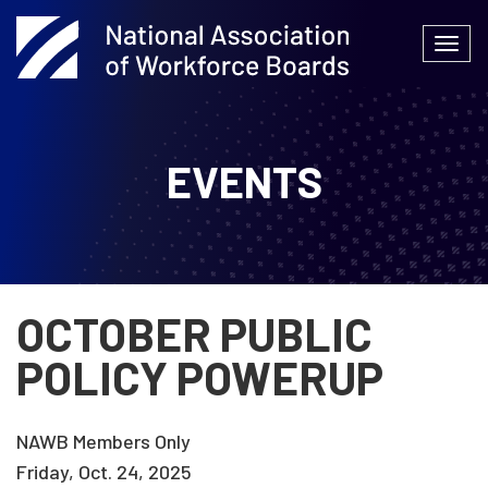
Skip
to
Togg
content
navi
EVENTS
OCTOBER PUBLIC
POLICY POWERUP
NAWB Members Only
Friday, Oct. 24, 2025