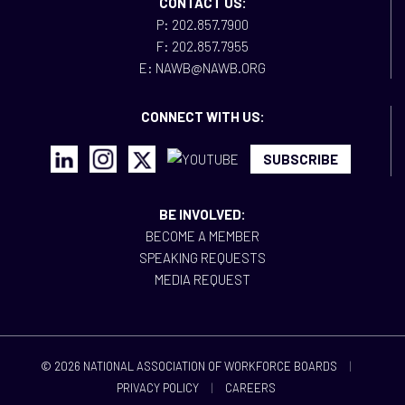
CONTACT US:
P: 202.857.7900
F: 202.857.7955
E: NAWB@NAWB.ORG
CONNECT WITH US:
SUBSCRIBE
BE INVOLVED:
BECOME A MEMBER
SPEAKING REQUESTS
MEDIA REQUEST
© 2026 NATIONAL ASSOCIATION OF WORKFORCE BOARDS
|
PRIVACY POLICY
|
CAREERS