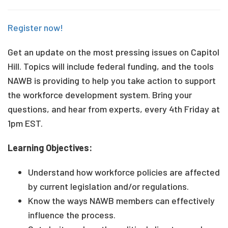
Register now!
Get an update on the most pressing issues on Capitol
Hill. Topics will include federal funding, and the tools
NAWB is providing to help you take action to support
the workforce development system. Bring your
questions, and hear from experts, every 4th Friday at
1pm EST.
Learning Objectives:
Understand how workforce policies are affected
by current legislation and/or regulations.
Know the ways NAWB members can effectively
influence the process.