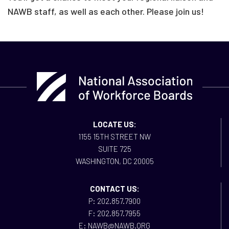
NAWB staff, as well as each other. Please join us!
LOCATE US:
1155 15TH STREET NW
SUITE 725
WASHINGTON, DC 20005
CONTACT US:
P: 202.857.7900
F: 202.857.7955
E: NAWB@NAWB.ORG