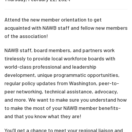
Attend the new member orientation to get
acquainted with NAWB staff and fellow new members
of the association!
NAWB staff, board members, and partners work
tirelessly to provide local workforce boards with
world-class professional and leadership
development, unique programmatic opportunities,
regular policy updates from Washington, peer-to-
peer networking, technical assistance, advocacy,
and more. We want to make sure you understand how
to make the most of your NAWB member benefits–
and that you know what they are!
You’ll get a chance to meet your regional liaison and