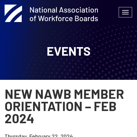
Skip
to
Togg
content
navi
EVENTS
NEW NAWB MEMBER
ORIENTATION – FEB
2024
Thursday, February 22, 2024