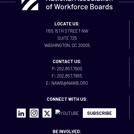
LOCATE US:
1155 15TH STREET NW
SUITE 725
WASHINGTON, DC 20005
CONTACT US:
P: 202.857.7900
F: 202.857.7955
E: NAWB@NAWB.ORG
CONNECT WITH US:
SUBSCRIBE
BE INVOLVED: