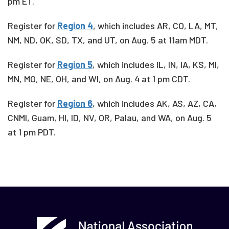
pm ET.
Register for
Region 4
, which includes
AR, CO, LA, MT,
NM, ND, OK, SD, TX, and UT, on Aug. 5 at 11am MDT.
Register for
Region 5
, which includes IL, IN, IA, KS, MI,
MN, MO, NE, OH, and WI, on Aug. 4 at 1 pm CDT.
Register for
Region 6
, which includes
AK, AS, AZ, CA,
CNMI, Guam, HI, ID, NV, OR, Palau, and WA, on Aug. 5
at 1 pm PDT.