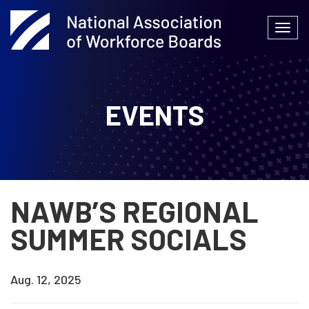
Skip
to
Togg
content
navi
EVENTS
NAWB’S REGIONAL
SUMMER SOCIALS
Aug. 12, 2025