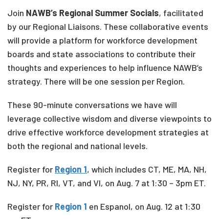
Join
NAWB’s Regional Summer Socials
, facilitated
by our Regional Liaisons. These collaborative events
will provide a platform for workforce development
boards and state associations to contribute their
thoughts and experiences to help influence NAWB’s
strategy. There will be one session per Region.
These 90-minute conversations we have will
leverage collective wisdom and diverse viewpoints to
drive effective workforce development strategies at
both the regional and national levels.
Register for
Region 1
, which includes
CT, ME, MA, NH,
NJ, NY, PR, RI, VT, and VI, on Aug. 7 at 1:30 – 3pm ET.
Register for
Region 1
en Espanol, on Aug. 12 at 1:30