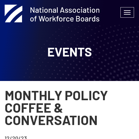
Skip
to
Togg
content
navi
EVENTS
MONTHLY POLICY
COFFEE &
CONVERSATION
12/20/23