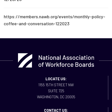
https://members.nawb.org/events/monthly-policy-
coffee-and-conversation-122023
LOCATE US:
1155 15TH STREET NW
SUITE 725
WASHINGTON, DC 20005
CONTACT US: