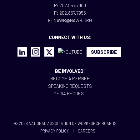
P: 202.857.7900
F: 202.857.7955
E: NAWB@NAWB.ORG
CONNECT WITH US:
SUBSCRIBE
BE INVOLVED:
BECOME A MEMBER
SPEAKING REQUESTS
MEDIA REQUEST
© 2026 NATIONAL ASSOCIATION OF WORKFORCE BOARDS
|
PRIVACY POLICY
|
CAREERS