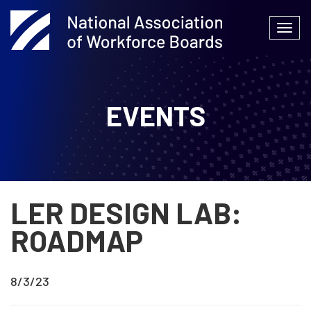
Skip
to
Togg
content
navi
EVENTS
LER DESIGN LAB:
ROADMAP
8/3/23