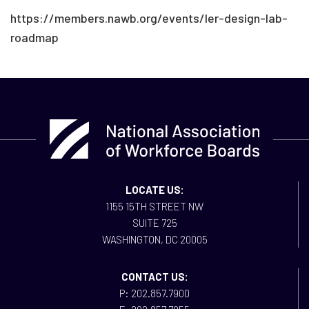
https://members.nawb.org/events/ler-design-lab-
roadmap
LOCATE US:
1155 15TH STREET NW
SUITE 725
WASHINGTON, DC 20005
CONTACT US:
P: 202.857.7900