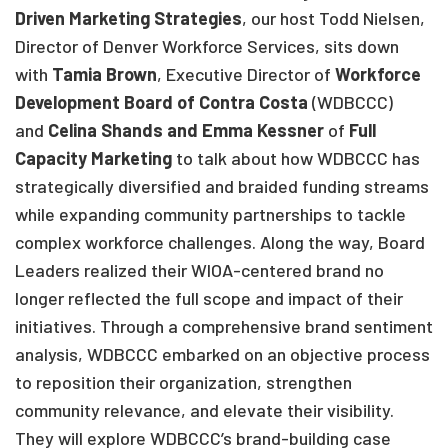
Driven Marketing Strategies
, our host Todd Nielsen,
Director of Denver Workforce Services, sits down
with
Tamia Brown
, Executive Director of
Workforce
Development Board of Contra Costa
(WDBCCC)
and
Celina Shands and Emma Kessner
of
Full
Capacity Marketing
to talk about how WDBCCC has
strategically diversified and braided funding streams
while expanding community partnerships to tackle
complex workforce challenges. Along the way, Board
Leaders realized their WIOA-centered brand no
longer reflected the full scope and impact of their
initiatives. Through a comprehensive brand sentiment
analysis, WDBCCC embarked on an objective process
to reposition their organization, strengthen
community relevance, and elevate their visibility.
They will explore WDBCCC’s brand-building case