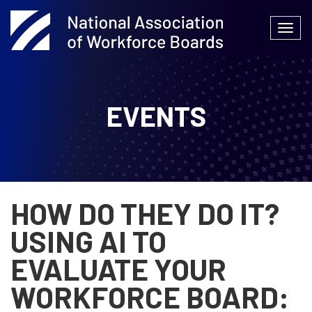
Skip
to
Togg
content
navi
EVENTS
HOW DO THEY DO IT?
USING AI TO
EVALUATE YOUR
WORKFORCE BOARD: