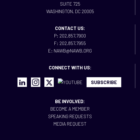
SUITE 725
WASHINGTON, DC 20005
CONTACT US:
P: 202.857.7900
F: 202.857.7955
E: NAWB@NAWB.ORG
CONNECT WITH US:
SUBSCRIBE
BE INVOLVED:
BECOME A MEMBER
SPEAKING REQUESTS
MEDIA REQUEST