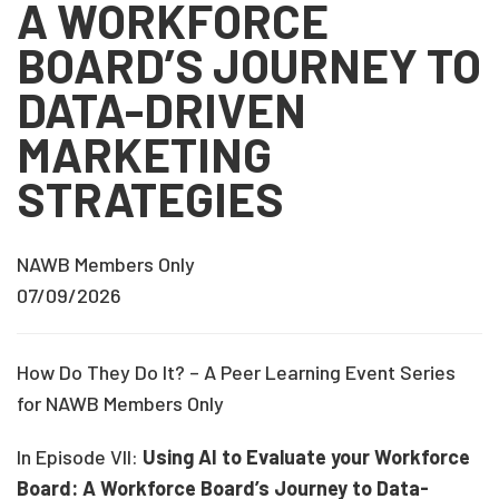
A WORKFORCE
BOARD’S JOURNEY TO
DATA-DRIVEN
MARKETING
STRATEGIES
NAWB Members Only
07/09/2026
How Do They Do It? – A Peer Learning Event Series
for NAWB Members Only
In Episode VII:
Using AI to Evaluate your Workforce
Board: A Workforce Board’s Journey to Data-