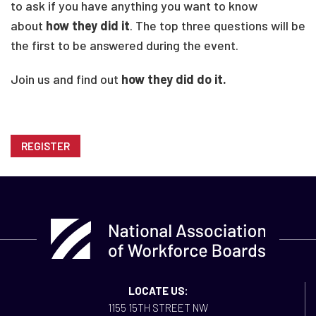
to ask if you have anything you want to know
about
how they did it
. The top three questions will be
the first to be answered during the event.
Join us and find out
how they did do it.
REGISTER
LOCATE US:
1155 15TH STREET NW