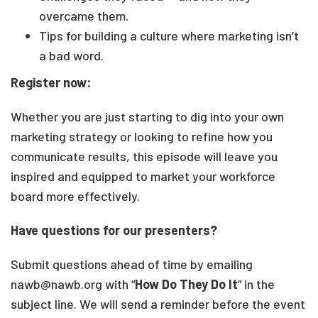
overcame them.
Tips for building a culture where marketing isn’t
a bad word.
Register now:
Whether you are just starting to dig into your own
marketing strategy or looking to refine how you
communicate results, this episode will leave you
inspired and equipped to market your workforce
board more effectively.
Have questions for our presenters?
Submit questions ahead of time by emailing
nawb@nawb.org with “
How Do They Do It
” in the
subject line. We will send a reminder before the event