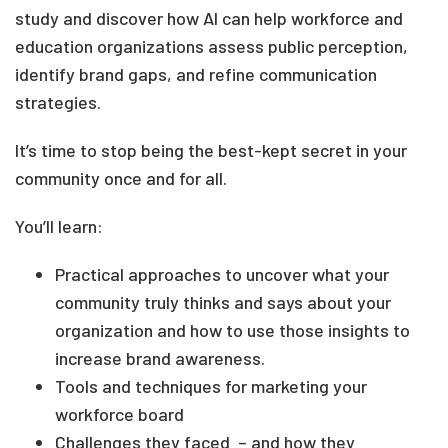
study and discover how AI can help workforce and
education organizations assess public perception,
identify brand gaps, and refine communication
strategies.
It’s time to stop being the best-kept secret in your
community once and for all.
You’ll learn:
Practical approaches to uncover what your
community truly thinks and says about your
organization and how to use those insights to
increase brand awareness.
Tools and techniques for marketing your
workforce board
Challenges they faced – and how they