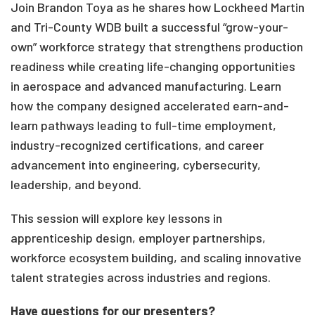
Join Brandon Toya as he shares how Lockheed Martin
and Tri-County WDB built a successful “grow-your-
own” workforce strategy that strengthens production
readiness while creating life-changing opportunities
in aerospace and advanced manufacturing. Learn
how the company designed accelerated earn-and-
learn pathways leading to full-time employment,
industry-recognized certifications, and career
advancement into engineering, cybersecurity,
leadership, and beyond.
This session will explore key lessons in
apprenticeship design, employer partnerships,
workforce ecosystem building, and scaling innovative
talent strategies across industries and regions.
Have questions for our presenters?