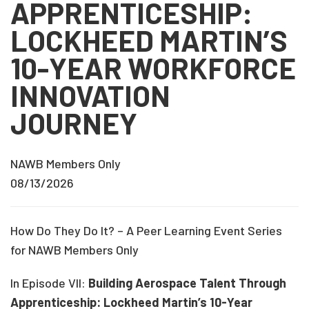
APPRENTICESHIP:
LOCKHEED MARTIN’S
10-YEAR WORKFORCE
INNOVATION
JOURNEY
NAWB Members Only
08/13/2026
How Do They Do It? – A Peer Learning Event Series
for NAWB Members Only
In Episode VII:
Building Aerospace Talent Through
Apprenticeship: Lockheed Martin’s 10-Year