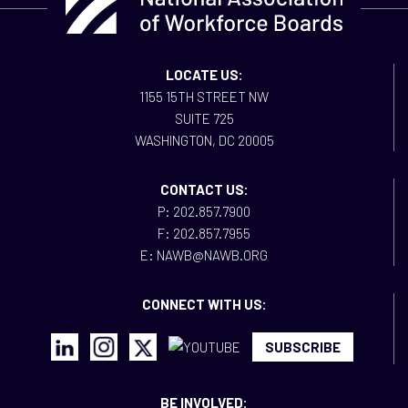
LOCATE US:
1155 15TH STREET NW
SUITE 725
WASHINGTON, DC 20005
CONTACT US:
P: 202.857.7900
F: 202.857.7955
E: NAWB@NAWB.ORG
CONNECT WITH US:
SUBSCRIBE
BE INVOLVED: