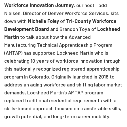
Workforce Innovation Journey
, our host Todd
Nielsen, Director of Denver Workforce Services, sits
down with
Michelle Foley
of
Tri-County Workforce
Development Board
and Brandon Toya of
Lockheed
Martin
to talk about how the Advanced
Manufacturing Technical Apprenticeship Program
(AMTAP) has supported Lockheed Martin who is
celebrating 10 years of workforce innovation through
this nationally recognized registered apprenticeship
program in Colorado. Originally launched in 2016 to
address an aging workforce and shifting labor market
demands, Lockheed Martin’s AMTAP program
replaced traditional credential requirements with a
skills-based approach focused on transferable skills,
growth potential, and long-term career mobility.