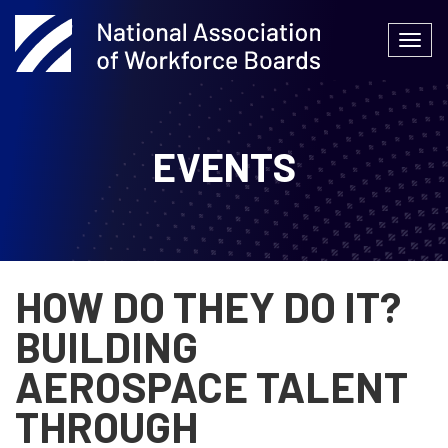
Skip
to
Togg
content
navi
EVENTS
HOW DO THEY DO IT?
BUILDING
AEROSPACE TALENT
THROUGH