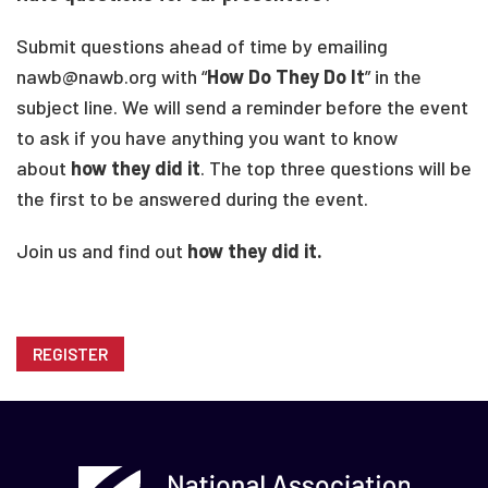
Submit questions ahead of time by emailing
nawb@nawb.org with “
How Do They Do It
” in the
subject line. We will send a reminder before the event
to ask if you have anything you want to know
about
how they did it
. The top three questions will be
the first to be answered during the event.
Join us and find out
how they did it.
REGISTER