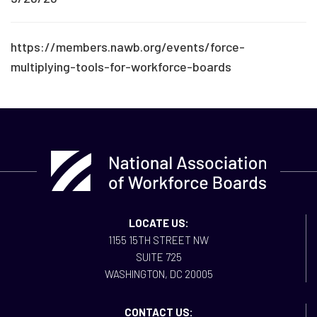
https://members.nawb.org/events/force-
multiplying-tools-for-workforce-boards
LOCATE US:
1155 15TH STREET NW
SUITE 725
WASHINGTON, DC 20005
CONTACT US: