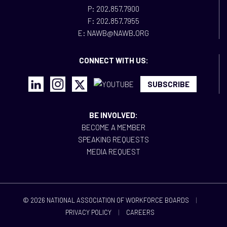
P: 202.857.7900
F: 202.857.7955
E: NAWB@NAWB.ORG
CONNECT WITH US:
SUBSCRIBE
BE INVOLVED:
BECOME A MEMBER
SPEAKING REQUESTS
MEDIA REQUEST
© 2026 NATIONAL ASSOCIATION OF WORKFORCE BOARDS
|
PRIVACY POLICY
|
CAREERS