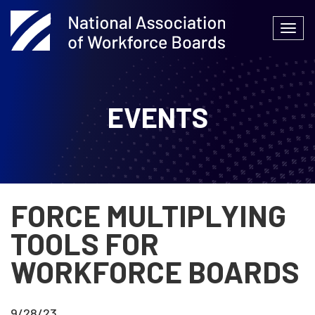
Skip
to
Togg
content
navi
EVENTS
FORCE MULTIPLYING
TOOLS FOR
WORKFORCE BOARDS
9/28/23