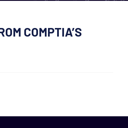
ROM COMPTIA’S