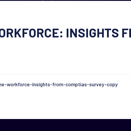
RKFORCE: INSIGHTS F
e-workforce-insights-from-comptias-survey-copy