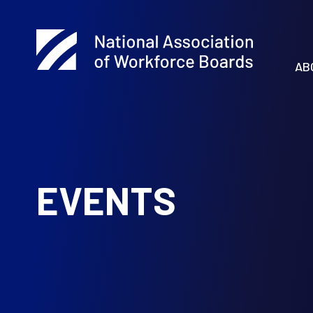
AB
EVENTS