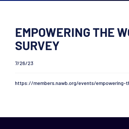
EMPOWERING THE WO
SURVEY
7/26/23
https://members.nawb.org/events/empowering-th