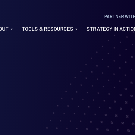
PARTNER WIT
OUT
TOOLS & RESOURCES
STRATEGY IN ACTI