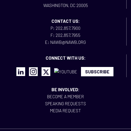
WASHINGTON, DC 20005
CONTACT US:
P: 202.857.7900
F: 202.857.7955
E: NAWB@NAWB.ORG
CONNECT WITH US:
SUBSCRIBE
BE INVOLVED:
BECOME A MEMBER
SPEAKING REQUESTS
MEDIA REQUEST