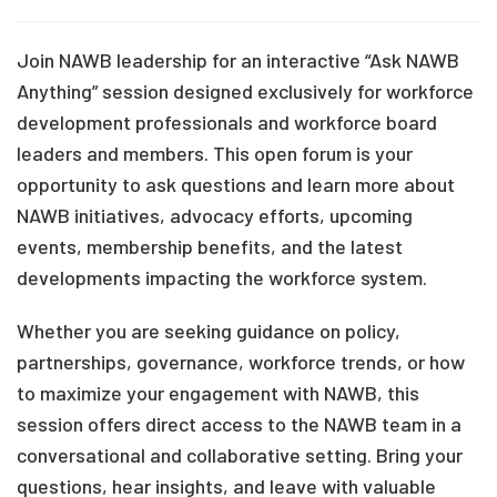
Join NAWB leadership for an interactive “Ask NAWB
Anything” session designed exclusively for workforce
development professionals and workforce board
leaders and members. This open forum is your
opportunity to ask questions and learn more about
NAWB initiatives, advocacy efforts, upcoming
events, membership benefits, and the latest
developments impacting the workforce system.
Whether you are seeking guidance on policy,
partnerships, governance, workforce trends, or how
to maximize your engagement with NAWB, this
session offers direct access to the NAWB team in a
conversational and collaborative setting. Bring your
questions, hear insights, and leave with valuable