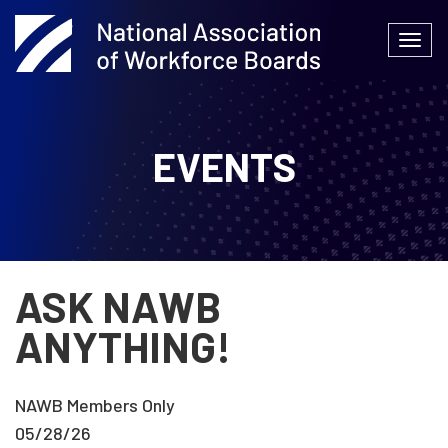
Skip
to
Togg
content
navi
EVENTS
ASK NAWB
ANYTHING!
NAWB Members Only
05/28/26