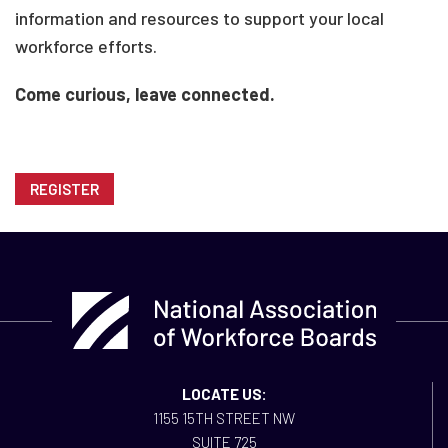
information and resources to support your local
workforce efforts.
Come curious, leave connected.
REGISTER
LOCATE US:
1155 15TH STREET NW
SUITE 725