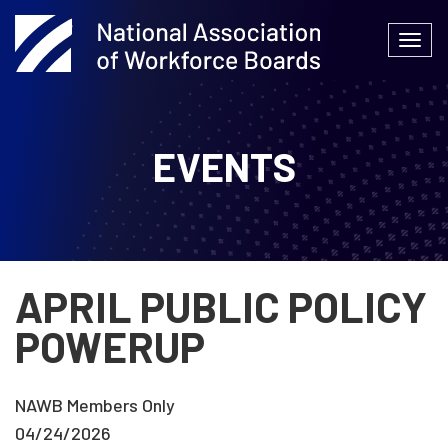
Skip
to
Togg
content
navi
EVENTS
APRIL PUBLIC POLICY
POWERUP
NAWB Members Only
04/24/2026