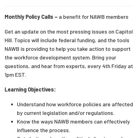
Monthly Policy Calls –
a benefit for NAWB members
Get an update on the most pressing issues on Capitol
Hill. Topics will include federal funding, and the tools
NAWB is providing to help you take action to support
the workforce development system. Bring your
questions, and hear from experts, every 4th Friday at
1pm EST.
Learning Objectives:
Understand how workforce policies are affected
by current legislation and/or regulations.
Know the ways NAWB members can effectively
influence the process.