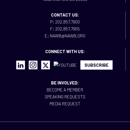
CONTACT US:
P: 202.857.7900
F: 202.857.7955
E: NAWB@NAWB.ORG
CONNECT WITH US:
SUBSCRIBE
BE INVOLVED:
BECOME A MEMBER
SPEAKING REQUESTS
MEDIA REQUEST