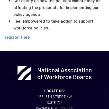
Get clarity on how the political climate may be
affecting the prospects for implementing our
policy agenda
Feel empowered to take action to support
workforce policies.
Register Here
LOCATE US:
1155 15TH STREET NW
SUITE 725
WASHINGTON, DC 20005