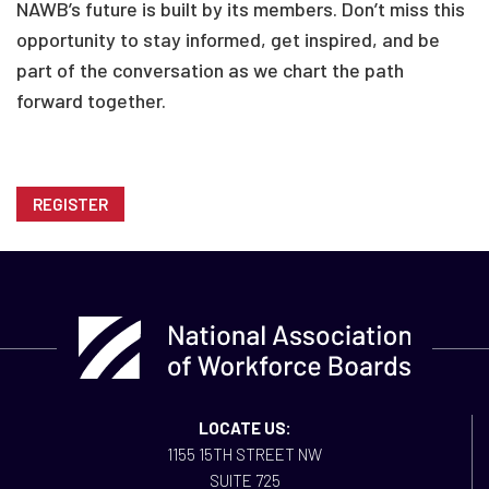
NAWB’s future is built by its members. Don’t miss this
opportunity to stay informed, get inspired, and be
part of the conversation as we chart the path
forward together.
REGISTER
LOCATE US:
1155 15TH STREET NW
SUITE 725