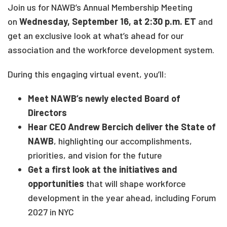
Join us for NAWB’s Annual Membership Meeting
on
Wednesday, September 16, at 2:30 p.m. ET
and
get an exclusive look at what’s ahead for our
association and the workforce development system.
During this engaging virtual event, you’ll:
Meet NAWB’s newly elected Board of
Directors
Hear CEO Andrew Bercich deliver the State of
NAWB
, highlighting our accomplishments,
priorities, and vision for the future
Get a first look at the initiatives and
opportunities
that will shape workforce
development in the year ahead, including Forum
2027 in NYC