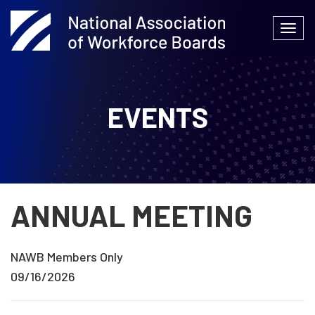
Skip
to
Togg
content
navi
EVENTS
ANNUAL MEETING
NAWB Members Only
09/16/2026