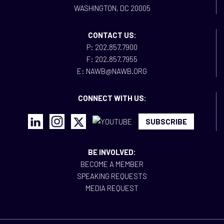
WASHINGTON, DC 20005
CONTACT US:
P: 202.857.7900
F: 202.857.7955
E: NAWB@NAWB.ORG
CONNECT WITH US:
SUBSCRIBE
BE INVOLVED:
BECOME A MEMBER
SPEAKING REQUESTS
MEDIA REQUEST